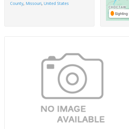
County
,
Missouri
,
United States
Sighting 