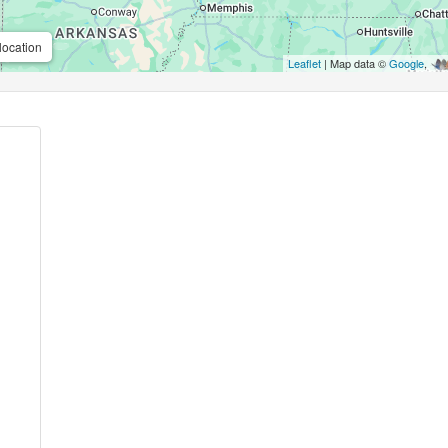
location
Leaflet
| Map data ©
Google
,