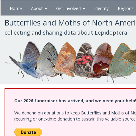
Skip
Home
About
Get Involved
Identify
Regions
to
main
Butterflies and Moths of North Amer
content
collecting and sharing data about Lepidoptera
Our 2026 fundraiser has arrived, and we need your help
We depend on donations to keep Butterflies and Moths of Nort
recurring or one-time donation to sustain this valuable sourc