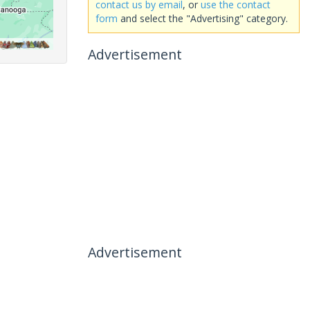
contact us by email
, or
use the contact
form
and select the "Advertising" category.
Advertisement
Advertisement