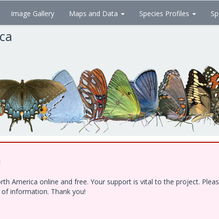
Image Gallery
Maps and Data
Species Profiles
Sp
ica
!
h America online and free. Your support is vital to the project. Ple
e of information. Thank you!