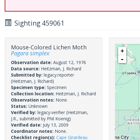
Sighting 459061
Mouse-Colored Lichen Moth
+
Pagara simplex
-
Observation date:
August 12, 1976
Data source:
Heitzman, J. Richard
Submitted by:
legacy.reporter
(Heitzman, J. Richard)
Specimen type:
Specimen
Collection location:
Heitzman, J. Richard
Observation notes:
None.
Status:
Unknown
Verified by:
legacy.verifier
(Heitzman,
J.R., submitted by Phil Koenig)
Verified date:
July 13, 2009
Coordinator notes:
None.
Checklist region(s):
Cape Girardeau