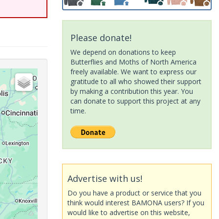
Please donate!
We depend on donations to keep
Butterflies and Moths of North America
freely available. We want to express our
gratitude to all who showed their support
by making a contribution this year. You
can donate to support this project at any
time.
Advertise with us!
Do you have a product or service that you
think would interest BAMONA users? If you
would like to advertise on this website,