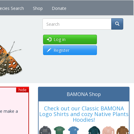
ecies Search
Shop
Donate
Search
Log in
Register
hide
BAMONA Shop
Check out our Classic BAMONA
ase make a
Logo Shirts and cozy Native Plants
Hoodies!