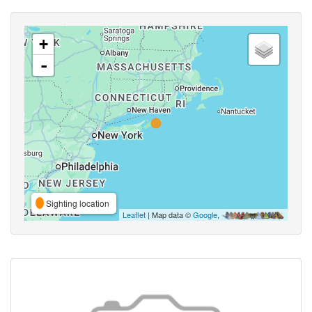
+
-
Sighting location
Leaflet
| Map data ©
Google
,