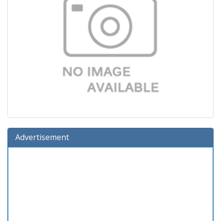
Advertisement