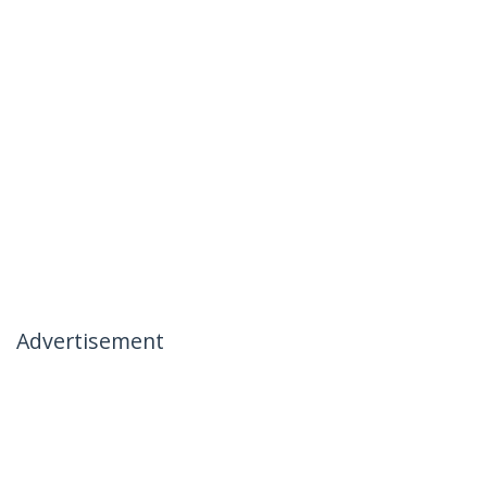
Advertisement