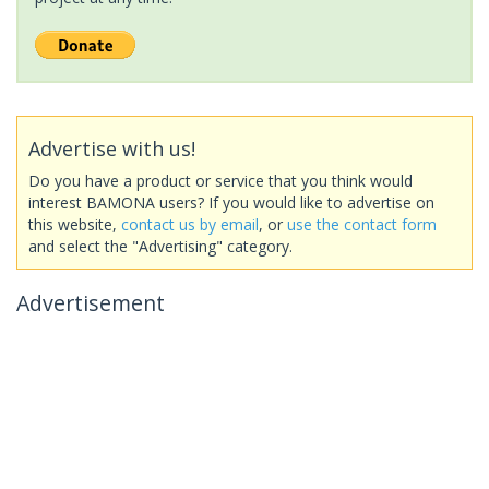
Advertise with us!
Do you have a product or service that you think would
interest BAMONA users? If you would like to advertise on
this website,
contact us by email
, or
use the contact form
and select the "Advertising" category.
Advertisement