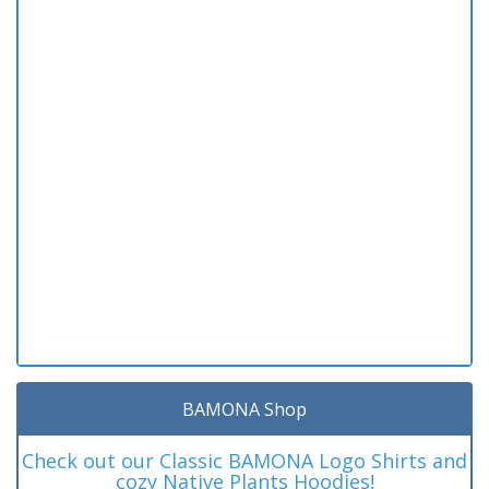
BAMONA Shop
Check out our Classic BAMONA Logo Shirts and
cozy Native Plants Hoodies!