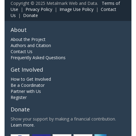
Copyright © 2025 Metalmark Web and Data.
Terms of
Use
|
Privacy Policy
|
Image Use Policy
|
Contact
Us
|
Donate
About
About the Project
Authors and Citation
Contact Us
Frequently Asked Questions
Get Involved
How to Get Involved
Be a Coordinator
Partner with Us
Register
Donate
Show your support by making a financial contribution.
Learn more.