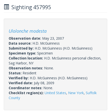
Sighting 457995
Ulolonche modesta
Observation date:
May 23, 2007
Data source:
H.D. McGuinness
Submitted by:
H.D. McGuinness
(H.D. McGuinness)
Specimen type:
Specimen
Collection location:
H.D. McGuinness personal cllection,
Sag Harbor, NY
Observation notes:
None.
Status:
Resident
Verified by:
H.D. McGuinness
(H.D. McGuinness)
Verified date:
July 08, 2009
Coordinator notes:
None.
Checklist region(s):
United States
,
New York
,
Suffolk
County