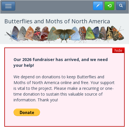
Skip
Register
Toggl
Toggle Main Menu
to
main
content
Butterflies and Moths of North America
hide
Our 2026 fundraiser has arrived, and we need
your help!
We depend on donations to keep Butterflies and
Moths of North America online and free. Your support
is vital to the project. Please make a recurring or one-
time donation to sustain this valuable source of
information. Thank you!