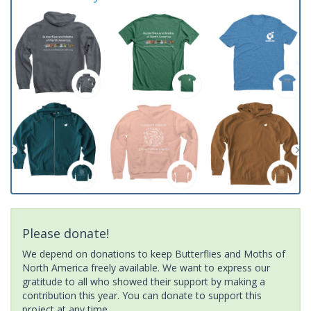
Please donate!
We depend on donations to keep Butterflies and Moths of
North America freely available. We want to express our
gratitude to all who showed their support by making a
contribution this year. You can donate to support this
project at any time.