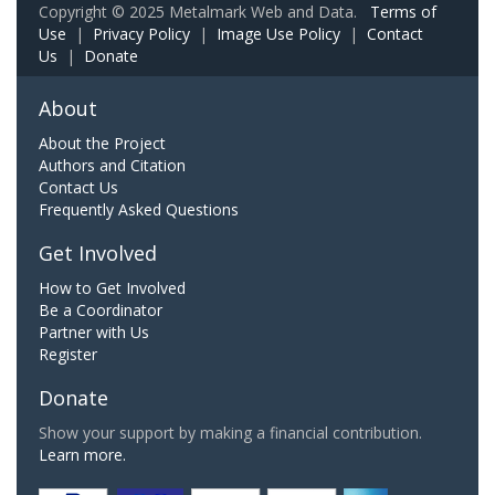
Copyright © 2025 Metalmark Web and Data.
Terms of
Use
|
Privacy Policy
|
Image Use Policy
|
Contact
Us
|
Donate
About
About the Project
Authors and Citation
Contact Us
Frequently Asked Questions
Get Involved
How to Get Involved
Be a Coordinator
Partner with Us
Register
Donate
Show your support by making a financial contribution.
Learn more.