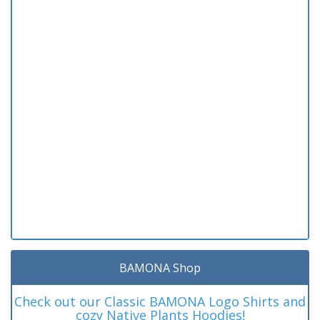
BAMONA Shop
Check out our Classic BAMONA Logo Shirts and
cozy Native Plants Hoodies!