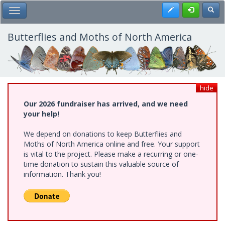
Skip
Register
Toggl
Toggle Main Menu
to
main
content
Butterflies and Moths of North America
hide
Our 2026 fundraiser has arrived, and we need
your help!
We depend on donations to keep Butterflies and
Moths of North America online and free. Your support
is vital to the project. Please make a recurring or one-
time donation to sustain this valuable source of
information. Thank you!