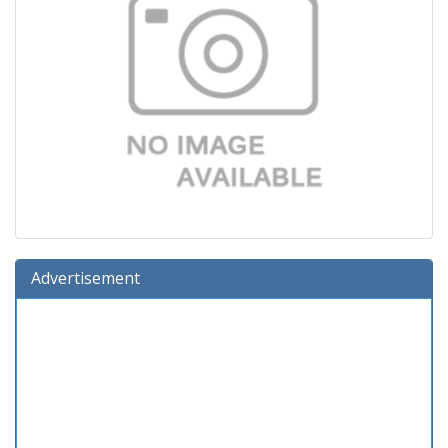
Advertisement