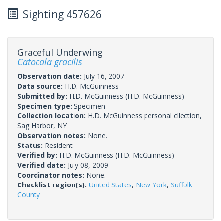
Sighting 457626
Graceful Underwing
Catocala gracilis
Observation date:
July 16, 2007
Data source:
H.D. McGuinness
Submitted by:
H.D. McGuinness
(H.D. McGuinness)
Specimen type:
Specimen
Collection location:
H.D. McGuinness personal cllection,
Sag Harbor, NY
Observation notes:
None.
Status:
Resident
Verified by:
H.D. McGuinness
(H.D. McGuinness)
Verified date:
July 08, 2009
Coordinator notes:
None.
Checklist region(s):
United States
,
New York
,
Suffolk
County