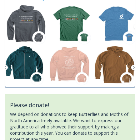
Please donate!
We depend on donations to keep Butterflies and Moths of
North America freely available. We want to express our
gratitude to all who showed their support by making a
contribution this year. You can donate to support this
project at any time.