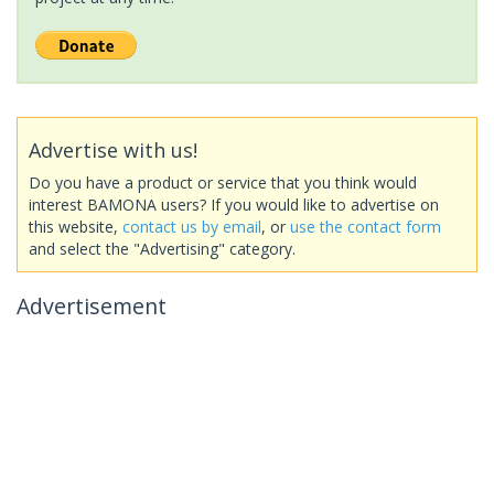
Advertise with us!
Do you have a product or service that you think would
interest BAMONA users? If you would like to advertise on
this website,
contact us by email
, or
use the contact form
and select the "Advertising" category.
Advertisement