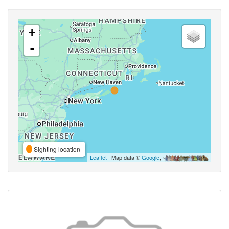
+
-
Sighting location
Leaflet
| Map data ©
Google
,