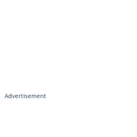
Advertisement