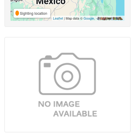
Sighting location
Leaflet
| Map data ©
Google
,