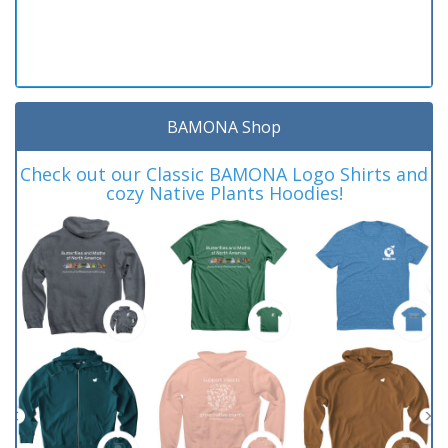
BAMONA Shop
Check out our Classic BAMONA Logo Shirts and
cozy Native Plants Hoodies!