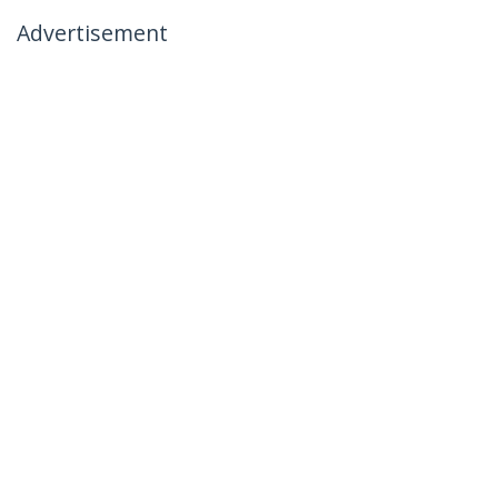
Advertisement