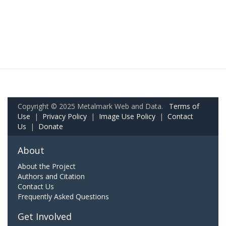
Copyright © 2025 Metalmark Web and Data.
Terms of
Use
|
Privacy Policy
|
Image Use Policy
|
Contact
Us
|
Donate
About
About the Project
Authors and Citation
Contact Us
Frequently Asked Questions
Get Involved