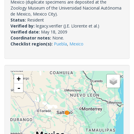
Mexico (duplicate specimens are deposited at the
Zoology Museum of the Universidad Nacional Autónoma
de Mexico, Mexico City).
Status:
Resident
Verified by:
legacy.verifier
(J.E. Llorente et al.)
Verified date:
May 18, 2009
Coordinator notes:
None.
Checklist region(s):
Puebla
,
Mexico
+
-