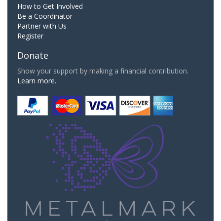
How to Get Involved
Be a Coordinator
Partner with Us
Register
Donate
Show your support by making a financial contribution.
Learn more.