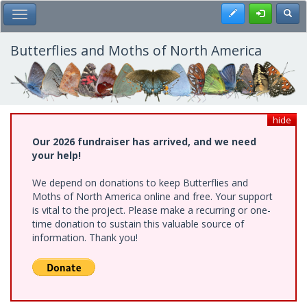
Skip
Register
Toggl
Toggle Main Menu
to
main
content
Butterflies and Moths of North America
hide
Our 2026 fundraiser has arrived, and we need
your help!
We depend on donations to keep Butterflies and
Moths of North America online and free. Your support
is vital to the project. Please make a recurring or one-
time donation to sustain this valuable source of
information. Thank you!