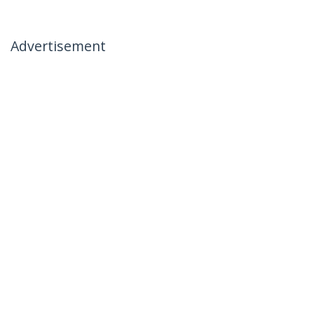
Advertisement