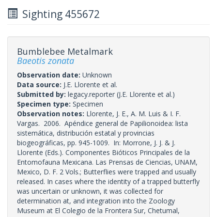
Sighting 455672
Bumblebee Metalmark
Baeotis zonata
Observation date:
Unknown
Data source:
J.E. Llorente et al.
Submitted by:
legacy.reporter
(J.E. Llorente et al.)
Specimen type:
Specimen
Observation notes:
Llorente, J. E., A. M. Luis & I. F.
Vargas. 2006. Apéndice general de Papilionoidea: lista
sistemática, distribución estatal y provincias
biogeográficas, pp. 945-1009. In: Morrone, J. J. & J.
Llorente (Eds.). Componentes Bióticos Principales de la
Entomofauna Mexicana. Las Prensas de Ciencias, UNAM,
Mexico, D. F. 2 Vols.; Butterflies were trapped and usually
released. In cases where the identity of a trapped butterfly
was uncertain or unknown, it was collected for
determination at, and integration into the Zoology
Museum at El Colegio de la Frontera Sur, Chetumal,