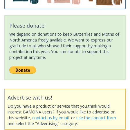
Please donate!
We depend on donations to keep Butterflies and Moths of
North America freely available. We want to express our
gratitude to all who showed their support by making a
contribution this year. You can donate to support this
project at any time.
Advertise with us!
Do you have a product or service that you think would
interest BAMONA users? If you would like to advertise on
this website,
contact us by email
, or
use the contact form
and select the "Advertising" category.