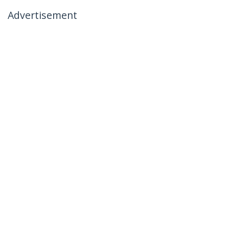
Advertisement