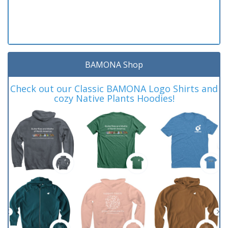
BAMONA Shop
Check out our Classic BAMONA Logo Shirts and
cozy Native Plants Hoodies!