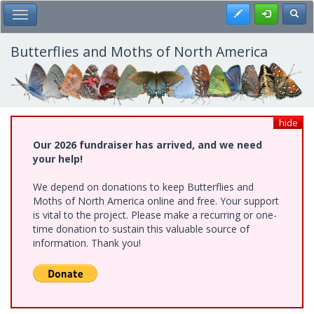
Skip
Register
Toggl
Toggle Main Menu
to
main
content
Butterflies and Moths of North America
hide
Our 2026 fundraiser has arrived, and we need
your help!
We depend on donations to keep Butterflies and
Moths of North America online and free. Your support
is vital to the project. Please make a recurring or one-
time donation to sustain this valuable source of
information. Thank you!