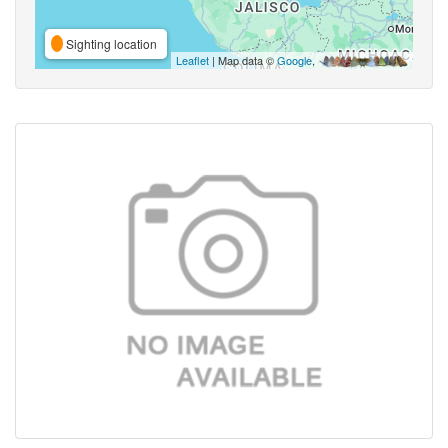
Sighting location
Leaflet
| Map data ©
Google
,