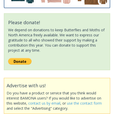
Please donate!
We depend on donations to keep Butterflies and Moths of
North America freely available. We want to express our
gratitude to all who showed their support by making a
contribution this year. You can donate to support this
project at any time.
Advertise with us!
Do you have a product or service that you think would
interest BAMONA users? If you would like to advertise on
this website,
contact us by email
, or
use the contact form
and select the "Advertising" category.