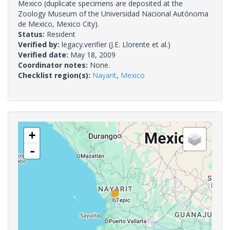
Mexico (duplicate specimens are deposited at the
Zoology Museum of the Universidad Nacional Autónoma
de Mexico, Mexico City).
Status:
Resident
Verified by:
legacy.verifier
(J.E. Llorente et al.)
Verified date:
May 18, 2009
Coordinator notes:
None.
Checklist region(s):
Nayarit
,
Mexico
+
-