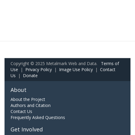
Copyright © 2025 Metalmark Web and Data.
Terms of
Use
|
Privacy Policy
|
Image Use Policy
|
Contact
Us
|
Donate
About
About the Project
Authors and Citation
Contact Us
Frequently Asked Questions
Get Involved