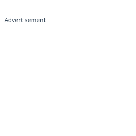
Advertisement