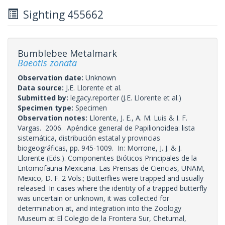
Sighting 455662
Bumblebee Metalmark
Baeotis zonata
Observation date:
Unknown
Data source:
J.E. Llorente et al.
Submitted by:
legacy.reporter
(J.E. Llorente et al.)
Specimen type:
Specimen
Observation notes:
Llorente, J. E., A. M. Luis & I. F.
Vargas. 2006. Apéndice general de Papilionoidea: lista
sistemática, distribución estatal y provincias
biogeográficas, pp. 945-1009. In: Morrone, J. J. & J.
Llorente (Eds.). Componentes Bióticos Principales de la
Entomofauna Mexicana. Las Prensas de Ciencias, UNAM,
Mexico, D. F. 2 Vols.; Butterflies were trapped and usually
released. In cases where the identity of a trapped butterfly
was uncertain or unknown, it was collected for
determination at, and integration into the Zoology
Museum at El Colegio de la Frontera Sur, Chetumal,