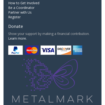
How to Get Involved
Be a Coordinator
Partner with Us
Register
Donate
Show your support by making a financial contribution.
Learn more.