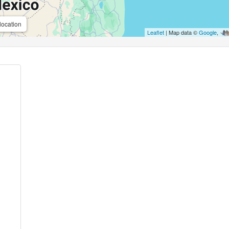
location
Leaflet
| Map data ©
Google
,