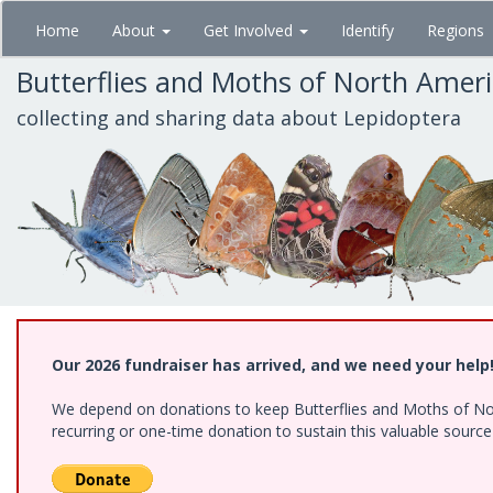
Skip
Home
About
Get Involved
Identify
Regions
to
main
Butterflies and Moths of North Amer
content
collecting and sharing data about Lepidoptera
Our 2026 fundraiser has arrived, and we need your help
We depend on donations to keep Butterflies and Moths of Nort
recurring or one-time donation to sustain this valuable sourc