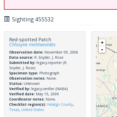
Sighting 455532
Red-spotted Patch
+
Chlosyne melitaeoides
-
Observation date:
November 09, 2006
Data source:
R. Snyder, J. Rose
Submitted by:
legacy.reporter
(R.
Snyder, J. Rose)
Specimen type:
Photograph
Observation notes:
None.
Status:
Unknown
Verified by:
legacy.verifier
(NABA)
Verified date:
May 15, 2009
Coordinator notes:
None.
Checklist region(s):
Hidalgo County
,
Texas
,
United States