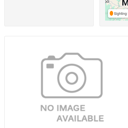
Sighting 