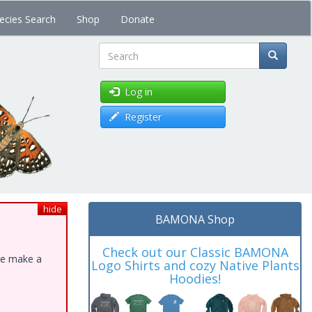
ecies Search
Shop
Donate
Search
Log in
Register
hide
BAMONA Shop
Check out our Classic BAMONA
ase make a
Logo Shirts and cozy Native Plants
Hoodies!