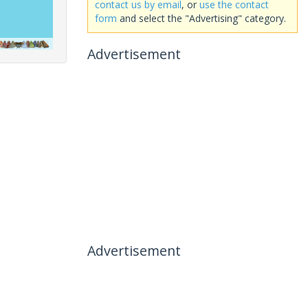
contact us by email
, or
use the contact
form
and select the "Advertising" category.
Advertisement
Advertisement