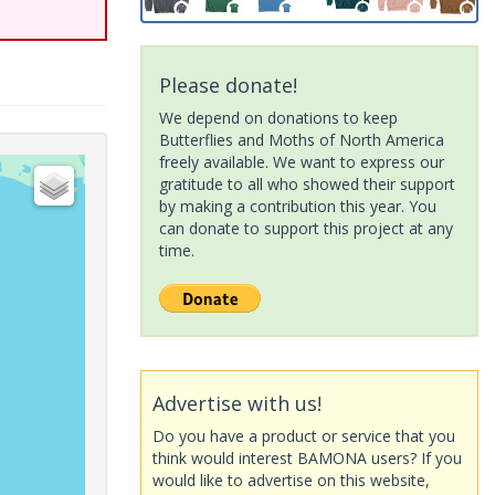
Please donate!
We depend on donations to keep
Butterflies and Moths of North America
freely available. We want to express our
gratitude to all who showed their support
by making a contribution this year. You
can donate to support this project at any
time.
Advertise with us!
Do you have a product or service that you
think would interest BAMONA users? If you
would like to advertise on this website,