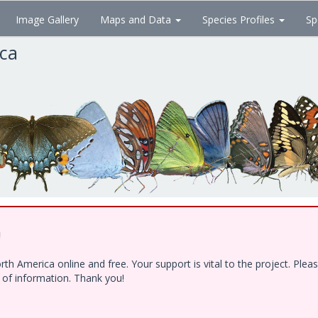
Image Gallery
Maps and Data
Species Profiles
Sp
ica
!
h America online and free. Your support is vital to the project. Ple
e of information. Thank you!