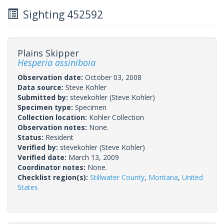
Sighting 452592
Plains Skipper
Hesperia assiniboia
Observation date:
October 03, 2008
Data source:
Steve Kohler
Submitted by:
stevekohler
(Steve Kohler)
Specimen type:
Specimen
Collection location:
Kohler Collection
Observation notes:
None.
Status:
Resident
Verified by:
stevekohler
(Steve Kohler)
Verified date:
March 13, 2009
Coordinator notes:
None.
Checklist region(s):
Stillwater County
,
Montana
,
United
States