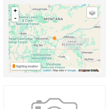
+
-
Sighting location
Leaflet
| Map data ©
Google
,