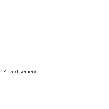
Advertisement