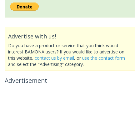
Advertise with us!
Do you have a product or service that you think would
interest BAMONA users? If you would like to advertise on
this website,
contact us by email
, or
use the contact form
and select the "Advertising" category.
Advertisement