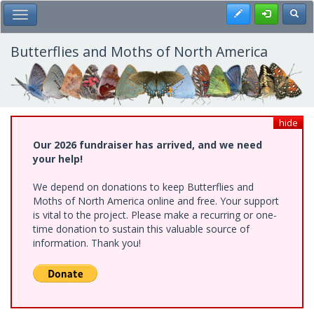
Skip
Register
Toggl
Toggle Main Menu
to
main
content
Butterflies and Moths of North America
hide
Our 2026 fundraiser has arrived, and we need
your help!
We depend on donations to keep Butterflies and
Moths of North America online and free. Your support
is vital to the project. Please make a recurring or one-
time donation to sustain this valuable source of
information. Thank you!