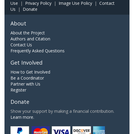
Use
|
Privacy Policy
|
Image Use Policy
|
Contact
Us
|
Donate
About
About the Project
Authors and Citation
Contact Us
Frequently Asked Questions
Get Involved
How to Get Involved
Be a Coordinator
Partner with Us
Register
Donate
Show your support by making a financial contribution.
Learn more.