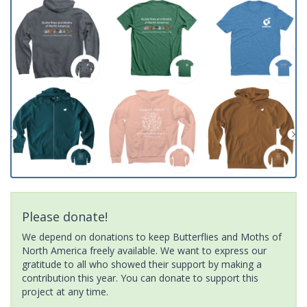
Please donate!
We depend on donations to keep Butterflies and Moths of
North America freely available. We want to express our
gratitude to all who showed their support by making a
contribution this year. You can donate to support this
project at any time.