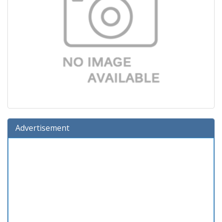
Advertisement