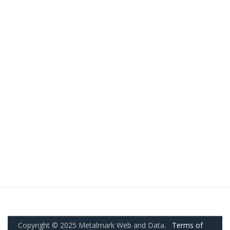
Copyright © 2025 Metalmark Web and Data.
Terms of