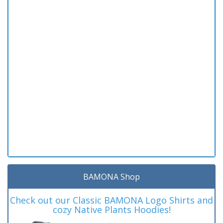
BAMONA Shop
Check out our Classic BAMONA Logo Shirts and
cozy Native Plants Hoodies!