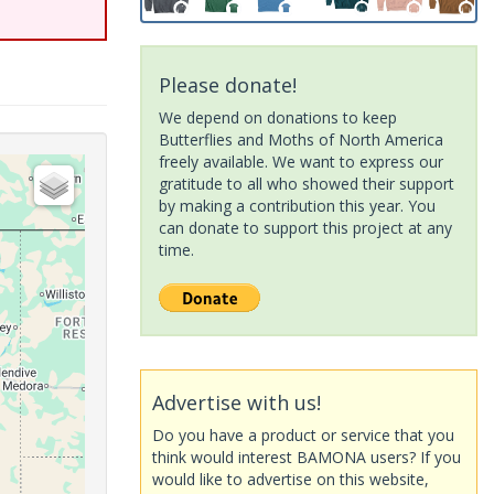
Please donate!
We depend on donations to keep
Butterflies and Moths of North America
freely available. We want to express our
gratitude to all who showed their support
by making a contribution this year. You
can donate to support this project at any
time.
Advertise with us!
Do you have a product or service that you
think would interest BAMONA users? If you
would like to advertise on this website,