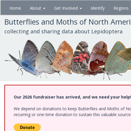
Skip
Home
About
Get Involved
Identify
Regions
to
main
Butterflies and Moths of North Amer
content
collecting and sharing data about Lepidoptera
Our 2026 fundraiser has arrived, and we need your help
We depend on donations to keep Butterflies and Moths of Nort
recurring or one-time donation to sustain this valuable sourc