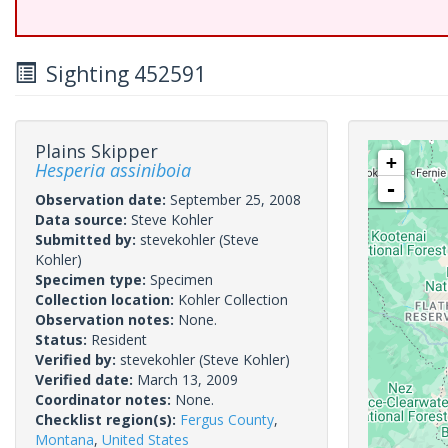
Sighting 452591
Plains Skipper
+
Hesperia assiniboia
-
Observation date:
September 25, 2008
Data source:
Steve Kohler
Submitted by:
stevekohler
(Steve
Kohler)
Specimen type:
Specimen
Collection location:
Kohler Collection
Observation notes:
None.
Status:
Resident
Verified by:
stevekohler
(Steve Kohler)
Verified date:
March 13, 2009
Coordinator notes:
None.
Checklist region(s):
Fergus County
,
Montana
,
United States