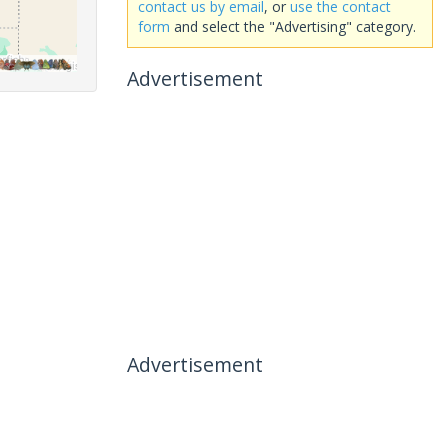
contact us by email
, or
use the contact
form
and select the "Advertising" category.
Advertisement
Advertisement