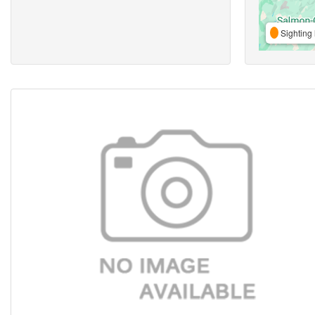
Sighting 