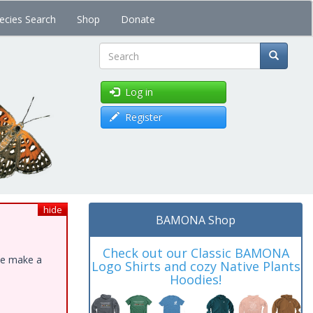
ecies Search
Shop
Donate
Search
Log in
Register
hide
BAMONA Shop
Check out our Classic BAMONA
ase make a
Logo Shirts and cozy Native Plants
Hoodies!