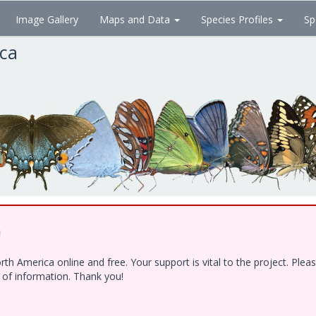
Image Gallery
Maps and Data
Species Profiles
Sp
ica
!
h America online and free. Your support is vital to the project. Ple
e of information. Thank you!