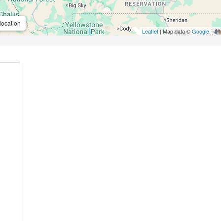
location
Leaflet
| Map data ©
Google
,