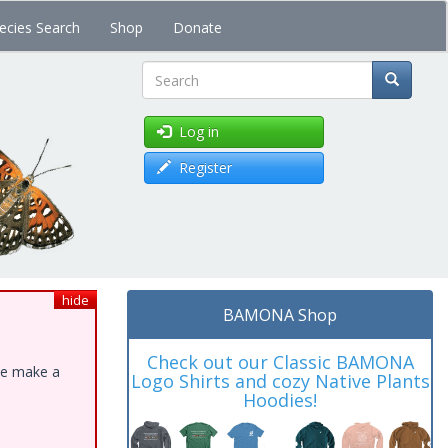
ecies Search
Shop
Donate
Search
Log in
Register
hide
BAMONA Shop
Check out our Classic BAMONA
ase make a
Logo Shirts and cozy Native Plants
Hoodies!