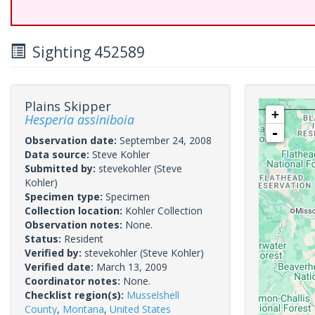
Sighting 452589
Plains Skipper
+
Hesperia assiniboia
-
Observation date:
September 24, 2008
Data source:
Steve Kohler
Submitted by:
stevekohler
(Steve
Kohler)
Specimen type:
Specimen
Collection location:
Kohler Collection
Observation notes:
None.
Status:
Resident
Verified by:
stevekohler
(Steve Kohler)
Verified date:
March 13, 2009
Coordinator notes:
None.
Checklist region(s):
Musselshell
County
,
Montana
,
United States