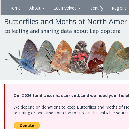
Skip
Home
About
Get Involved
Identify
Regions
to
main
Butterflies and Moths of North Amer
content
collecting and sharing data about Lepidoptera
Our 2026 fundraiser has arrived, and we need your help
We depend on donations to keep Butterflies and Moths of Nort
recurring or one-time donation to sustain this valuable sourc