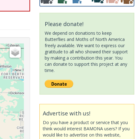
Please donate!
We depend on donations to keep
Butterflies and Moths of North America
freely available. We want to express our
gratitude to all who showed their support
by making a contribution this year. You
can donate to support this project at any
time.
Advertise with us!
Do you have a product or service that you
think would interest BAMONA users? If you
would like to advertise on this website,