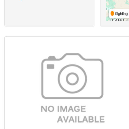
Sighting 