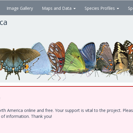
Image Gallery
Maps and Data
Species Profiles
Sp
ica
!
h America online and free. Your support is vital to the project. Ple
e of information. Thank you!