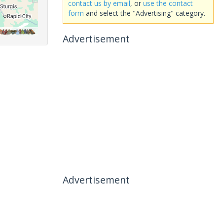
contact us by email
, or
use the contact
form
and select the "Advertising" category.
Advertisement
Advertisement