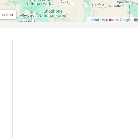
location
Leaflet
| Map data ©
Google
,