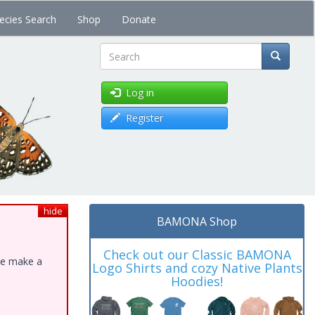
ecies Search
Shop
Donate
Search
Log in
Register
hide
BAMONA Shop
Check out our Classic BAMONA
ase make a
Logo Shirts and cozy Native Plants
Hoodies!