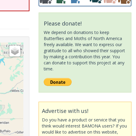
Please donate!
We depend on donations to keep
Butterflies and Moths of North America
freely available. We want to express our
gratitude to all who showed their support
by making a contribution this year. You
can donate to support this project at any
time.
Advertise with us!
Do you have a product or service that you
think would interest BAMONA users? If you
would like to advertise on this website,