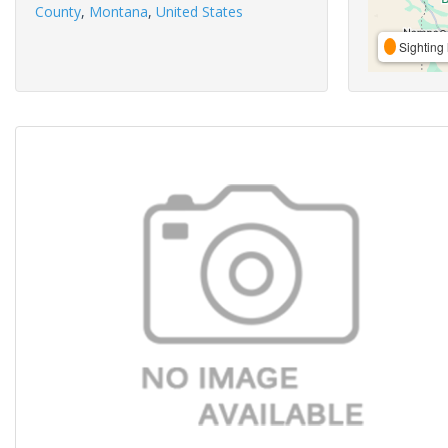
County
,
Montana
,
United States
Sighting 