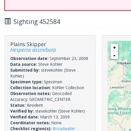
Sighting 452584
Plains Skipper
+
Hesperia assiniboia
-
Observation date:
September 23, 2008
Data source:
Steve Kohler
Submitted by:
stevekohler
(Steve
Kohler)
Specimen type:
Specimen
Collection location:
Kohler Collection
Observation notes:
Geocoded
Accuracy: GEOMETRIC_CENTER
Status:
Resident
Verified by:
stevekohler
(Steve Kohler)
Verified date:
March 13, 2009
Coordinator notes:
None.
Checklist region(s):
Broadwater