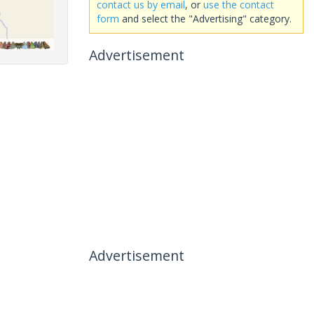
contact us by email
, or
use the contact
form
and select the "Advertising" category.
Advertisement
Advertisement