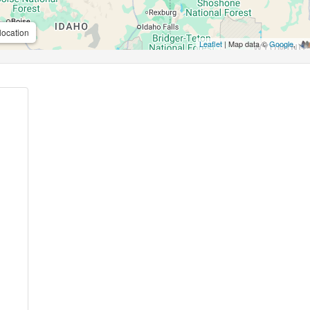
location
Leaflet
| Map data ©
Google
,