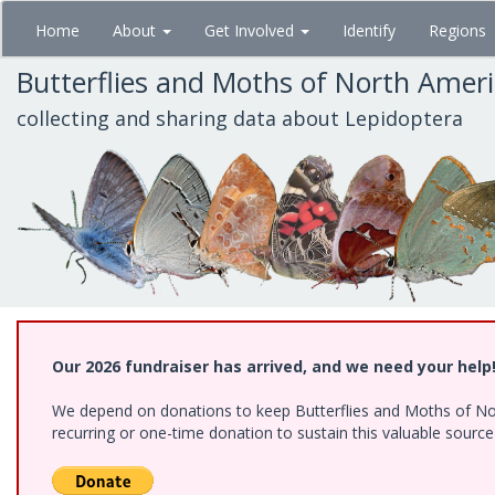
Skip
Home
About
Get Involved
Identify
Regions
to
main
Butterflies and Moths of North Amer
content
collecting and sharing data about Lepidoptera
Our 2026 fundraiser has arrived, and we need your help
We depend on donations to keep Butterflies and Moths of Nort
recurring or one-time donation to sustain this valuable sourc