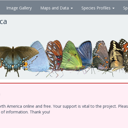
Image Gallery
Maps and Data
Species Profiles
Sp
ica
!
h America online and free. Your support is vital to the project. Ple
e of information. Thank you!