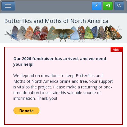
Skip
Register
Toggl
Toggle Main Menu
to
main
content
Butterflies and Moths of North America
hide
Our 2026 fundraiser has arrived, and we need
your help!
We depend on donations to keep Butterflies and
Moths of North America online and free. Your support
is vital to the project. Please make a recurring or one-
time donation to sustain this valuable source of
information. Thank you!