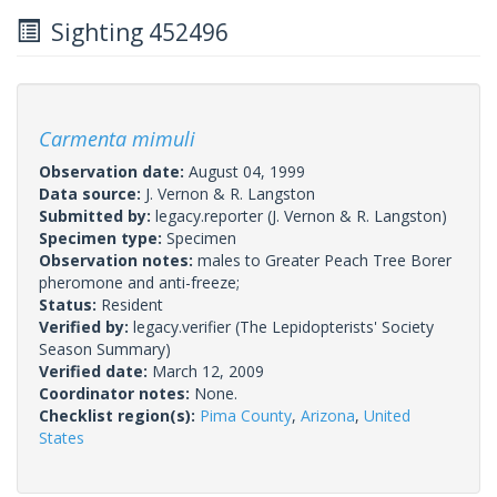
Sighting 452496
Carmenta mimuli
Observation date:
August 04, 1999
Data source:
J. Vernon & R. Langston
Submitted by:
legacy.reporter
(J. Vernon & R. Langston)
Specimen type:
Specimen
Observation notes:
males to Greater Peach Tree Borer
pheromone and anti-freeze;
Status:
Resident
Verified by:
legacy.verifier
(The Lepidopterists' Society
Season Summary)
Verified date:
March 12, 2009
Coordinator notes:
None.
Checklist region(s):
Pima County
,
Arizona
,
United
States