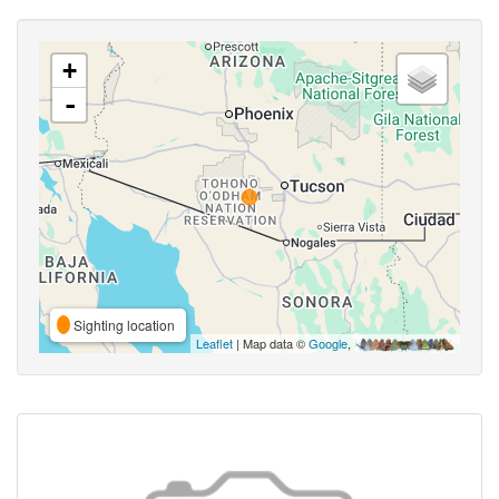
+
-
Sighting location
Leaflet
| Map data ©
Google
,