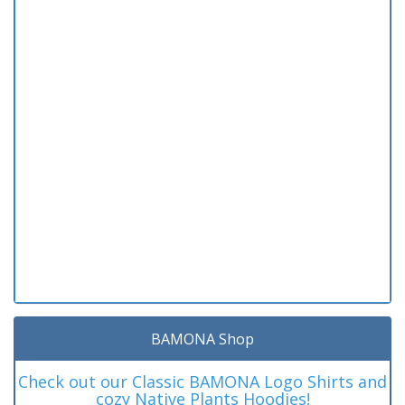
BAMONA Shop
Check out our Classic BAMONA Logo Shirts and
cozy Native Plants Hoodies!