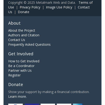
Copyright © 2025 Metalmark Web and Data.
Terms of
Use
|
Privacy Policy
|
Image Use Policy
|
Contact
Us
|
Donate
About
About the Project
Authors and Citation
Contact Us
Frequently Asked Questions
Get Involved
How to Get Involved
Be a Coordinator
Partner with Us
Register
Donate
Show your support by making a financial contribution.
Learn more.