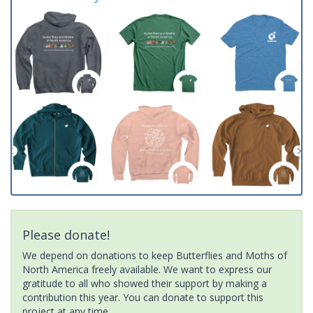
Please donate!
We depend on donations to keep Butterflies and Moths of
North America freely available. We want to express our
gratitude to all who showed their support by making a
contribution this year. You can donate to support this
project at any time.