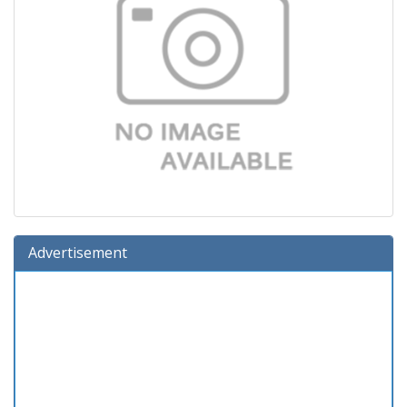
Advertisement