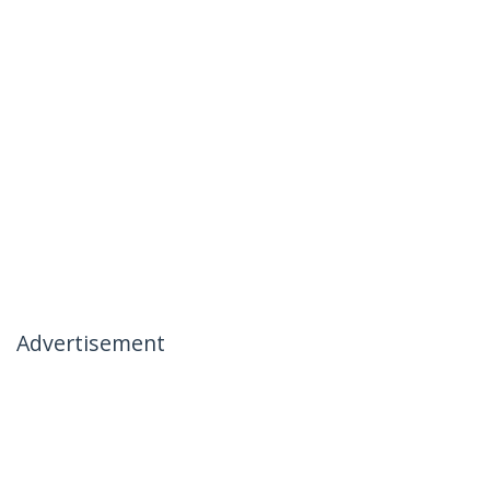
Advertisement