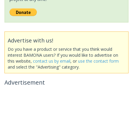
Advertise with us!
Do you have a product or service that you think would
interest BAMONA users? If you would like to advertise on
this website,
contact us by email
, or
use the contact form
and select the "Advertising" category.
Advertisement