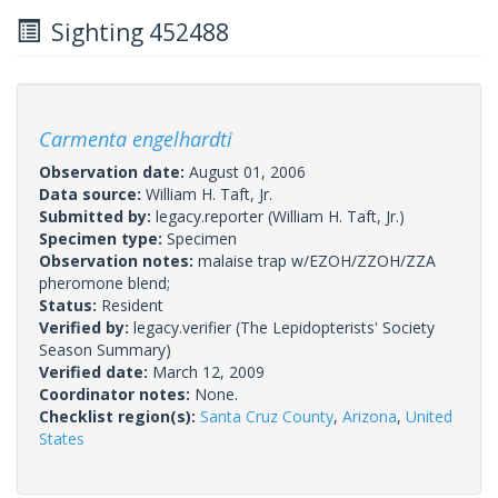
Sighting 452488
Carmenta engelhardti
Observation date:
August 01, 2006
Data source:
William H. Taft, Jr.
Submitted by:
legacy.reporter
(William H. Taft, Jr.)
Specimen type:
Specimen
Observation notes:
malaise trap w/EZOH/ZZOH/ZZA
pheromone blend;
Status:
Resident
Verified by:
legacy.verifier
(The Lepidopterists' Society
Season Summary)
Verified date:
March 12, 2009
Coordinator notes:
None.
Checklist region(s):
Santa Cruz County
,
Arizona
,
United
States