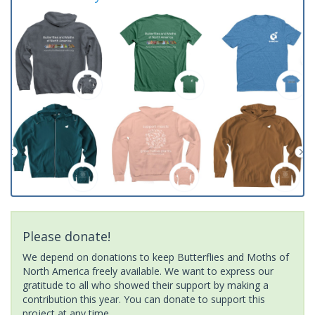
Please donate!
We depend on donations to keep Butterflies and Moths of
North America freely available. We want to express our
gratitude to all who showed their support by making a
contribution this year. You can donate to support this
project at any time.