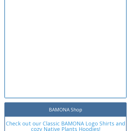
BAMONA Shop
Check out our Classic BAMONA Logo Shirts and
cozy Native Plants Hoodies!