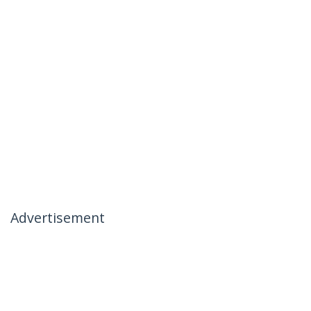
Advertisement