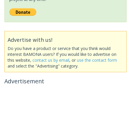
Advertise with us!
Do you have a product or service that you think would
interest BAMONA users? If you would like to advertise on
this website,
contact us by email
, or
use the contact form
and select the "Advertising" category.
Advertisement