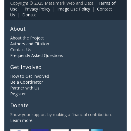
Copyright © 2025 Metalmark Web and Data.
Terms of
Use
|
Privacy Policy
|
Image Use Policy
|
Contact
Us
|
Donate
About
About the Project
Authors and Citation
Contact Us
Frequently Asked Questions
Get Involved
How to Get Involved
Be a Coordinator
Partner with Us
Register
Donate
Show your support by making a financial contribution.
Learn more.