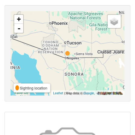
+
-
Sighting location
Leaflet
| Map data ©
Google
,