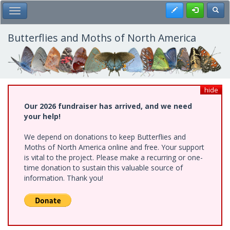
Skip
Register
Toggl
Toggle Main Menu
to
main
content
Butterflies and Moths of North America
hide
Our 2026 fundraiser has arrived, and we need
your help!
We depend on donations to keep Butterflies and
Moths of North America online and free. Your support
is vital to the project. Please make a recurring or one-
time donation to sustain this valuable source of
information. Thank you!