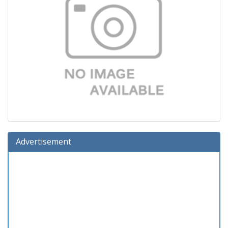
Advertisement