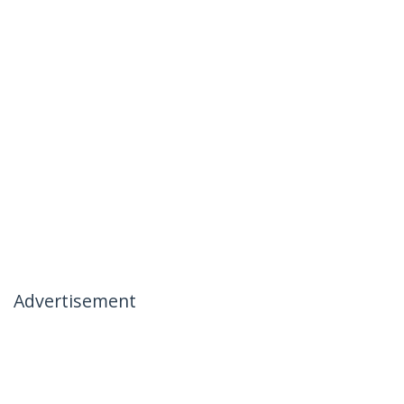
Advertisement