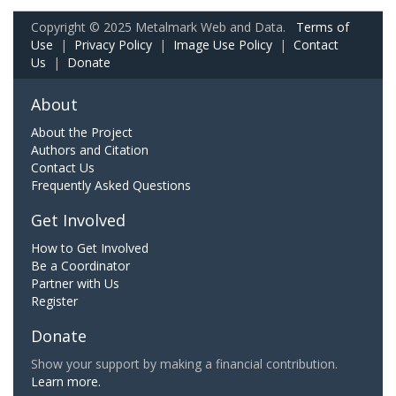
Copyright © 2025 Metalmark Web and Data.
Terms of
Use
|
Privacy Policy
|
Image Use Policy
|
Contact
Us
|
Donate
About
About the Project
Authors and Citation
Contact Us
Frequently Asked Questions
Get Involved
How to Get Involved
Be a Coordinator
Partner with Us
Register
Donate
Show your support by making a financial contribution.
Learn more.