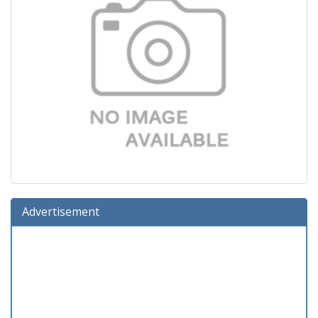
Advertisement