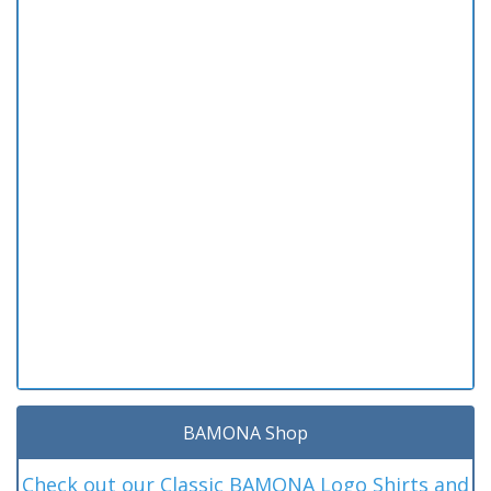
BAMONA Shop
Check out our Classic BAMONA Logo Shirts and