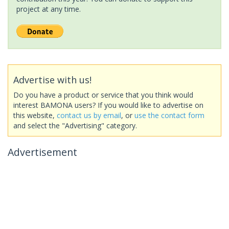
project at any time.
Advertise with us!
Do you have a product or service that you think would
interest BAMONA users? If you would like to advertise on
this website,
contact us by email
, or
use the contact form
and select the "Advertising" category.
Advertisement