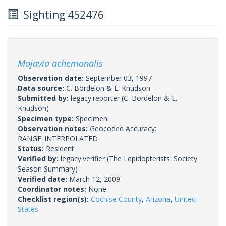
Sighting 452476
Mojavia achemonalis
Observation date:
September 03, 1997
Data source:
C. Bordelon & E. Knudson
Submitted by:
legacy.reporter
(C. Bordelon & E.
Knudson)
Specimen type:
Specimen
Observation notes:
Geocoded Accuracy:
RANGE_INTERPOLATED
Status:
Resident
Verified by:
legacy.verifier
(The Lepidopterists' Society
Season Summary)
Verified date:
March 12, 2009
Coordinator notes:
None.
Checklist region(s):
Cochise County
,
Arizona
,
United
States