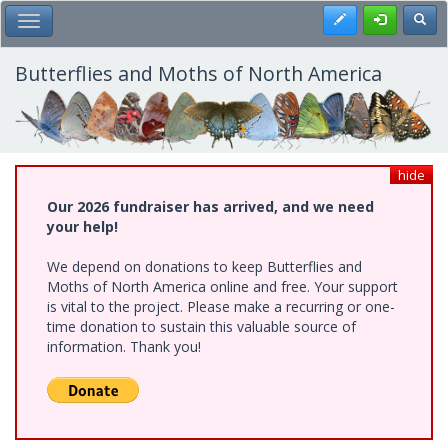
Skip
Register
Toggl
Toggle Main Menu
to
main
content
Butterflies and Moths of North America
hide
Our 2026 fundraiser has arrived, and we need
your help!
We depend on donations to keep Butterflies and
Moths of North America online and free. Your support
is vital to the project. Please make a recurring or one-
time donation to sustain this valuable source of
information. Thank you!