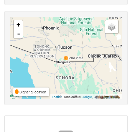
+
-
Sighting location
Leaflet
| Map data ©
Google
,