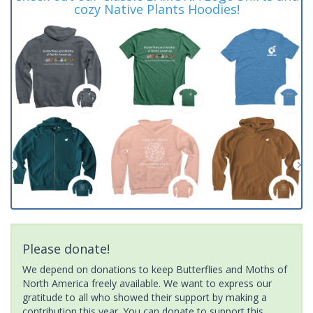
cozy Native Plants Hoodies!
Please donate!
We depend on donations to keep Butterflies and Moths of
North America freely available. We want to express our
gratitude to all who showed their support by making a
contribution this year. You can donate to support this