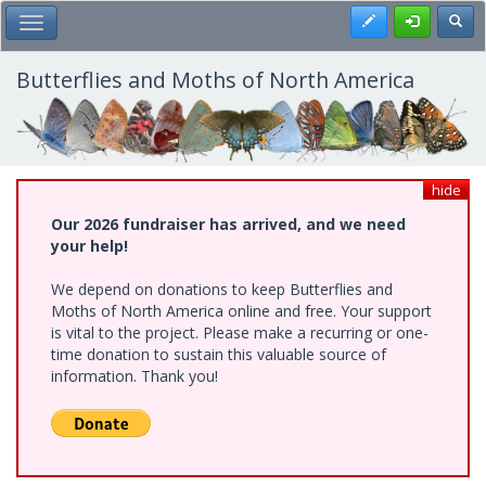
Skip
Register
Toggl
Toggle Main Menu
to
main
content
Butterflies and Moths of North America
hide
Our 2026 fundraiser has arrived, and we need
your help!
We depend on donations to keep Butterflies and
Moths of North America online and free. Your support
is vital to the project. Please make a recurring or one-
time donation to sustain this valuable source of
information. Thank you!