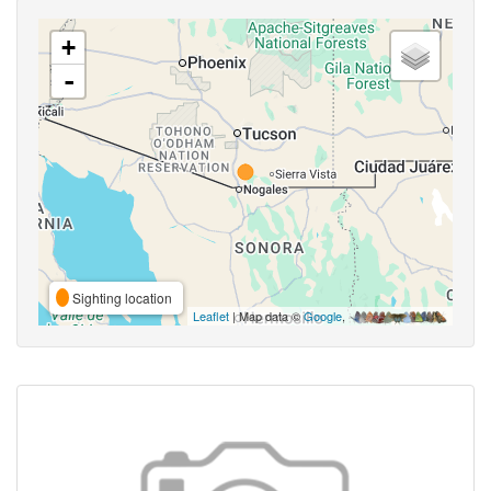
+
-
Sighting location
Leaflet
| Map data ©
Google
,