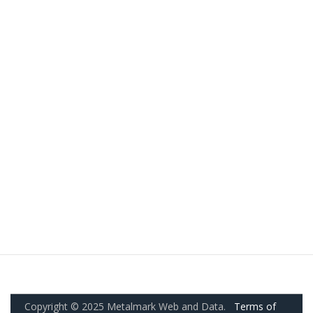
Copyright © 2025 Metalmark Web and Data.
Terms of