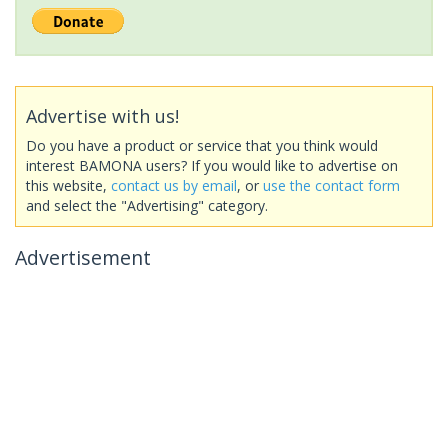
Advertise with us!
Do you have a product or service that you think would
interest BAMONA users? If you would like to advertise on
this website,
contact us by email
, or
use the contact form
and select the "Advertising" category.
Advertisement