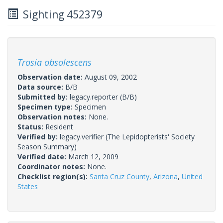
Sighting 452379
Trosia obsolescens
Observation date:
August 09, 2002
Data source:
B/B
Submitted by:
legacy.reporter
(B/B)
Specimen type:
Specimen
Observation notes:
None.
Status:
Resident
Verified by:
legacy.verifier
(The Lepidopterists' Society
Season Summary)
Verified date:
March 12, 2009
Coordinator notes:
None.
Checklist region(s):
Santa Cruz County
,
Arizona
,
United
States