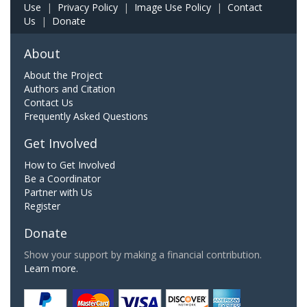
Use
|
Privacy Policy
|
Image Use Policy
|
Contact
Us
|
Donate
About
About the Project
Authors and Citation
Contact Us
Frequently Asked Questions
Get Involved
How to Get Involved
Be a Coordinator
Partner with Us
Register
Donate
Show your support by making a financial contribution.
Learn more.