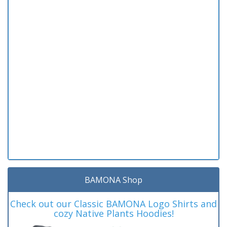
BAMONA Shop
Check out our Classic BAMONA Logo Shirts and
cozy Native Plants Hoodies!