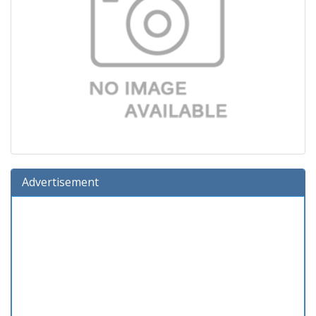
Advertisement