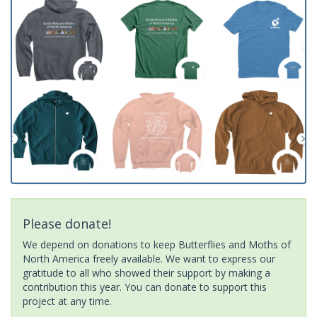
Please donate!
We depend on donations to keep Butterflies and Moths of
North America freely available. We want to express our
gratitude to all who showed their support by making a
contribution this year. You can donate to support this
project at any time.