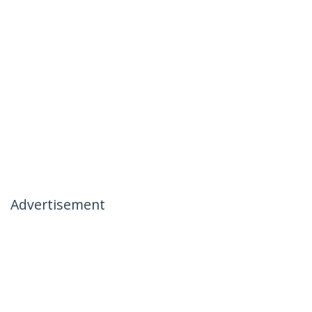
Advertisement