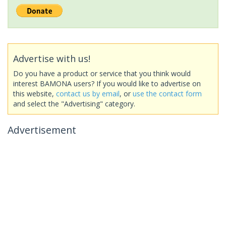
Advertise with us!
Do you have a product or service that you think would
interest BAMONA users? If you would like to advertise on
this website,
contact us by email
, or
use the contact form
and select the "Advertising" category.
Advertisement