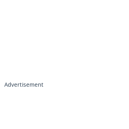
Advertisement