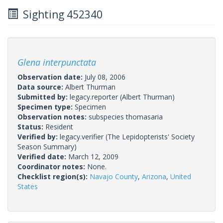
Sighting 452340
Glena interpunctata
Observation date:
July 08, 2006
Data source:
Albert Thurman
Submitted by:
legacy.reporter
(Albert Thurman)
Specimen type:
Specimen
Observation notes:
subspecies thomasaria
Status:
Resident
Verified by:
legacy.verifier
(The Lepidopterists' Society
Season Summary)
Verified date:
March 12, 2009
Coordinator notes:
None.
Checklist region(s):
Navajo County
,
Arizona
,
United
States