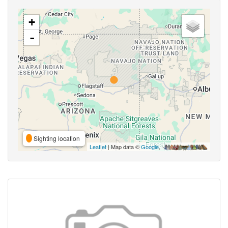
+
-
Sighting location
Leaflet
| Map data ©
Google
,