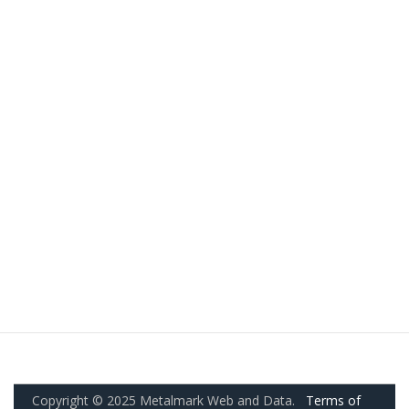
Copyright © 2025 Metalmark Web and Data.
Terms of