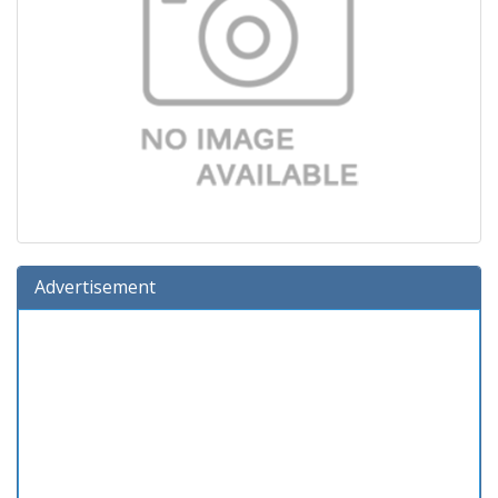
Advertisement