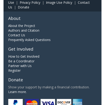
Use
|
Privacy Policy
|
Image Use Policy
|
Contact
Us
|
Donate
About
About the Project
Authors and Citation
Contact Us
Frequently Asked Questions
Get Involved
How to Get Involved
Be a Coordinator
Partner with Us
Register
Donate
Show your support by making a financial contribution.
Learn more.