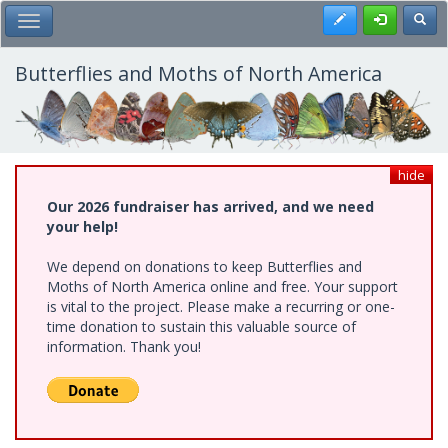
Skip
Register
Toggl
Toggle Main Menu
to
main
content
Butterflies and Moths of North America
hide
Our 2026 fundraiser has arrived, and we need
your help!
We depend on donations to keep Butterflies and
Moths of North America online and free. Your support
is vital to the project. Please make a recurring or one-
time donation to sustain this valuable source of
information. Thank you!