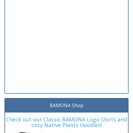
BAMONA Shop
Check out our Classic BAMONA Logo Shirts and
cozy Native Plants Hoodies!