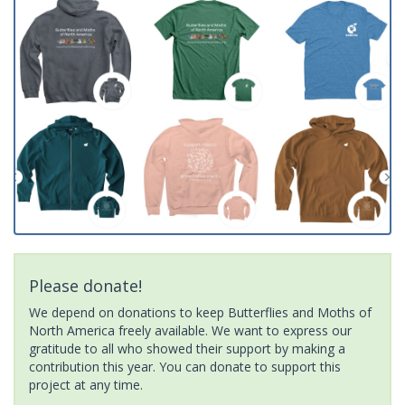
Please donate!
We depend on donations to keep Butterflies and Moths of
North America freely available. We want to express our
gratitude to all who showed their support by making a
contribution this year. You can donate to support this
project at any time.