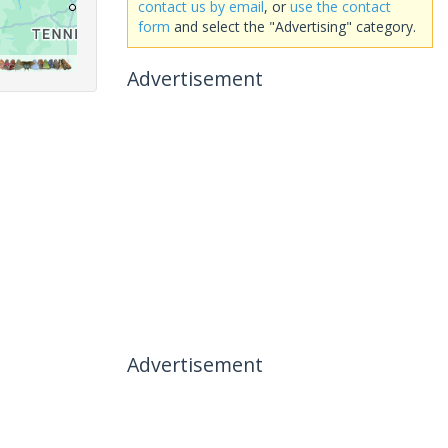
contact us by email
, or
use the contact
form
and select the "Advertising" category.
Advertisement
Advertisement