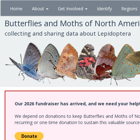
Skip
Home
About
Get Involved
Identify
Regions
to
main
Butterflies and Moths of North Amer
content
collecting and sharing data about Lepidoptera
Our 2026 fundraiser has arrived, and we need your help
We depend on donations to keep Butterflies and Moths of Nort
recurring or one-time donation to sustain this valuable sourc