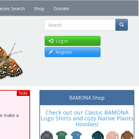
ecies Search
Shop
Donate
Search
Log in
Register
hide
BAMONA Shop
Check out our Classic BAMONA
ase make a
Logo Shirts and cozy Native Plants
Hoodies!