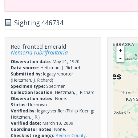
Sighting 446734
Red-fronted Emerald
+
Nemoria rubrifrontaria
-
Observation date:
May 21, 1970
Data source:
Heitzman, J. Richard
Submitted by:
legacy.reporter
(Heitzman, J. Richard)
Specimen type:
Specimen
Collection location:
Heitzman, J. Richard
Observation notes:
None.
Status:
Unknown
Verified by:
legacy.verifier
(Phillip Koenig;
Heitzman, J.R.)
Verified date:
March 10, 2009
Coordinator notes:
None.
Checklist region(s):
Benton County
,