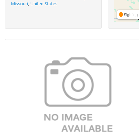
Missouri
,
United States
Sighting 