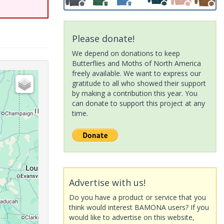
Please donate!
We depend on donations to keep
Butterflies and Moths of North America
freely available. We want to express our
gratitude to all who showed their support
by making a contribution this year. You
can donate to support this project at any
time.
Advertise with us!
Do you have a product or service that you
think would interest BAMONA users? If you
would like to advertise on this website,