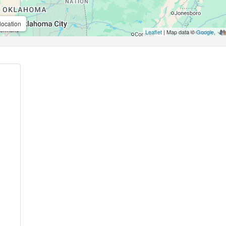
location
Leaflet
| Map data ©
Google
,