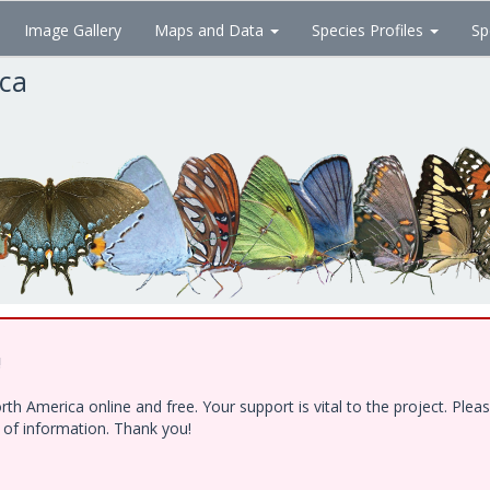
Image Gallery
Maps and Data
Species Profiles
Sp
ica
!
h America online and free. Your support is vital to the project. Ple
e of information. Thank you!