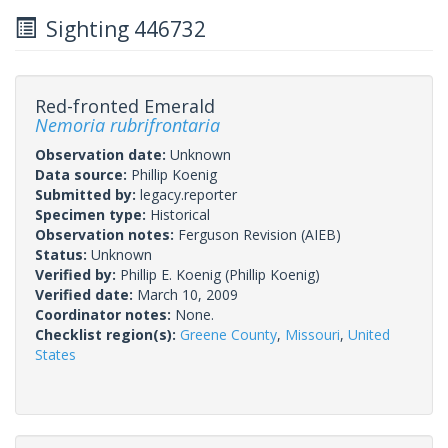
Sighting 446732
Red-fronted Emerald
Nemoria rubrifrontaria
Observation date:
Unknown
Data source:
Phillip Koenig
Submitted by:
legacy.reporter
Specimen type:
Historical
Observation notes:
Ferguson Revision (AIEB)
Status:
Unknown
Verified by:
Phillip E. Koenig
(Phillip Koenig)
Verified date:
March 10, 2009
Coordinator notes:
None.
Checklist region(s):
Greene County
,
Missouri
,
United
States