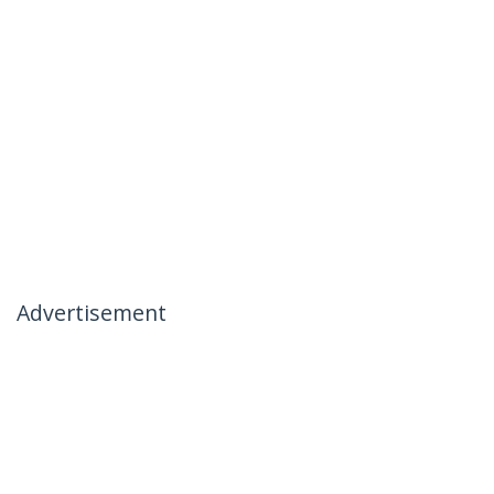
Advertisement