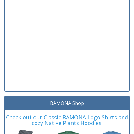
BAMONA Shop
Check out our Classic BAMONA Logo Shirts and
cozy Native Plants Hoodies!