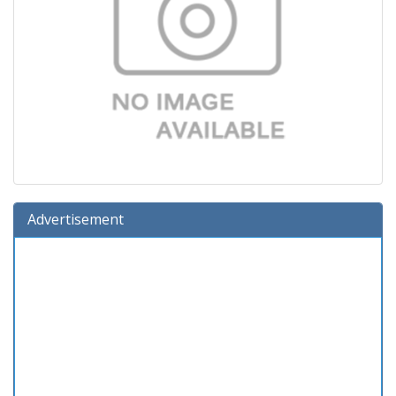
Advertisement