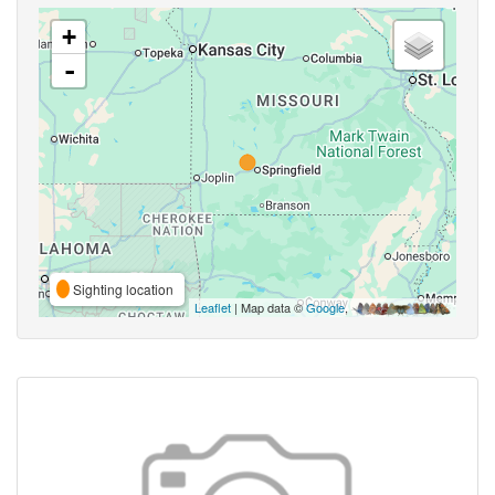
+
-
Sighting location
Leaflet
| Map data ©
Google
,