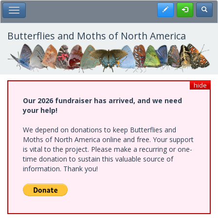
Skip
Register
Toggl
Toggle Main Menu
to
main
content
Butterflies and Moths of North America
hide
Our 2026 fundraiser has arrived, and we need
your help!
We depend on donations to keep Butterflies and
Moths of North America online and free. Your support
is vital to the project. Please make a recurring or one-
time donation to sustain this valuable source of
information. Thank you!