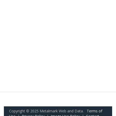
Copyright © 2025 Metalmark Web and Data.
Terms of