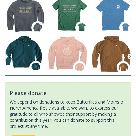
Please donate!
We depend on donations to keep Butterflies and Moths of
North America freely available. We want to express our
gratitude to all who showed their support by making a
contribution this year. You can donate to support this
project at any time.