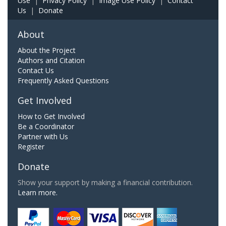
Use
|
Privacy Policy
|
Image Use Policy
|
Contact
Us
|
Donate
About
About the Project
Authors and Citation
Contact Us
Frequently Asked Questions
Get Involved
How to Get Involved
Be a Coordinator
Partner with Us
Register
Donate
Show your support by making a financial contribution.
Learn more.