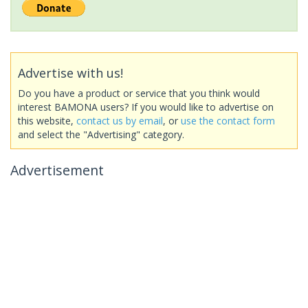
Advertise with us!
Do you have a product or service that you think would
interest BAMONA users? If you would like to advertise on
this website,
contact us by email
, or
use the contact form
and select the "Advertising" category.
Advertisement