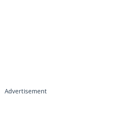
Advertisement