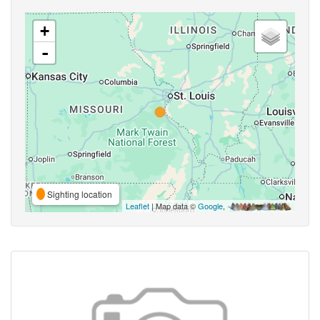
+
-
Sighting location
Leaflet
| Map data ©
Google
,