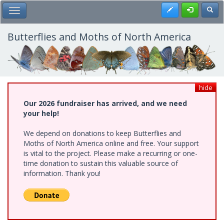
Skip
Register
Toggl
Toggle Main Menu
to
main
content
Butterflies and Moths of North America
hide
Our 2026 fundraiser has arrived, and we need
your help!
We depend on donations to keep Butterflies and
Moths of North America online and free. Your support
is vital to the project. Please make a recurring or one-
time donation to sustain this valuable source of
information. Thank you!