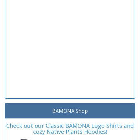
BAMONA Shop
Check out our Classic BAMONA Logo Shirts and
cozy Native Plants Hoodies!