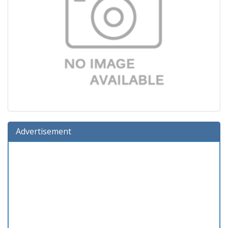
Advertisement