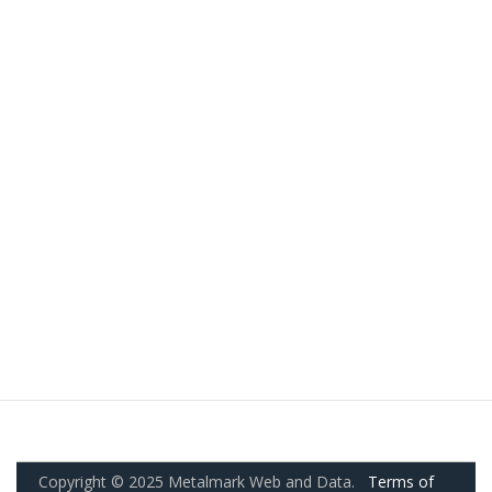
Copyright © 2025 Metalmark Web and Data.
Terms of