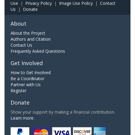
Use
|
Privacy Policy
|
Image Use Policy
|
Contact
Us
|
Donate
About
About the Project
Authors and Citation
Contact Us
Frequently Asked Questions
Get Involved
How to Get Involved
Be a Coordinator
Partner with Us
Register
Donate
Show your support by making a financial contribution.
Learn more.