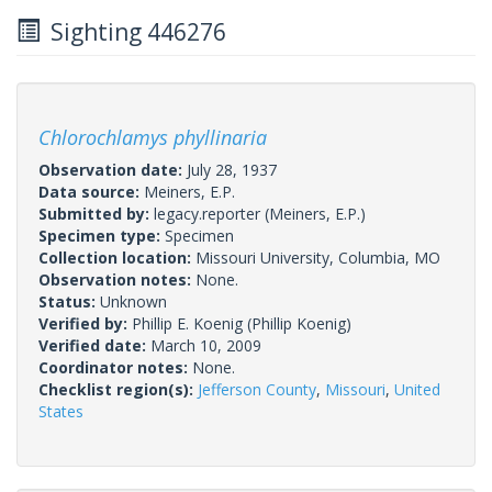
Sighting 446276
Chlorochlamys phyllinaria
Observation date:
July 28, 1937
Data source:
Meiners, E.P.
Submitted by:
legacy.reporter
(Meiners, E.P.)
Specimen type:
Specimen
Collection location:
Missouri University, Columbia, MO
Observation notes:
None.
Status:
Unknown
Verified by:
Phillip E. Koenig
(Phillip Koenig)
Verified date:
March 10, 2009
Coordinator notes:
None.
Checklist region(s):
Jefferson County
,
Missouri
,
United
States