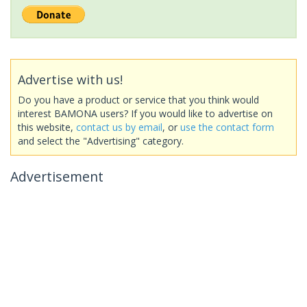
Advertise with us!
Do you have a product or service that you think would
interest BAMONA users? If you would like to advertise on
this website,
contact us by email
, or
use the contact form
and select the "Advertising" category.
Advertisement