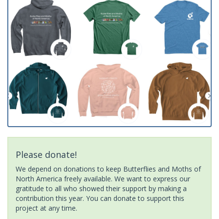
Please donate!
We depend on donations to keep Butterflies and Moths of
North America freely available. We want to express our
gratitude to all who showed their support by making a
contribution this year. You can donate to support this
project at any time.