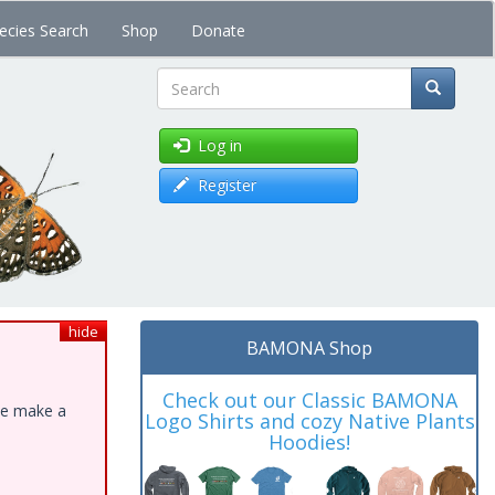
ecies Search
Shop
Donate
Search
Log in
Register
hide
BAMONA Shop
Check out our Classic BAMONA
ase make a
Logo Shirts and cozy Native Plants
Hoodies!