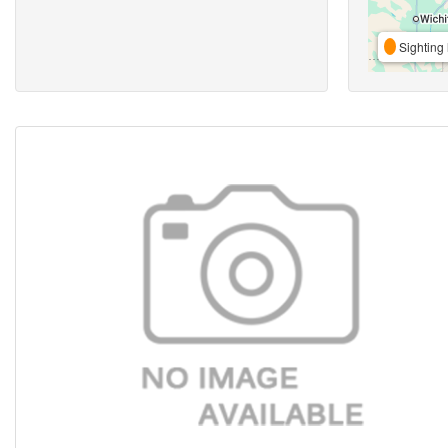
Sighting 