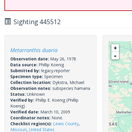
Sighting 445512
+
Metarranthis duaria
-
Observation date:
May 26, 1978
Data source:
Phillip Koenig
Submitted by:
legacy.reporter
Specimen type:
Specimen
Collection location:
Dykstra, Michael
Observation notes:
subspecies hamaria
Status:
Unknown
Verified by:
Phillip E. Koenig
(Phillip
Koenig)
Verified date:
March 10, 2009
Coordinator notes:
None.
Checklist region(s):
Lewis County
,
Missouri
,
United States