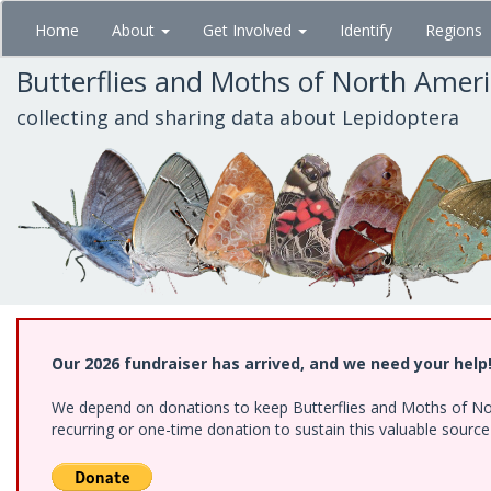
Skip
Home
About
Get Involved
Identify
Regions
to
main
Butterflies and Moths of North Amer
content
collecting and sharing data about Lepidoptera
Our 2026 fundraiser has arrived, and we need your help
We depend on donations to keep Butterflies and Moths of Nort
recurring or one-time donation to sustain this valuable sourc