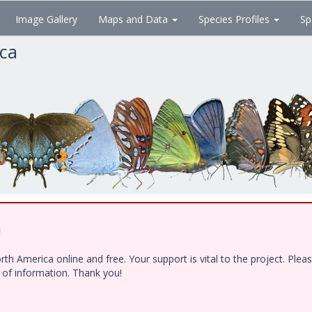
Image Gallery
Maps and Data
Species Profiles
Sp
ica
!
h America online and free. Your support is vital to the project. Ple
e of information. Thank you!