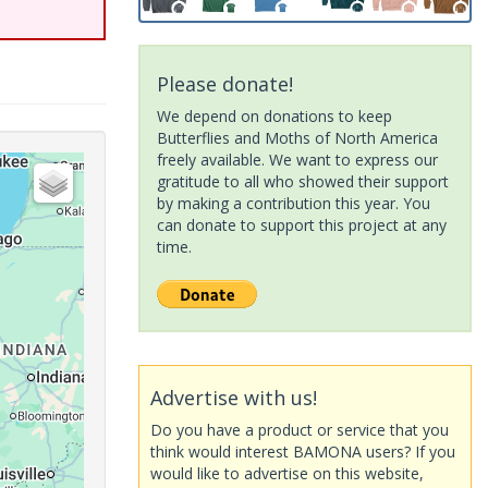
Please donate!
We depend on donations to keep
Butterflies and Moths of North America
freely available. We want to express our
gratitude to all who showed their support
by making a contribution this year. You
can donate to support this project at any
time.
Advertise with us!
Do you have a product or service that you
think would interest BAMONA users? If you
would like to advertise on this website,