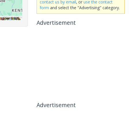
contact us by email
, or
use the contact
form
and select the "Advertising" category.
Advertisement
Advertisement