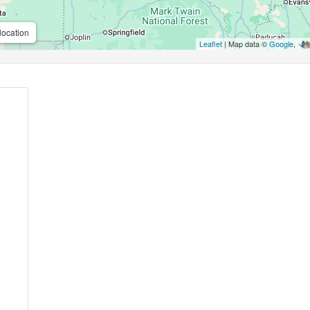
location
Leaflet
| Map data ©
Google
,