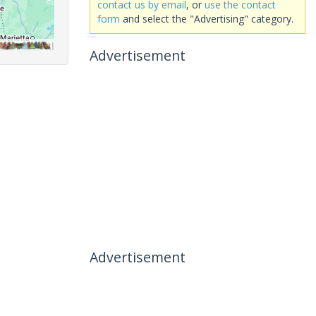
contact us by email
, or
use the contact
form
and select the "Advertising" category.
Advertisement
Advertisement