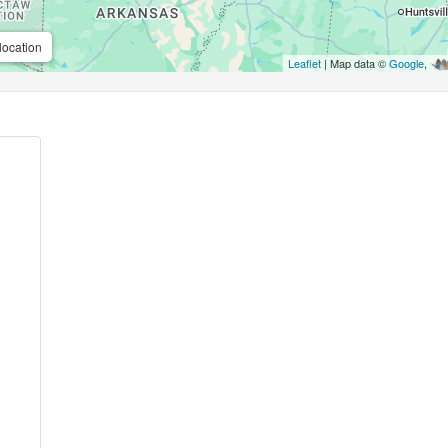
location
Leaflet
| Map data ©
Google
,