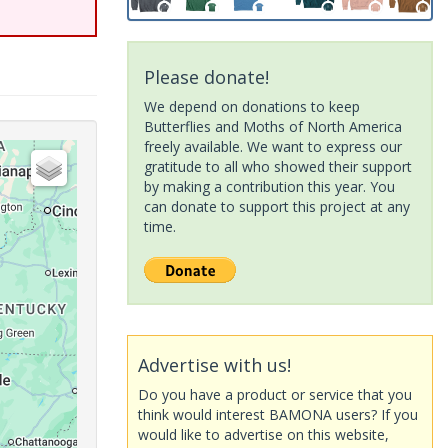
Please donate!
We depend on donations to keep
Butterflies and Moths of North America
freely available. We want to express our
gratitude to all who showed their support
by making a contribution this year. You
can donate to support this project at any
time.
Advertise with us!
Do you have a product or service that you
think would interest BAMONA users? If you
would like to advertise on this website,