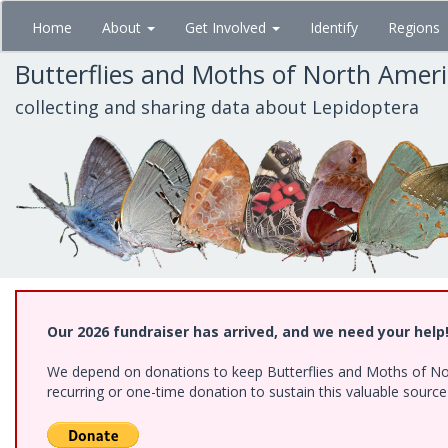
Skip
Home
About
Get Involved
Identify
Regions
to
main
Butterflies and Moths of North Amer
content
collecting and sharing data about Lepidoptera
Our 2026 fundraiser has arrived, and we need your help
We depend on donations to keep Butterflies and Moths of Nort
recurring or one-time donation to sustain this valuable sourc