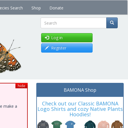
ecies Search
Shop
Donate
Search
Log in
Register
hide
BAMONA Shop
Check out our Classic BAMONA
ase make a
Logo Shirts and cozy Native Plants
Hoodies!