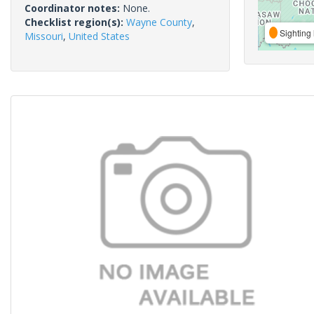
Coordinator notes:
None.
Checklist region(s):
Wayne County
,
Sighting 
Missouri
,
United States