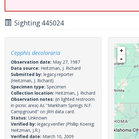
Sighting 445024
+
Cepphis decoloraria
-
Observation date:
May 27, 1987
Data source:
Heitzman, J. Richard
Submitted by:
legacy.reporter
(Heitzman, J. Richard)
Specimen type:
Specimen
Collection location:
Heitzman, J. Richard
Observation notes:
(in lighted restroom
in picnic area) As "Markham Springs N.F.
Campground" on JRH data card.
Status:
Unknown
Verified by:
legacy.verifier
(Phillip Koenig;
Heitzman, J.R.)
Verified date:
March 10, 2009