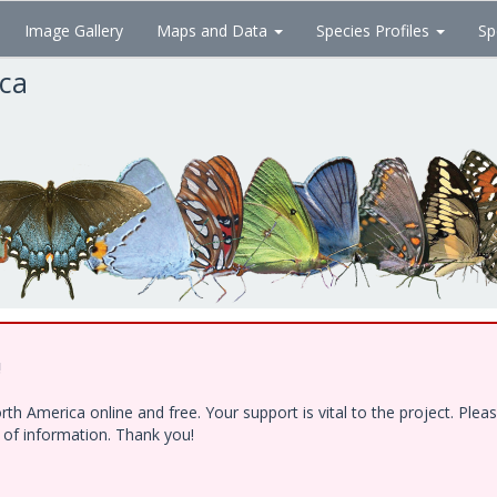
Image Gallery
Maps and Data
Species Profiles
Sp
ica
!
h America online and free. Your support is vital to the project. Ple
e of information. Thank you!