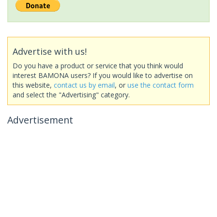
Advertise with us!
Do you have a product or service that you think would
interest BAMONA users? If you would like to advertise on
this website,
contact us by email
, or
use the contact form
and select the "Advertising" category.
Advertisement