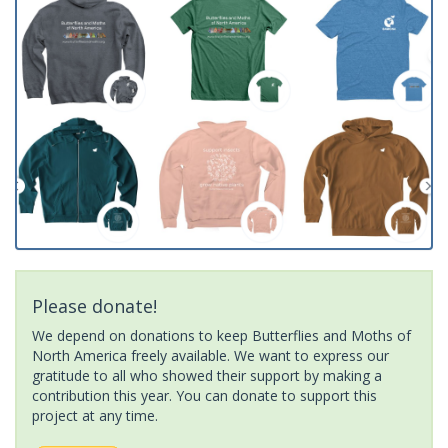
Please donate!
We depend on donations to keep Butterflies and Moths of
North America freely available. We want to express our
gratitude to all who showed their support by making a
contribution this year. You can donate to support this
project at any time.