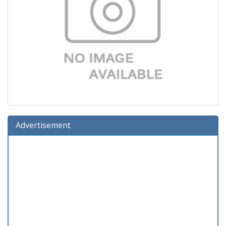
Advertisement