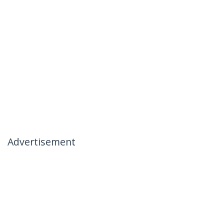
Advertisement