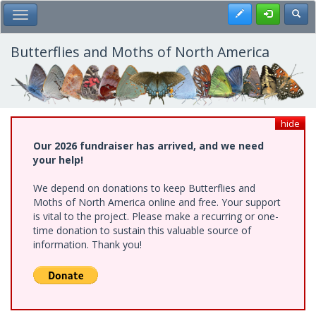
Skip
Register
Toggl
Toggle Main Menu
to
main
content
Butterflies and Moths of North America
hide
Our 2026 fundraiser has arrived, and we need
your help!
We depend on donations to keep Butterflies and
Moths of North America online and free. Your support
is vital to the project. Please make a recurring or one-
time donation to sustain this valuable source of
information. Thank you!