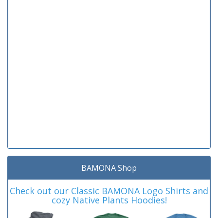
BAMONA Shop
Check out our Classic BAMONA Logo Shirts and
cozy Native Plants Hoodies!