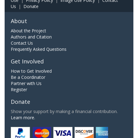
Use
|
Privacy Policy
|
Image Use Policy
|
Contact
Us
|
Donate
About
About the Project
Authors and Citation
Contact Us
Frequently Asked Questions
Get Involved
How to Get Involved
Be a Coordinator
Partner with Us
Register
Donate
Show your support by making a financial contribution.
Learn more.