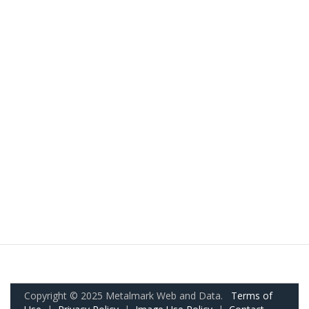
Copyright © 2025 Metalmark Web and Data.
Terms of