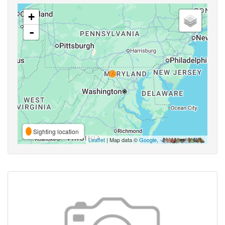
+
-
Sighting location
Leaflet
| Map data ©
Google
,