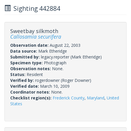
Sighting 442884
Sweetbay silkmoth
Callosamia securifera
Observation date:
August 22, 2003
Data source:
Mark Etheridge
Submitted by:
legacy.reporter
(Mark Etheridge)
Specimen type:
Photograph
Observation notes:
None.
Status:
Resident
Verified by:
rogerdowner
(Roger Downer)
Verified date:
March 10, 2009
Coordinator notes:
None.
Checklist region(s):
Frederick County
,
Maryland
,
United
States