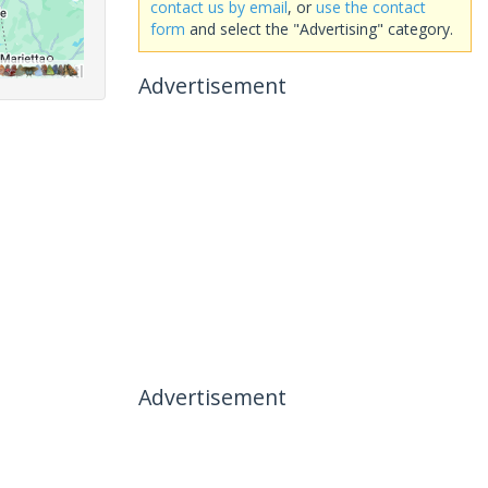
contact us by email
, or
use the contact
form
and select the "Advertising" category.
Advertisement
Advertisement