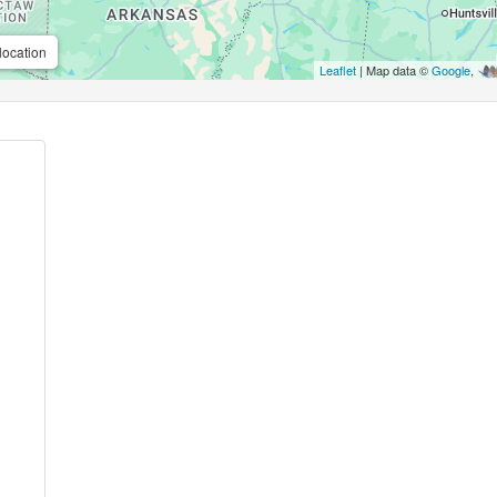
location
Leaflet
| Map data ©
Google
,