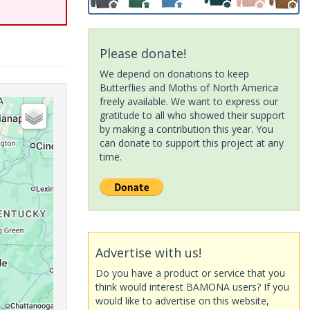
Please donate!
We depend on donations to keep
Butterflies and Moths of North America
freely available. We want to express our
gratitude to all who showed their support
by making a contribution this year. You
can donate to support this project at any
time.
Advertise with us!
Do you have a product or service that you
think would interest BAMONA users? If you
would like to advertise on this website,