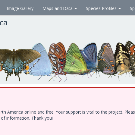
Image Gallery
Maps and Data
Species Profiles
Sp
ica
!
h America online and free. Your support is vital to the project. Ple
e of information. Thank you!