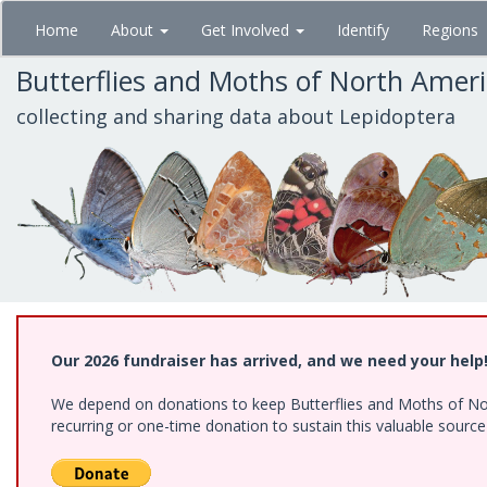
Skip
Home
About
Get Involved
Identify
Regions
to
main
Butterflies and Moths of North Amer
content
collecting and sharing data about Lepidoptera
Our 2026 fundraiser has arrived, and we need your help
We depend on donations to keep Butterflies and Moths of Nort
recurring or one-time donation to sustain this valuable sourc