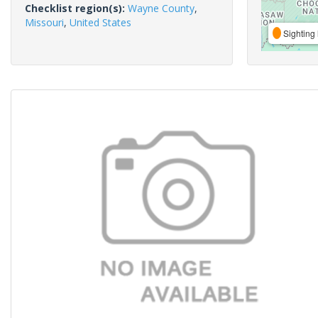
Checklist region(s):
Wayne County
,
Missouri
,
United States
Sighting 