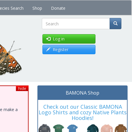
ecies Search
Shop
Donate
Search
Log in
Register
hide
BAMONA Shop
Check out our Classic BAMONA
ase make a
Logo Shirts and cozy Native Plants
Hoodies!