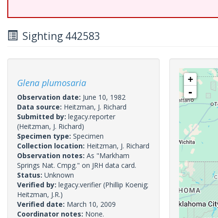
Sighting 442583
+
Glena plumosaria
-
Observation date:
June 10, 1982
Data source:
Heitzman, J. Richard
Submitted by:
legacy.reporter
(Heitzman, J. Richard)
Specimen type:
Specimen
Collection location:
Heitzman, J. Richard
Observation notes:
As "Markham
Springs Nat. Cmpg." on JRH data card.
Status:
Unknown
Verified by:
legacy.verifier
(Phillip Koenig;
Heitzman, J.R.)
Verified date:
March 10, 2009
Coordinator notes:
None.