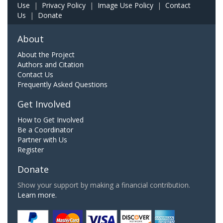
Use
|
Privacy Policy
|
Image Use Policy
|
Contact
Us
|
Donate
About
About the Project
Authors and Citation
Contact Us
Frequently Asked Questions
Get Involved
How to Get Involved
Be a Coordinator
Partner with Us
Register
Donate
Show your support by making a financial contribution.
Learn more.