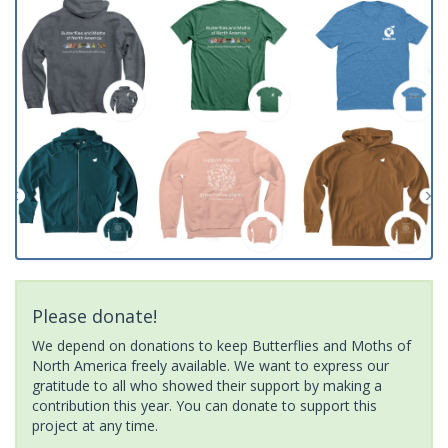
Please donate!
We depend on donations to keep Butterflies and Moths of
North America freely available. We want to express our
gratitude to all who showed their support by making a
contribution this year. You can donate to support this
project at any time.