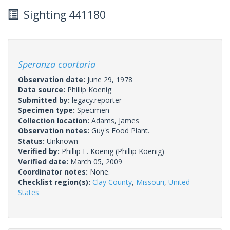
Sighting 441180
Speranza coortaria
Observation date:
June 29, 1978
Data source:
Phillip Koenig
Submitted by:
legacy.reporter
Specimen type:
Specimen
Collection location:
Adams, James
Observation notes:
Guy's Food Plant.
Status:
Unknown
Verified by:
Phillip E. Koenig
(Phillip Koenig)
Verified date:
March 05, 2009
Coordinator notes:
None.
Checklist region(s):
Clay County
,
Missouri
,
United
States