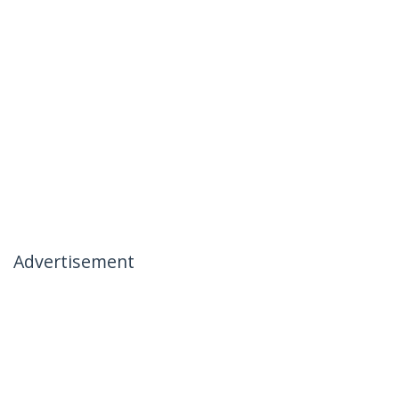
Advertisement