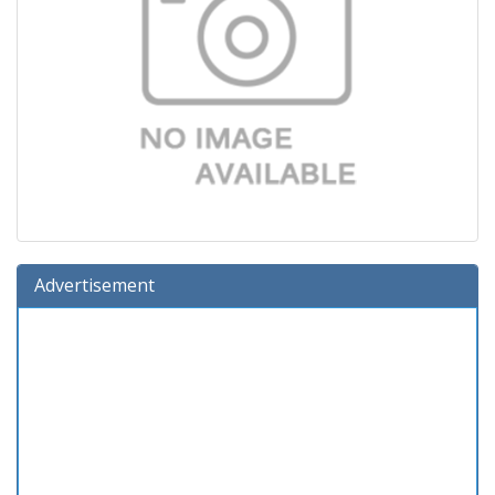
Advertisement