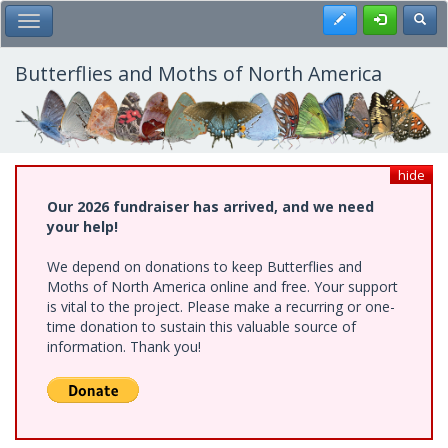
Skip
Register
Toggl
Toggle Main Menu
to
main
content
Butterflies and Moths of North America
hide
Our 2026 fundraiser has arrived, and we need
your help!
We depend on donations to keep Butterflies and
Moths of North America online and free. Your support
is vital to the project. Please make a recurring or one-
time donation to sustain this valuable source of
information. Thank you!