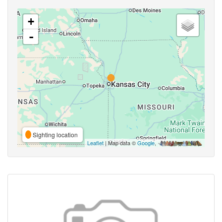
+
-
Sighting location
Leaflet
| Map data ©
Google
,