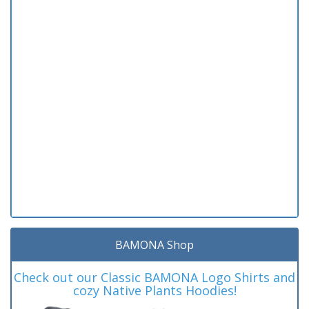
BAMONA Shop
Check out our Classic BAMONA Logo Shirts and
cozy Native Plants Hoodies!