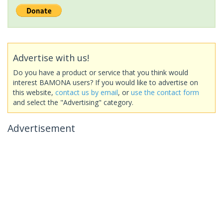
Advertise with us!
Do you have a product or service that you think would
interest BAMONA users? If you would like to advertise on
this website,
contact us by email
, or
use the contact form
and select the "Advertising" category.
Advertisement