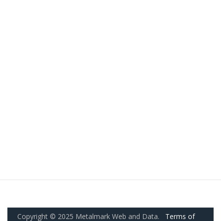
Copyright © 2025 Metalmark Web and Data.
Terms of