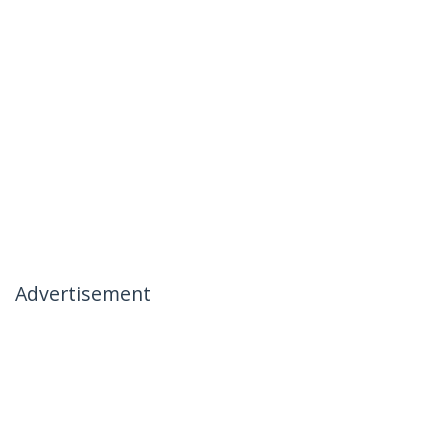
Advertisement