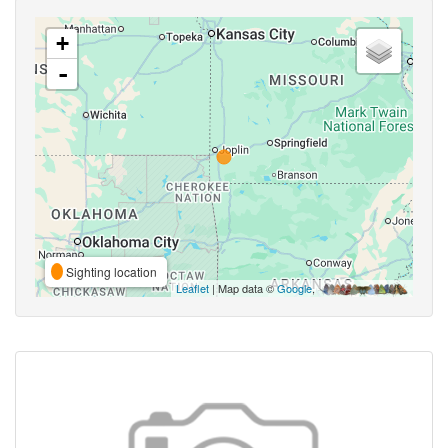
+
-
Sighting location
Leaflet
| Map data ©
Google
,