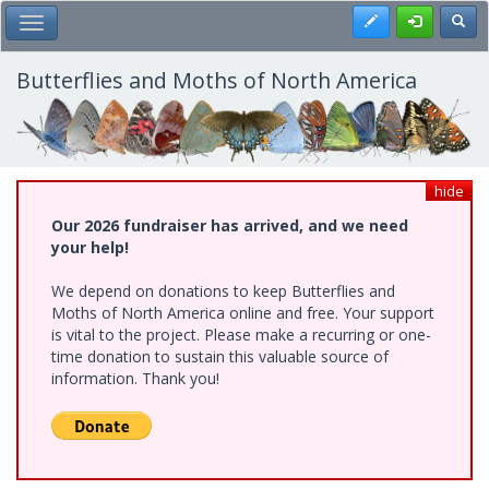
Skip
Register
Toggl
Toggle Main Menu
to
main
content
Butterflies and Moths of North America
hide
Our 2026 fundraiser has arrived, and we need
your help!
We depend on donations to keep Butterflies and
Moths of North America online and free. Your support
is vital to the project. Please make a recurring or one-
time donation to sustain this valuable source of
information. Thank you!