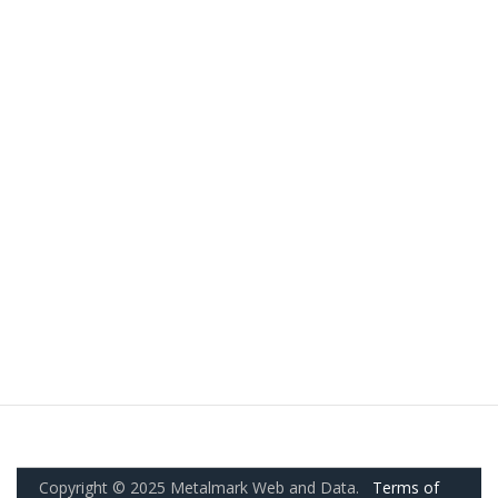
Copyright © 2025 Metalmark Web and Data.
Terms of