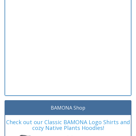
BAMONA Shop
Check out our Classic BAMONA Logo Shirts and
cozy Native Plants Hoodies!