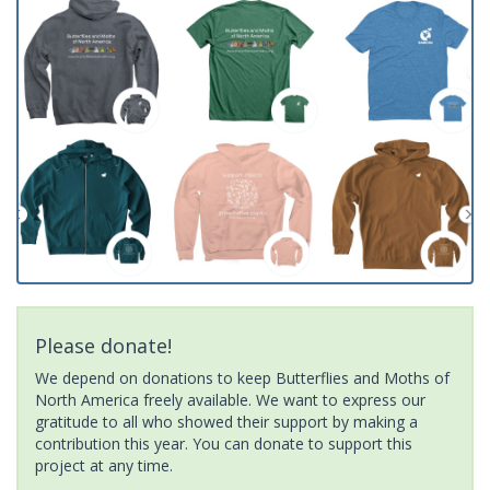
Please donate!
We depend on donations to keep Butterflies and Moths of
North America freely available. We want to express our
gratitude to all who showed their support by making a
contribution this year. You can donate to support this
project at any time.