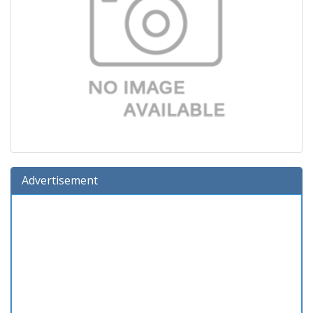
Advertisement