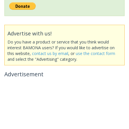
Advertise with us!
Do you have a product or service that you think would
interest BAMONA users? If you would like to advertise on
this website,
contact us by email
, or
use the contact form
and select the "Advertising" category.
Advertisement