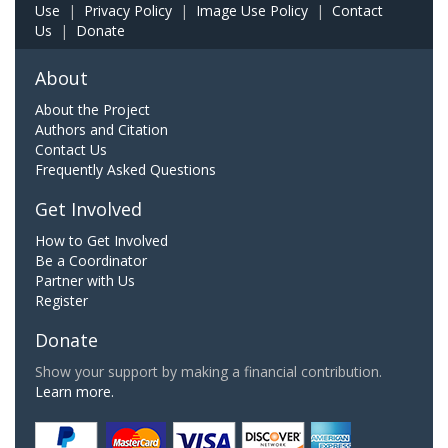
Use
|
Privacy Policy
|
Image Use Policy
|
Contact
Us
|
Donate
About
About the Project
Authors and Citation
Contact Us
Frequently Asked Questions
Get Involved
How to Get Involved
Be a Coordinator
Partner with Us
Register
Donate
Show your support by making a financial contribution.
Learn more.