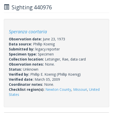
Sighting 440976
Speranza coortaria
Observation date:
June 23, 1973
Data source:
Phillip Koenig
Submitted by:
legacy.reporter
Specimen type:
Specimen
Collection location:
Letsinger, Rae, data card
Observation notes:
None.
Status:
Unknown
Verified by:
Phillip E. Koenig
(Phillip Koenig)
Verified date:
March 05, 2009
Coordinator notes:
None.
Checklist region(s):
Newton County
,
Missouri
,
United
States