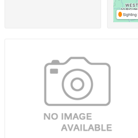
Sighting 