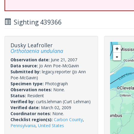
Sighting 439366
Dusky Leafroller
+
Orthotaenia undulana
-
Observation date:
June 21, 2007
Data source:
Jo Ann Poe-McGavin
Submitted by:
legacy.reporter
(Jo Ann
Poe-McGavin)
Specimen type:
Photograph
Observation notes:
None.
Status:
Resident
Verified by:
curtis.lehman
(Curt Lehman)
Verified date:
March 02, 2009
Coordinator notes:
None.
Checklist region(s):
Carbon County
,
Pennsylvania
,
United States