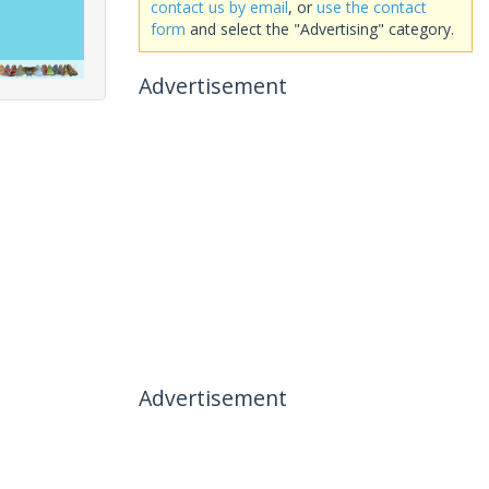
contact us by email
, or
use the contact
form
and select the "Advertising" category.
Advertisement
Advertisement