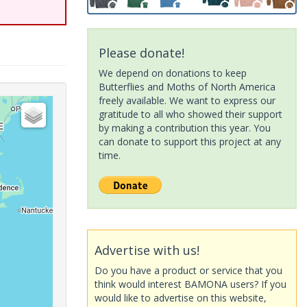
Please donate!
We depend on donations to keep
Butterflies and Moths of North America
freely available. We want to express our
gratitude to all who showed their support
by making a contribution this year. You
can donate to support this project at any
time.
Advertise with us!
Do you have a product or service that you
think would interest BAMONA users? If you
would like to advertise on this website,