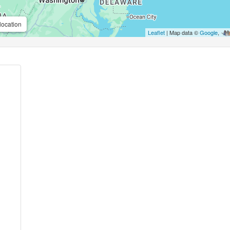
location
Leaflet
| Map data ©
Google
,