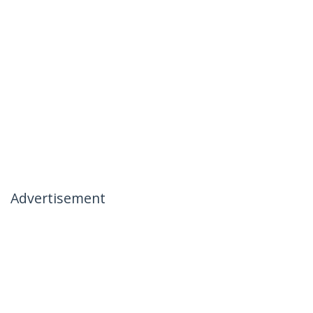
Advertisement