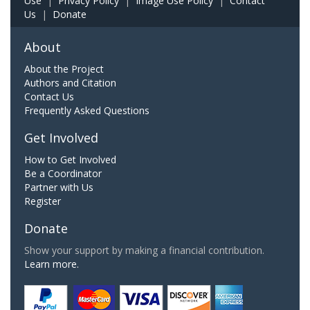
Use
|
Privacy Policy
|
Image Use Policy
|
Contact
Us
|
Donate
About
About the Project
Authors and Citation
Contact Us
Frequently Asked Questions
Get Involved
How to Get Involved
Be a Coordinator
Partner with Us
Register
Donate
Show your support by making a financial contribution.
Learn more.