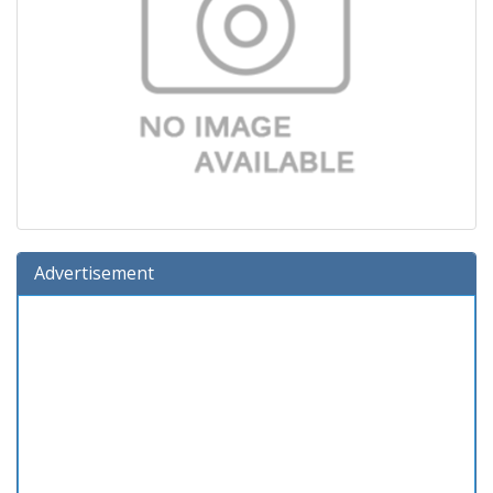
Advertisement