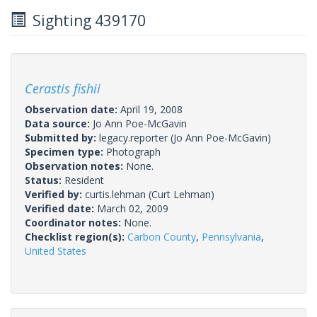
Sighting 439170
Cerastis fishii
Observation date:
April 19, 2008
Data source:
Jo Ann Poe-McGavin
Submitted by:
legacy.reporter
(Jo Ann Poe-McGavin)
Specimen type:
Photograph
Observation notes:
None.
Status:
Resident
Verified by:
curtis.lehman
(Curt Lehman)
Verified date:
March 02, 2009
Coordinator notes:
None.
Checklist region(s):
Carbon County
,
Pennsylvania
,
United States