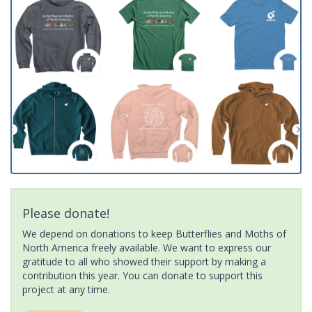
Please donate!
We depend on donations to keep Butterflies and Moths of
North America freely available. We want to express our
gratitude to all who showed their support by making a
contribution this year. You can donate to support this
project at any time.