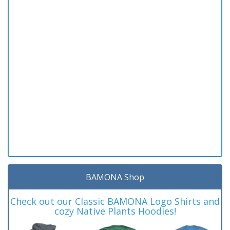
BAMONA Shop
Check out our Classic BAMONA Logo Shirts and
cozy Native Plants Hoodies!