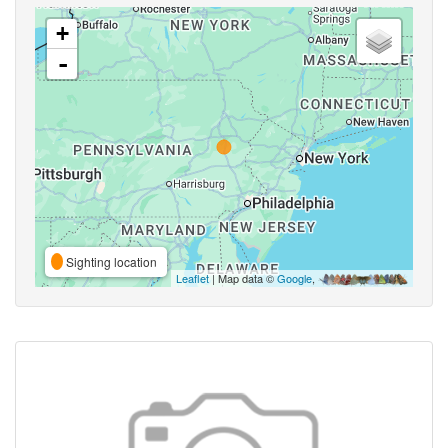
+
-
Sighting location
Leaflet
| Map data ©
Google
,