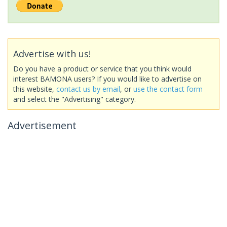
Advertise with us!
Do you have a product or service that you think would
interest BAMONA users? If you would like to advertise on
this website,
contact us by email
, or
use the contact form
and select the "Advertising" category.
Advertisement