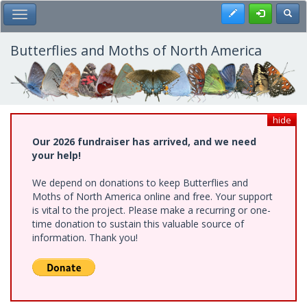
Skip
Register
Toggl
Toggle Main Menu
to
main
content
Butterflies and Moths of North America
hide
Our 2026 fundraiser has arrived, and we need
your help!
We depend on donations to keep Butterflies and
Moths of North America online and free. Your support
is vital to the project. Please make a recurring or one-
time donation to sustain this valuable source of
information. Thank you!