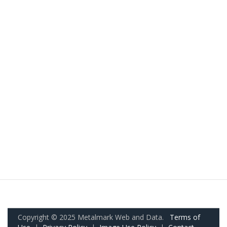
Copyright © 2025 Metalmark Web and Data.
Terms of