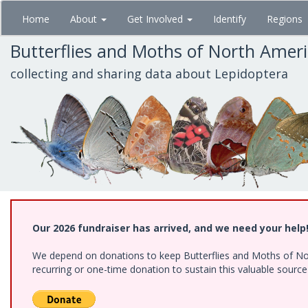
Skip
Home
About
Get Involved
Identify
Regions
to
main
Butterflies and Moths of North Amer
content
collecting and sharing data about Lepidoptera
Our 2026 fundraiser has arrived, and we need your help
We depend on donations to keep Butterflies and Moths of Nort
recurring or one-time donation to sustain this valuable sourc