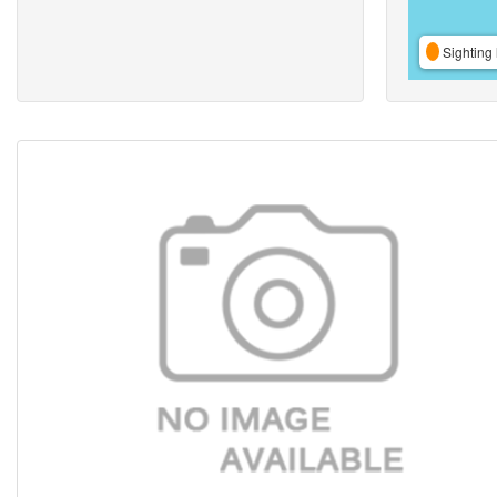
Sighting 