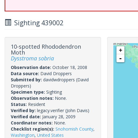
Sighting 439002
10-spotted Rhododendron
+
Moth
Dysstroma sobria
-
Observation date:
October 18, 2008
Data source:
David Droppers
Submitted by:
davidwdroppers
(David
Droppers)
Specimen type:
Sighting
Observation notes:
None.
Status:
Resident
Verified by:
legacy.verifier
(John Davis)
Verified date:
January 28, 2009
Coordinator notes:
None.
Checklist region(s):
Snohomish County
,
Washington
,
United States