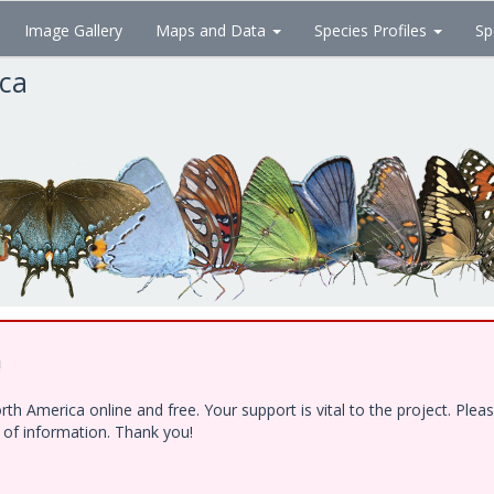
Image Gallery
Maps and Data
Species Profiles
Sp
ica
!
h America online and free. Your support is vital to the project. Ple
e of information. Thank you!