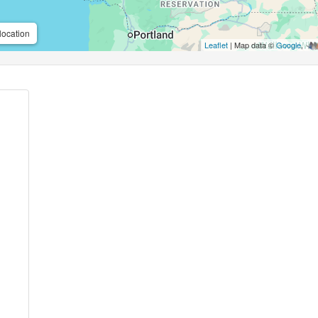
location
Leaflet
| Map data ©
Google
,