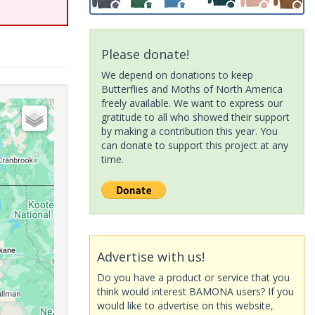
Please donate!
We depend on donations to keep
Butterflies and Moths of North America
freely available. We want to express our
gratitude to all who showed their support
by making a contribution this year. You
can donate to support this project at any
time.
Advertise with us!
Do you have a product or service that you
think would interest BAMONA users? If you
would like to advertise on this website,