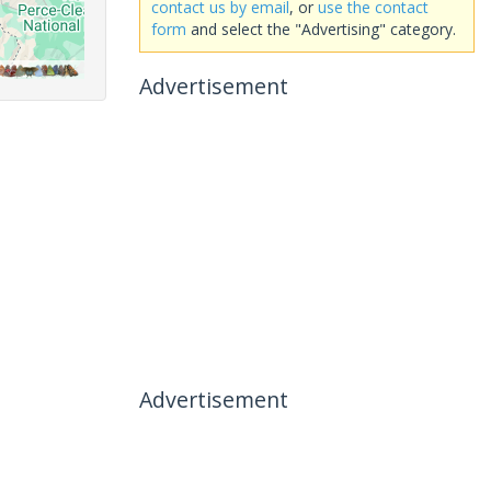
contact us by email
, or
use the contact
form
and select the "Advertising" category.
Advertisement
Advertisement