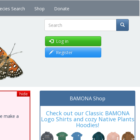
ecies Search
Shop
Donate
Search
Log in
Register
hide
BAMONA Shop
Check out our Classic BAMONA
ase make a
Logo Shirts and cozy Native Plants
Hoodies!