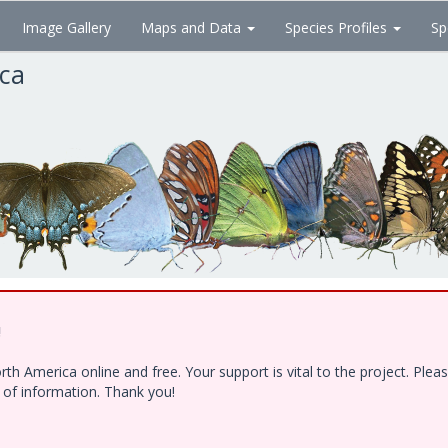
Image Gallery
Maps and Data
Species Profiles
Sp
ica
!
h America online and free. Your support is vital to the project. Ple
e of information. Thank you!