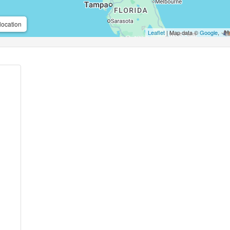
location
Leaflet
| Map data ©
Google
,