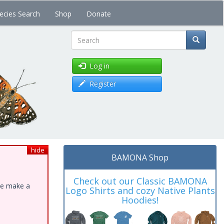
ecies Search
Shop
Donate
Search
Log in
Register
hide
BAMONA Shop
Check out our Classic BAMONA
ase make a
Logo Shirts and cozy Native Plants
Hoodies!