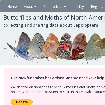
Skip
Home
About
Get Involved
Identify
Regions
to
main
Butterflies and Moths of North Amer
content
collecting and sharing data about Lepidoptera
Our 2026 fundraiser has arrived, and we need your help
We depend on donations to keep Butterflies and Moths of Nort
recurring or one-time donation to sustain this valuable sourc