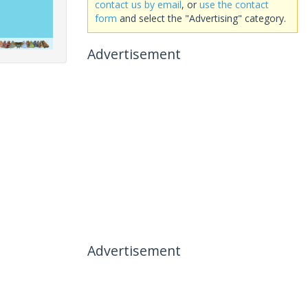
contact us by email
, or
use the contact
form
and select the "Advertising" category.
Advertisement
Advertisement