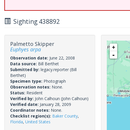
Sighting 438892
Palmetto Skipper
+
Euphyes arpa
-
Observation date:
June 22, 2008
Data source:
Bill Berthet
Submitted by:
legacy.reporter
(Bill
Berthet)
Specimen type:
Photograph
Observation notes:
None.
Status:
Resident
Verified by:
John Calhoun
(John Calhoun)
Verified date:
January 28, 2009
Coordinator notes:
None.
Checklist region(s):
Baker County
,
Florida
,
United States