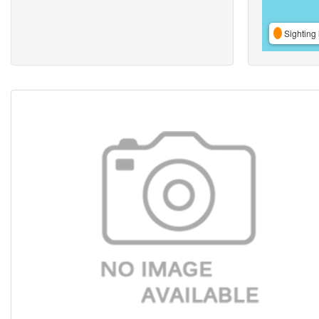
Sighting 