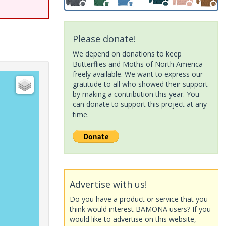
Please donate!
We depend on donations to keep
Butterflies and Moths of North America
freely available. We want to express our
gratitude to all who showed their support
by making a contribution this year. You
can donate to support this project at any
time.
Advertise with us!
Do you have a product or service that you
think would interest BAMONA users? If you
would like to advertise on this website,