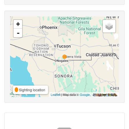
+
-
Sighting location
Leaflet
| Map data ©
Google
,