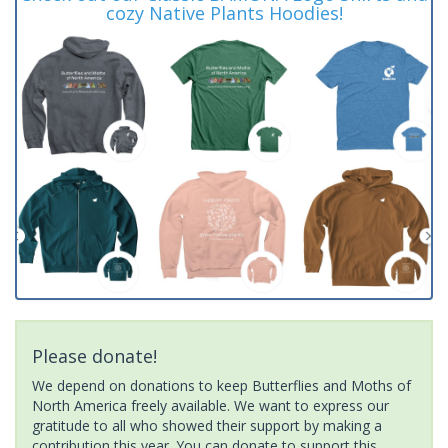
cozy Native Plants Hoodies!
Please donate!
We depend on donations to keep Butterflies and Moths of
North America freely available. We want to express our
gratitude to all who showed their support by making a
contribution this year. You can donate to support this