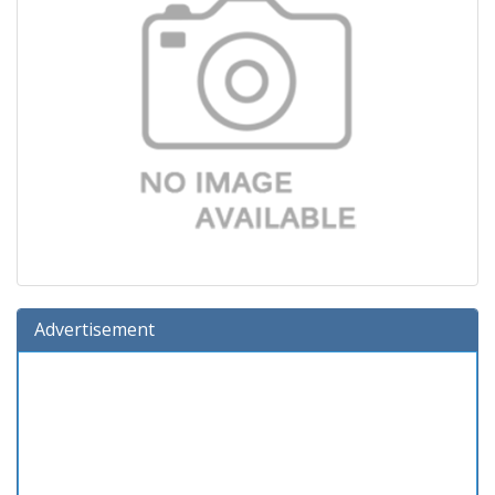
Advertisement