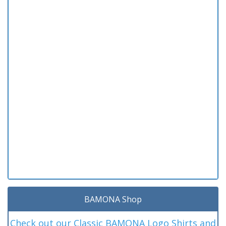
BAMONA Shop
Check out our Classic BAMONA Logo Shirts and