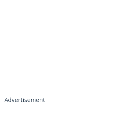
Advertisement