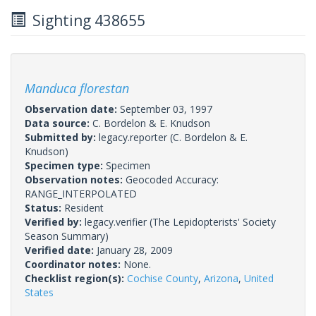
Sighting 438655
Manduca florestan
Observation date:
September 03, 1997
Data source:
C. Bordelon & E. Knudson
Submitted by:
legacy.reporter
(C. Bordelon & E.
Knudson)
Specimen type:
Specimen
Observation notes:
Geocoded Accuracy:
RANGE_INTERPOLATED
Status:
Resident
Verified by:
legacy.verifier
(The Lepidopterists' Society
Season Summary)
Verified date:
January 28, 2009
Coordinator notes:
None.
Checklist region(s):
Cochise County
,
Arizona
,
United
States