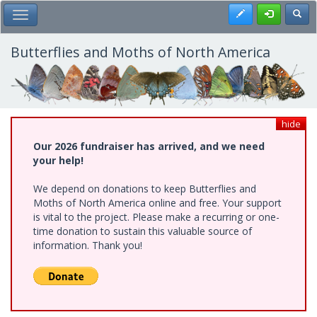
Skip
Register
Toggl
Toggle Main Menu
to
main
content
Butterflies and Moths of North America
hide
Our 2026 fundraiser has arrived, and we need
your help!
We depend on donations to keep Butterflies and
Moths of North America online and free. Your support
is vital to the project. Please make a recurring or one-
time donation to sustain this valuable source of
information. Thank you!