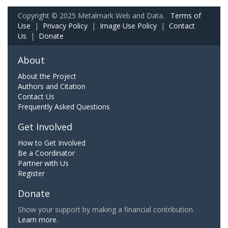
Copyright © 2025 Metalmark Web and Data.
Terms of
Use
|
Privacy Policy
|
Image Use Policy
|
Contact
Us
|
Donate
About
About the Project
Authors and Citation
Contact Us
Frequently Asked Questions
Get Involved
How to Get Involved
Be a Coordinator
Partner with Us
Register
Donate
Show your support by making a financial contribution.
Learn more.