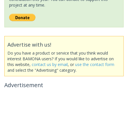
project at any time.
Advertise with us!
Do you have a product or service that you think would
interest BAMONA users? If you would like to advertise on
this website,
contact us by email
, or
use the contact form
and select the "Advertising" category.
Advertisement