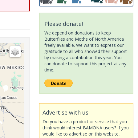
Please donate!
We depend on donations to keep
Butterflies and Moths of North America
freely available. We want to express our
gratitude to all who showed their support
by making a contribution this year. You
can donate to support this project at any
time.
Advertise with us!
Do you have a product or service that you
think would interest BAMONA users? If you
would like to advertise on this website,