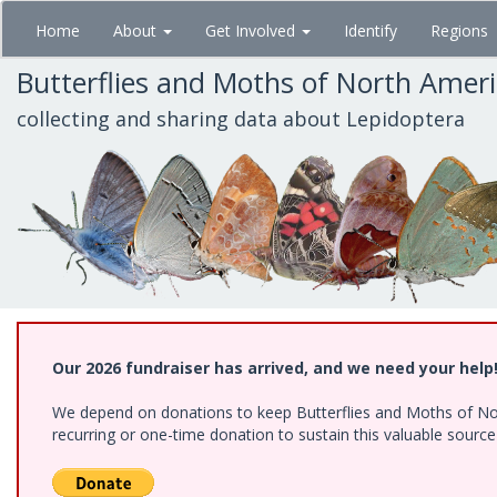
Skip
Home
About
Get Involved
Identify
Regions
to
main
Butterflies and Moths of North Amer
content
collecting and sharing data about Lepidoptera
Our 2026 fundraiser has arrived, and we need your help
We depend on donations to keep Butterflies and Moths of Nort
recurring or one-time donation to sustain this valuable sourc