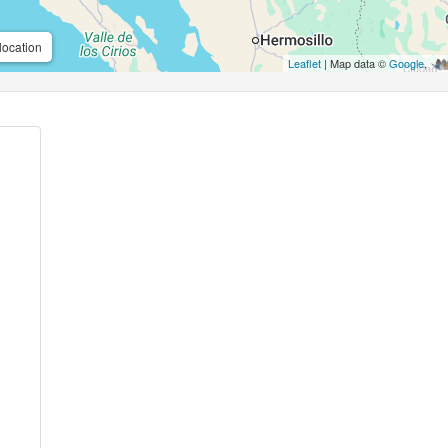
location
Leaflet
| Map data ©
Google
,