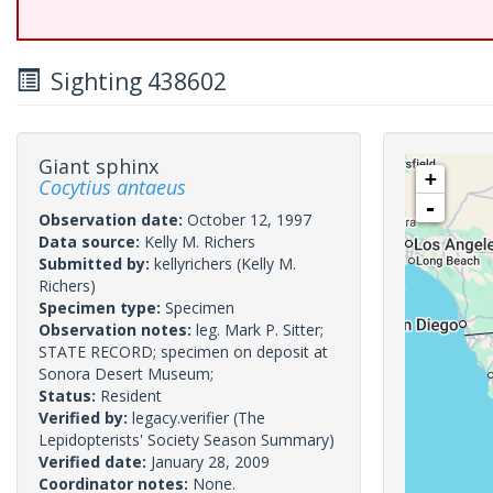
Sighting 438602
Giant sphinx
+
Cocytius antaeus
-
Observation date:
October 12, 1997
Data source:
Kelly M. Richers
Submitted by:
kellyrichers
(Kelly M.
Richers)
Specimen type:
Specimen
Observation notes:
leg. Mark P. Sitter;
STATE RECORD; specimen on deposit at
Sonora Desert Museum;
Status:
Resident
Verified by:
legacy.verifier
(The
Lepidopterists' Society Season Summary)
Verified date:
January 28, 2009
Coordinator notes:
None.