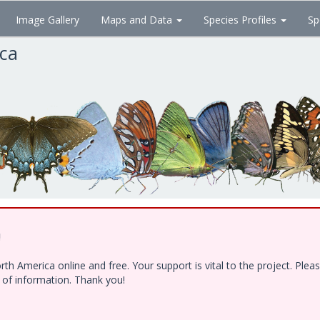
Image Gallery
Maps and Data
Species Profiles
Sp
ica
!
h America online and free. Your support is vital to the project. Ple
e of information. Thank you!