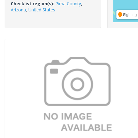
Checklist region(s):
Pima County
,
Arizona
,
United States
Sighting 