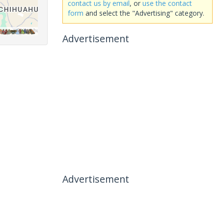
contact us by email
, or
use the contact
form
and select the "Advertising" category.
Advertisement
Advertisement