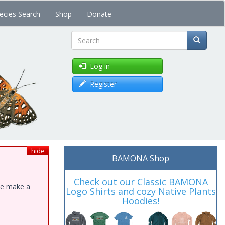
ecies Search
Shop
Donate
Search
Log in
Register
hide
BAMONA Shop
Check out our Classic BAMONA
ase make a
Logo Shirts and cozy Native Plants
Hoodies!