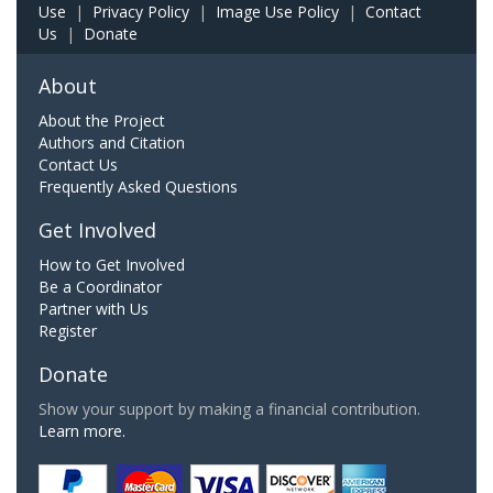
Use
|
Privacy Policy
|
Image Use Policy
|
Contact
Us
|
Donate
About
About the Project
Authors and Citation
Contact Us
Frequently Asked Questions
Get Involved
How to Get Involved
Be a Coordinator
Partner with Us
Register
Donate
Show your support by making a financial contribution.
Learn more.