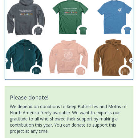
Please donate!
We depend on donations to keep Butterflies and Moths of
North America freely available. We want to express our
gratitude to all who showed their support by making a
contribution this year. You can donate to support this
project at any time.