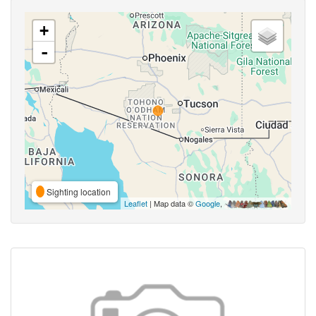
+
-
Sighting location
Leaflet
| Map data ©
Google
,