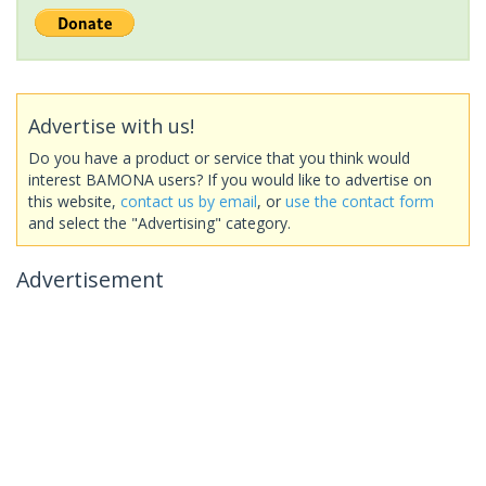
Advertise with us!
Do you have a product or service that you think would
interest BAMONA users? If you would like to advertise on
this website,
contact us by email
, or
use the contact form
and select the "Advertising" category.
Advertisement