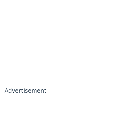
Advertisement