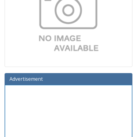
Advertisement