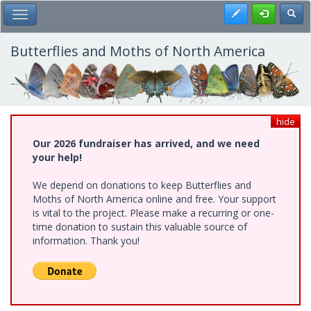
Skip
Register
Toggl
Toggle Main Menu
to
main
content
Butterflies and Moths of North America
hide
Our 2026 fundraiser has arrived, and we need
your help!
We depend on donations to keep Butterflies and
Moths of North America online and free. Your support
is vital to the project. Please make a recurring or one-
time donation to sustain this valuable source of
information. Thank you!