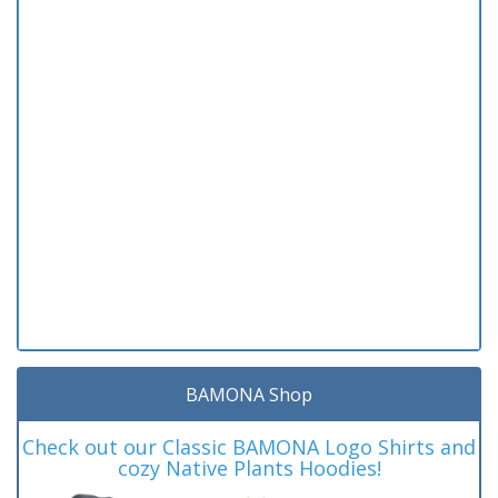
BAMONA Shop
Check out our Classic BAMONA Logo Shirts and
cozy Native Plants Hoodies!