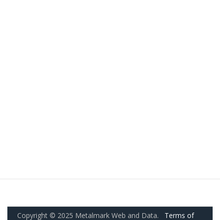
Copyright © 2025 Metalmark Web and Data.
Terms of