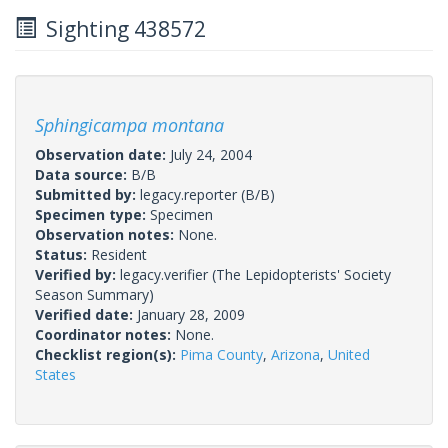
Sighting 438572
Sphingicampa montana
Observation date:
July 24, 2004
Data source:
B/B
Submitted by:
legacy.reporter
(B/B)
Specimen type:
Specimen
Observation notes:
None.
Status:
Resident
Verified by:
legacy.verifier
(The Lepidopterists' Society
Season Summary)
Verified date:
January 28, 2009
Coordinator notes:
None.
Checklist region(s):
Pima County
,
Arizona
,
United
States