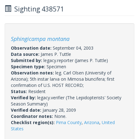
Sighting 438571
Sphingicampa montana
Observation date:
September 04, 2003
Data source:
James P. Tuttle
Submitted by:
legacy.reporter
(James P. Tuttle)
Specimen type:
Specimen
Observation notes:
leg. Carl Olsen (University of
Arizona); 5th instar larva on Mimosa biuncifera; first
confirmation of U.S. HOST RECORD;
Status:
Resident
Verified by:
legacy.verifier
(The Lepidopterists' Society
Season Summary)
Verified date:
January 28, 2009
Coordinator notes:
None.
Checklist region(s):
Pima County
,
Arizona
,
United
States