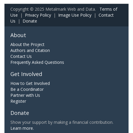
Copyright © 2025 Metalmark Web and Data.
Terms of
Use
|
Privacy Policy
|
Image Use Policy
|
Contact
Us
|
Donate
About
About the Project
Authors and Citation
Contact Us
Frequently Asked Questions
Get Involved
How to Get Involved
Be a Coordinator
Partner with Us
Register
Donate
Show your support by making a financial contribution.
Learn more.