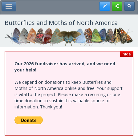
Skip
Register
Toggl
Toggle Main Menu
to
main
content
Butterflies and Moths of North America
hide
Our 2026 fundraiser has arrived, and we need
your help!
We depend on donations to keep Butterflies and
Moths of North America online and free. Your support
is vital to the project. Please make a recurring or one-
time donation to sustain this valuable source of
information. Thank you!