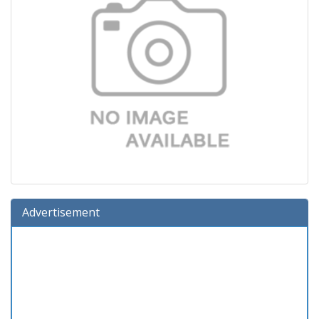
Advertisement