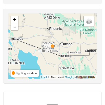
+
-
Sighting location
Leaflet
| Map data ©
Google
,