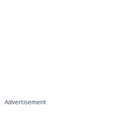
Advertisement