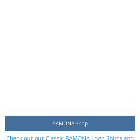
BAMONA Shop
Check out our Classic BAMONA Logo Shirts and