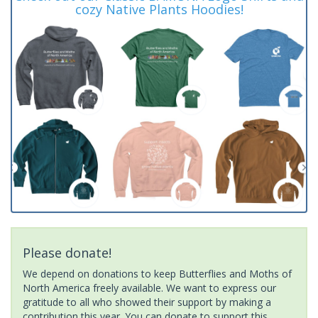
cozy Native Plants Hoodies!
Please donate!
We depend on donations to keep Butterflies and Moths of
North America freely available. We want to express our
gratitude to all who showed their support by making a
contribution this year. You can donate to support this