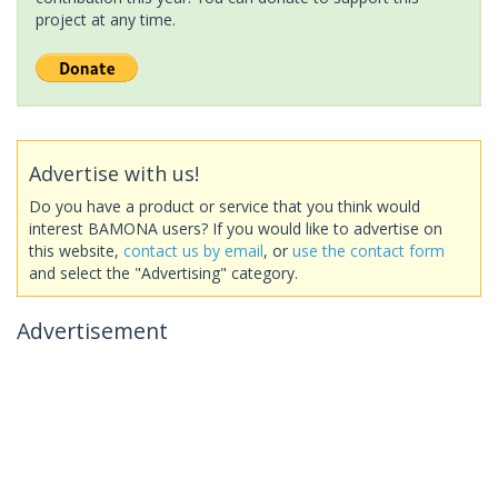
project at any time.
Advertise with us!
Do you have a product or service that you think would
interest BAMONA users? If you would like to advertise on
this website,
contact us by email
, or
use the contact form
and select the "Advertising" category.
Advertisement