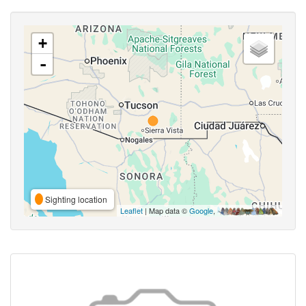
+
-
Sighting location
Leaflet
| Map data ©
Google
,