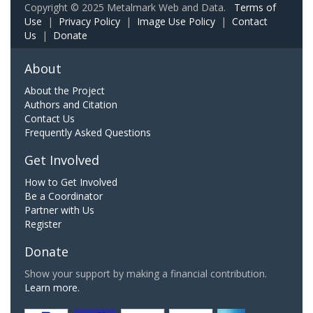
Copyright © 2025 Metalmark Web and Data.
Terms of
Use
|
Privacy Policy
|
Image Use Policy
|
Contact
Us
|
Donate
About
About the Project
Authors and Citation
Contact Us
Frequently Asked Questions
Get Involved
How to Get Involved
Be a Coordinator
Partner with Us
Register
Donate
Show your support by making a financial contribution.
Learn more.