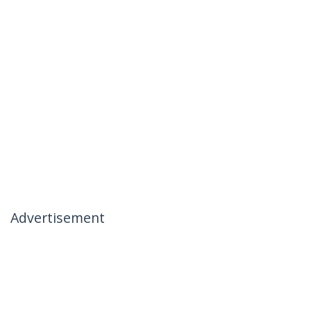
Advertisement