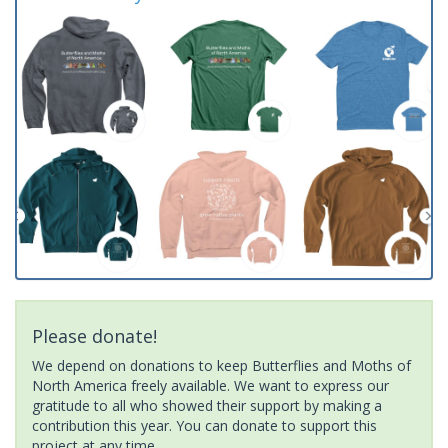
Please donate!
We depend on donations to keep Butterflies and Moths of
North America freely available. We want to express our
gratitude to all who showed their support by making a
contribution this year. You can donate to support this
project at any time.