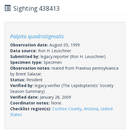
Sighting 438413
Palpita quadristigmalis
Observation date:
August 05, 1999
Data source:
Ron H. Leuschner
Submitted by:
legacy.reporter
(Ron H. Leuschner)
Specimen type:
Specimen
Observation notes:
reared from Fraxinus pennsylvanica
by Brent Salazar;
Status:
Resident
Verified by:
legacy.verifier
(The Lepidopterists' Society
Season Summary)
Verified date:
January 28, 2009
Coordinator notes:
None.
Checklist region(s):
Cochise County
,
Arizona
,
United
States