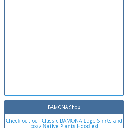
BAMONA Shop
Check out our Classic BAMONA Logo Shirts and
cozy Native Plants Hoodies!