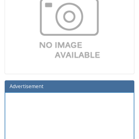
Advertisement