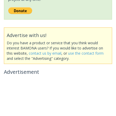
Advertise with us!
Do you have a product or service that you think would
interest BAMONA users? If you would like to advertise on
this website,
contact us by email
, or
use the contact form
and select the "Advertising" category.
Advertisement