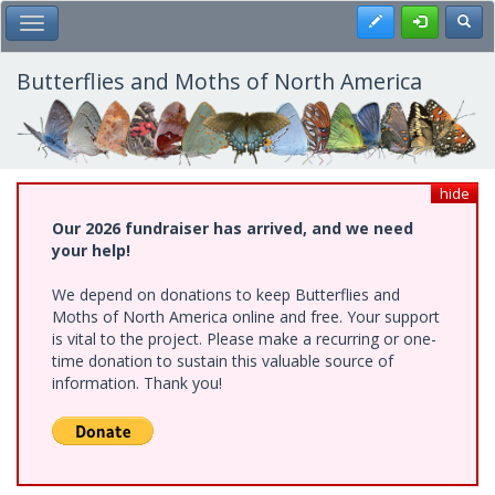
Skip
Register
Toggl
Toggle Main Menu
to
main
content
Butterflies and Moths of North America
hide
Our 2026 fundraiser has arrived, and we need
your help!
We depend on donations to keep Butterflies and
Moths of North America online and free. Your support
is vital to the project. Please make a recurring or one-
time donation to sustain this valuable source of
information. Thank you!