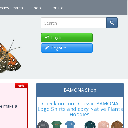
ecies Search
Shop
Donate
Search
Log in
Register
hide
BAMONA Shop
Check out our Classic BAMONA
ase make a
Logo Shirts and cozy Native Plants
Hoodies!