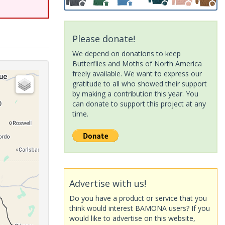
Please donate!
We depend on donations to keep
Butterflies and Moths of North America
freely available. We want to express our
gratitude to all who showed their support
by making a contribution this year. You
can donate to support this project at any
time.
Advertise with us!
Do you have a product or service that you
think would interest BAMONA users? If you
would like to advertise on this website,