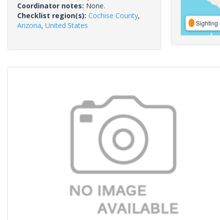
Coordinator notes:
None.
Checklist region(s):
Cochise County
,
Sighting 
Arizona
,
United States