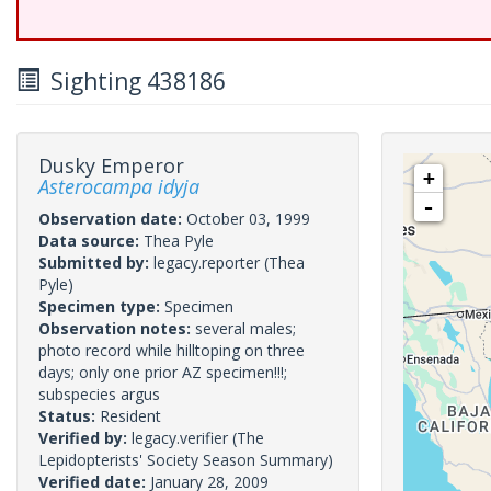
Sighting 438186
Dusky Emperor
+
Asterocampa idyja
-
Observation date:
October 03, 1999
Data source:
Thea Pyle
Submitted by:
legacy.reporter
(Thea
Pyle)
Specimen type:
Specimen
Observation notes:
several males;
photo record while hilltoping on three
days; only one prior AZ specimen!!!;
subspecies argus
Status:
Resident
Verified by:
legacy.verifier
(The
Lepidopterists' Society Season Summary)
Verified date:
January 28, 2009