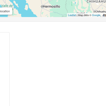
location
Leaflet
| Map data ©
Google
,