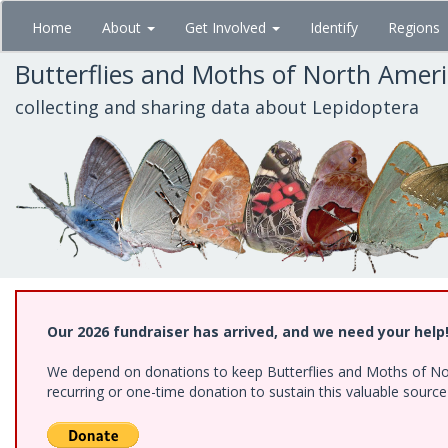
Skip
Home
About
Get Involved
Identify
Regions
to
main
Butterflies and Moths of North Amer
content
collecting and sharing data about Lepidoptera
Our 2026 fundraiser has arrived, and we need your help
We depend on donations to keep Butterflies and Moths of Nort
recurring or one-time donation to sustain this valuable sourc