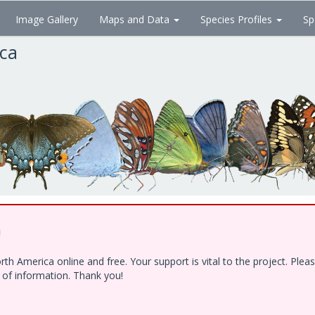
Image Gallery
Maps and Data
Species Profiles
Sp
ica
!
h America online and free. Your support is vital to the project. Ple
e of information. Thank you!