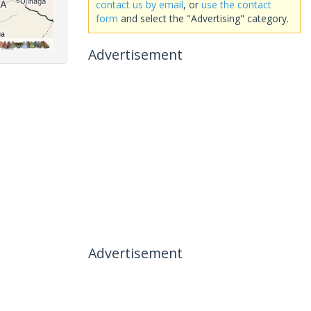
contact us by email
, or
use the contact
form
and select the "Advertising" category.
Advertisement
Advertisement