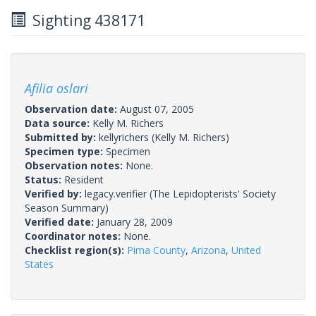
Sighting 438171
Afilia oslari
Observation date:
August 07, 2005
Data source:
Kelly M. Richers
Submitted by:
kellyrichers
(Kelly M. Richers)
Specimen type:
Specimen
Observation notes:
None.
Status:
Resident
Verified by:
legacy.verifier
(The Lepidopterists' Society
Season Summary)
Verified date:
January 28, 2009
Coordinator notes:
None.
Checklist region(s):
Pima County
,
Arizona
,
United
States