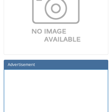
Advertisement