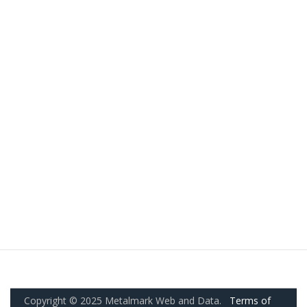
Copyright © 2025 Metalmark Web and Data.
Terms of