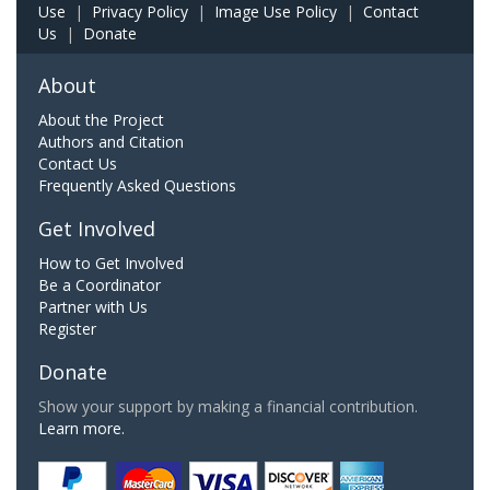
Use
|
Privacy Policy
|
Image Use Policy
|
Contact
Us
|
Donate
About
About the Project
Authors and Citation
Contact Us
Frequently Asked Questions
Get Involved
How to Get Involved
Be a Coordinator
Partner with Us
Register
Donate
Show your support by making a financial contribution.
Learn more.