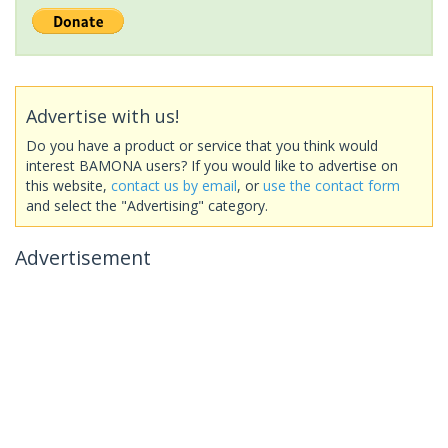
Advertise with us!
Do you have a product or service that you think would
interest BAMONA users? If you would like to advertise on
this website,
contact us by email
, or
use the contact form
and select the "Advertising" category.
Advertisement