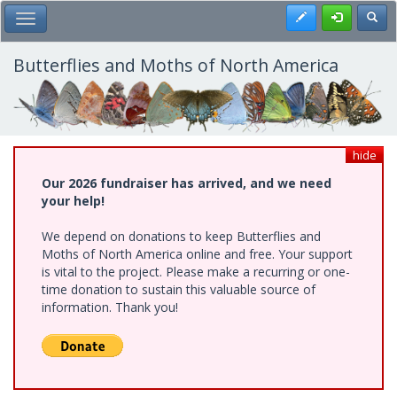
Skip
Register
Toggl
Toggle Main Menu
to
main
content
Butterflies and Moths of North America
hide
Our 2026 fundraiser has arrived, and we need
your help!
We depend on donations to keep Butterflies and
Moths of North America online and free. Your support
is vital to the project. Please make a recurring or one-
time donation to sustain this valuable source of
information. Thank you!