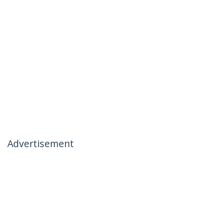
Advertisement