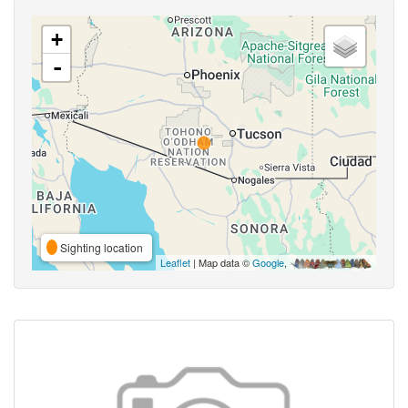
+
-
Sighting location
Leaflet
| Map data ©
Google
,