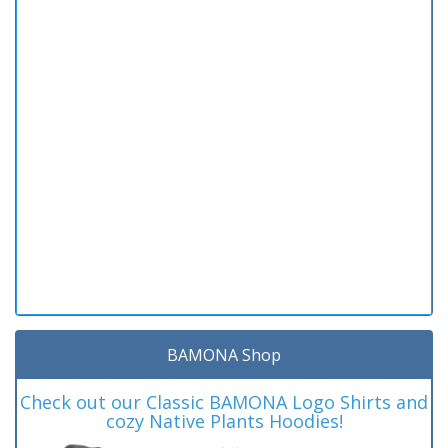
BAMONA Shop
Check out our Classic BAMONA Logo Shirts and
cozy Native Plants Hoodies!