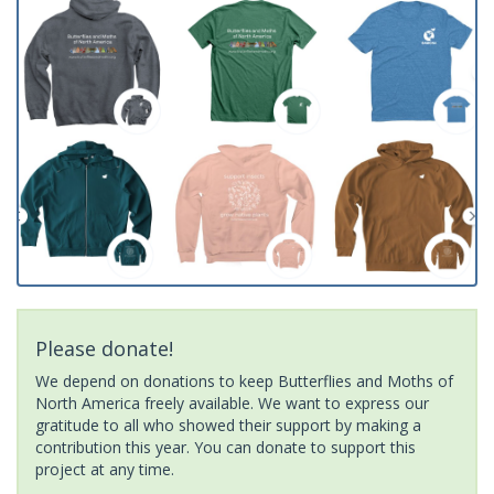
Please donate!
We depend on donations to keep Butterflies and Moths of
North America freely available. We want to express our
gratitude to all who showed their support by making a
contribution this year. You can donate to support this
project at any time.