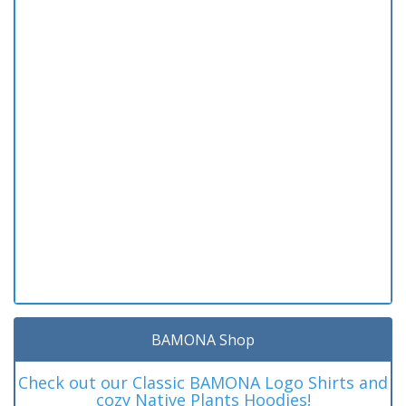
BAMONA Shop
Check out our Classic BAMONA Logo Shirts and
cozy Native Plants Hoodies!