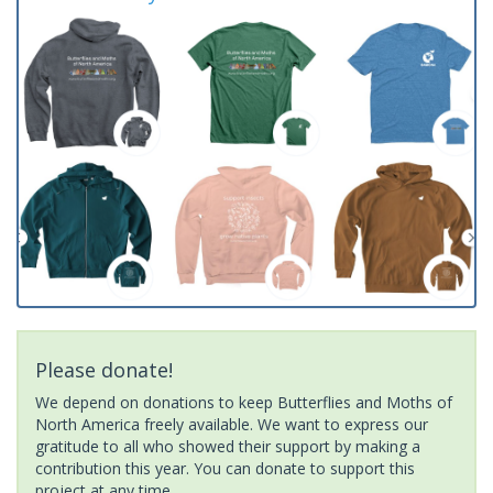
Please donate!
We depend on donations to keep Butterflies and Moths of
North America freely available. We want to express our
gratitude to all who showed their support by making a
contribution this year. You can donate to support this
project at any time.