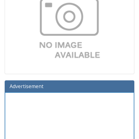
Advertisement