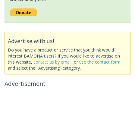
Advertise with us!
Do you have a product or service that you think would
interest BAMONA users? If you would like to advertise on
this website,
contact us by email
, or
use the contact form
and select the "Advertising" category.
Advertisement