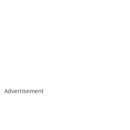
Advertisement