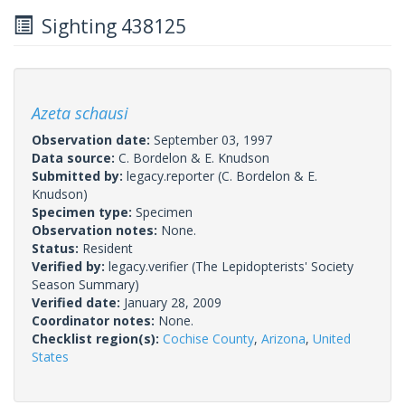
Sighting 438125
Azeta schausi
Observation date:
September 03, 1997
Data source:
C. Bordelon & E. Knudson
Submitted by:
legacy.reporter
(C. Bordelon & E.
Knudson)
Specimen type:
Specimen
Observation notes:
None.
Status:
Resident
Verified by:
legacy.verifier
(The Lepidopterists' Society
Season Summary)
Verified date:
January 28, 2009
Coordinator notes:
None.
Checklist region(s):
Cochise County
,
Arizona
,
United
States