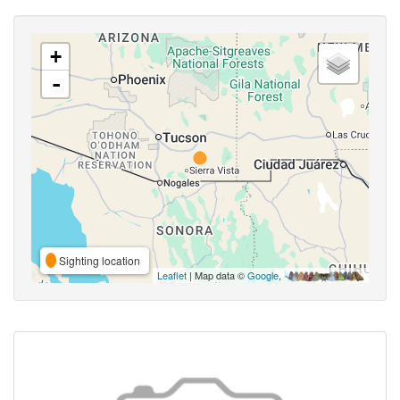
+
-
Sighting location
Leaflet
| Map data ©
Google
,