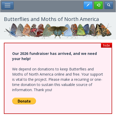
Skip
Register
Toggl
Toggle Main Menu
to
main
content
Butterflies and Moths of North America
hide
Our 2026 fundraiser has arrived, and we need
your help!
We depend on donations to keep Butterflies and
Moths of North America online and free. Your support
is vital to the project. Please make a recurring or one-
time donation to sustain this valuable source of
information. Thank you!