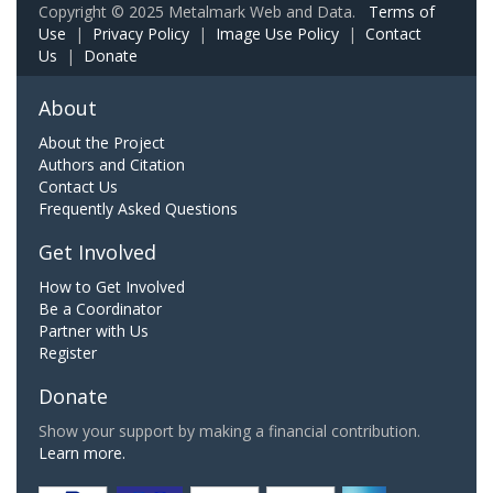
Copyright © 2025 Metalmark Web and Data.
Terms of
Use
|
Privacy Policy
|
Image Use Policy
|
Contact
Us
|
Donate
About
About the Project
Authors and Citation
Contact Us
Frequently Asked Questions
Get Involved
How to Get Involved
Be a Coordinator
Partner with Us
Register
Donate
Show your support by making a financial contribution.
Learn more.