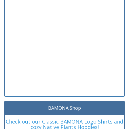
BAMONA Shop
Check out our Classic BAMONA Logo Shirts and
cozy Native Plants Hoodies!