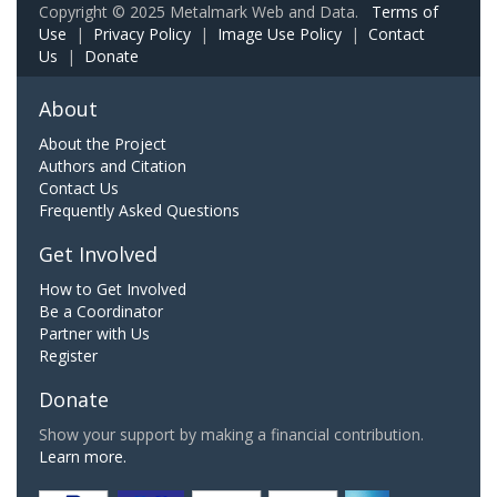
Copyright © 2025 Metalmark Web and Data.
Terms of
Use
|
Privacy Policy
|
Image Use Policy
|
Contact
Us
|
Donate
About
About the Project
Authors and Citation
Contact Us
Frequently Asked Questions
Get Involved
How to Get Involved
Be a Coordinator
Partner with Us
Register
Donate
Show your support by making a financial contribution.
Learn more.