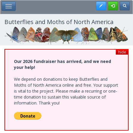
Skip
Register
Toggl
Toggle Main Menu
to
main
content
Butterflies and Moths of North America
hide
Our 2026 fundraiser has arrived, and we need
your help!
We depend on donations to keep Butterflies and
Moths of North America online and free. Your support
is vital to the project. Please make a recurring or one-
time donation to sustain this valuable source of
information. Thank you!