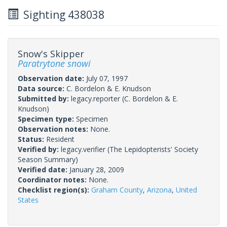
Sighting 438038
Snow's Skipper
Paratrytone snowi
Observation date:
July 07, 1997
Data source:
C. Bordelon & E. Knudson
Submitted by:
legacy.reporter
(C. Bordelon & E.
Knudson)
Specimen type:
Specimen
Observation notes:
None.
Status:
Resident
Verified by:
legacy.verifier
(The Lepidopterists' Society
Season Summary)
Verified date:
January 28, 2009
Coordinator notes:
None.
Checklist region(s):
Graham County
,
Arizona
,
United
States