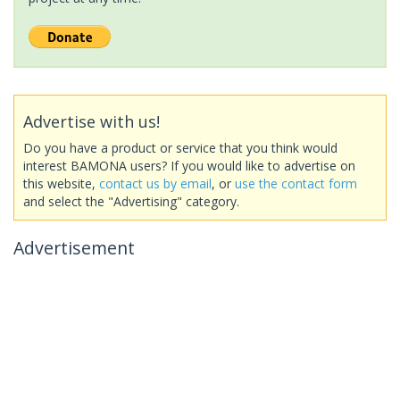
Advertise with us!
Do you have a product or service that you think would
interest BAMONA users? If you would like to advertise on
this website,
contact us by email
, or
use the contact form
and select the "Advertising" category.
Advertisement