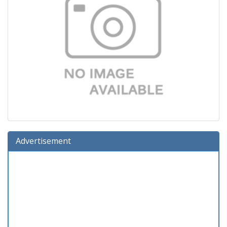
Advertisement