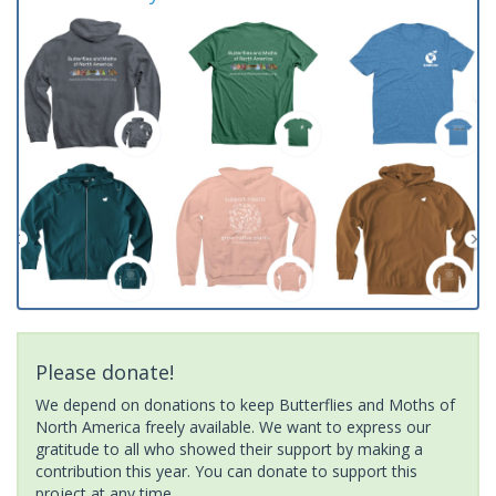
Please donate!
We depend on donations to keep Butterflies and Moths of
North America freely available. We want to express our
gratitude to all who showed their support by making a
contribution this year. You can donate to support this
project at any time.