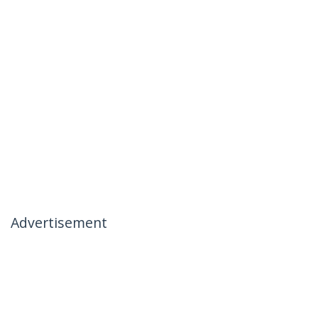
Advertisement