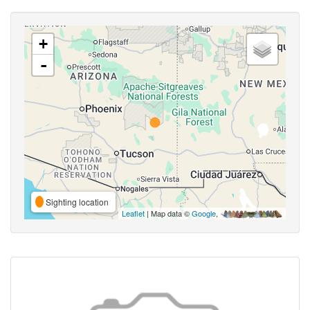
+
-
Sighting location
Leaflet
| Map data ©
Google
,