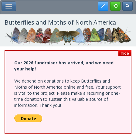
Skip
Register
Toggl
Toggle Main Menu
to
main
content
Butterflies and Moths of North America
hide
Our 2026 fundraiser has arrived, and we need
your help!
We depend on donations to keep Butterflies and
Moths of North America online and free. Your support
is vital to the project. Please make a recurring or one-
time donation to sustain this valuable source of
information. Thank you!