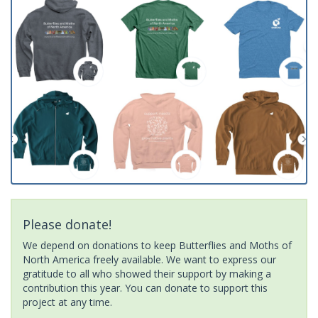
Please donate!
We depend on donations to keep Butterflies and Moths of
North America freely available. We want to express our
gratitude to all who showed their support by making a
contribution this year. You can donate to support this
project at any time.