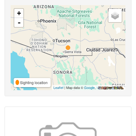
+
-
Sighting location
Leaflet
| Map data ©
Google
,