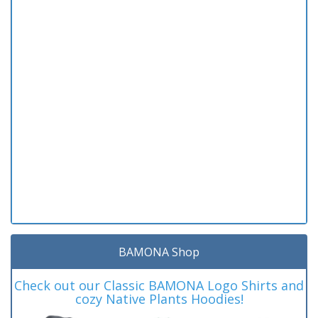
BAMONA Shop
Check out our Classic BAMONA Logo Shirts and
cozy Native Plants Hoodies!