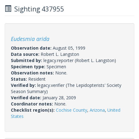
Sighting 437955
Eudesmia arida
Observation date:
August 05, 1999
Data source:
Robert L. Langston
Submitted by:
legacy.reporter
(Robert L. Langston)
Specimen type:
Specimen
Observation notes:
None.
Status:
Resident
Verified by:
legacy.verifier
(The Lepidopterists' Society
Season Summary)
Verified date:
January 28, 2009
Coordinator notes:
None.
Checklist region(s):
Cochise County
,
Arizona
,
United
States