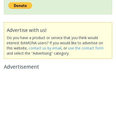
Advertise with us!
Do you have a product or service that you think would
interest BAMONA users? If you would like to advertise on
this website,
contact us by email
, or
use the contact form
and select the "Advertising" category.
Advertisement