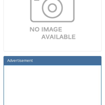
Advertisement