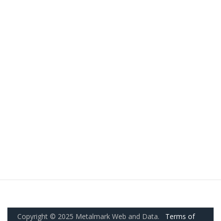
Copyright © 2025 Metalmark Web and Data.
Terms of