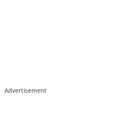
Advertisement