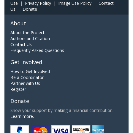
Use
|
Privacy Policy
|
Image Use Policy
|
Contact
Us
|
Donate
About
About the Project
Authors and Citation
Contact Us
Frequently Asked Questions
Get Involved
How to Get Involved
Be a Coordinator
Partner with Us
Register
Donate
Show your support by making a financial contribution.
Learn more.