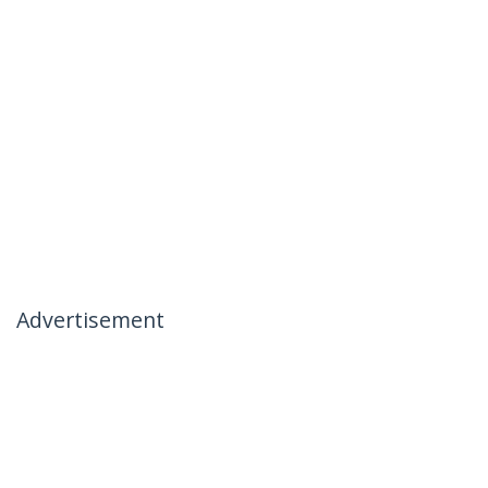
Advertisement