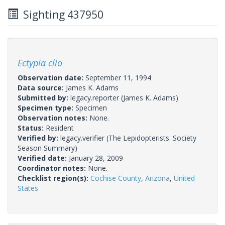
Sighting 437950
Ectypia clio
Observation date:
September 11, 1994
Data source:
James K. Adams
Submitted by:
legacy.reporter
(James K. Adams)
Specimen type:
Specimen
Observation notes:
None.
Status:
Resident
Verified by:
legacy.verifier
(The Lepidopterists' Society
Season Summary)
Verified date:
January 28, 2009
Coordinator notes:
None.
Checklist region(s):
Cochise County
,
Arizona
,
United
States