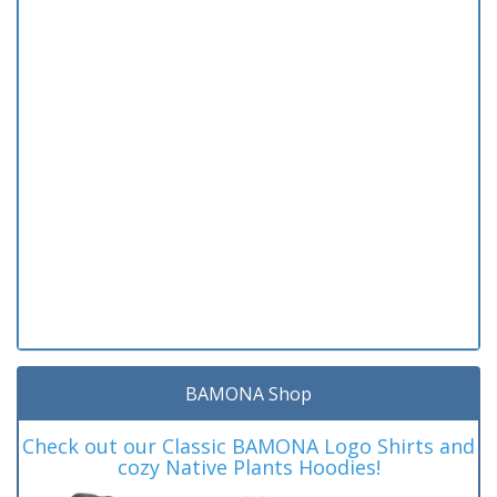
BAMONA Shop
Check out our Classic BAMONA Logo Shirts and
cozy Native Plants Hoodies!