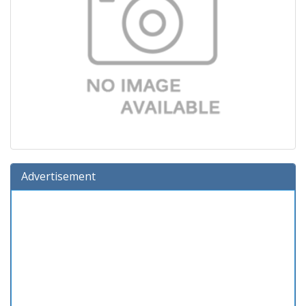
Advertisement