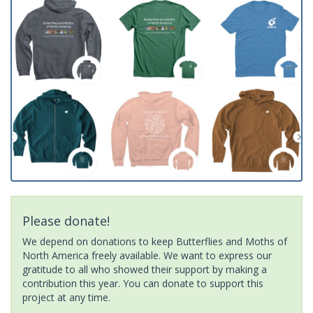
Please donate!
We depend on donations to keep Butterflies and Moths of
North America freely available. We want to express our
gratitude to all who showed their support by making a
contribution this year. You can donate to support this
project at any time.