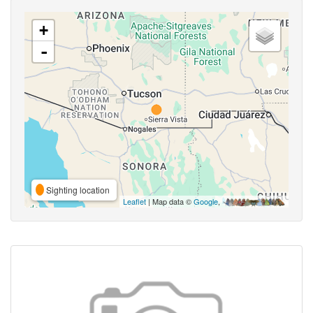
+
-
Sighting location
Leaflet
| Map data ©
Google
,