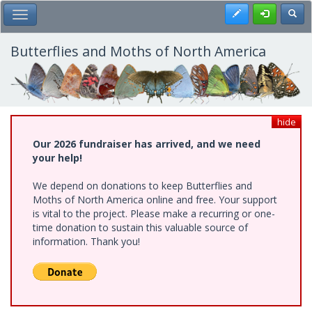
Skip
Register
Toggl
Toggle Main Menu
to
main
content
Butterflies and Moths of North America
hide
Our 2026 fundraiser has arrived, and we need
your help!
We depend on donations to keep Butterflies and
Moths of North America online and free. Your support
is vital to the project. Please make a recurring or one-
time donation to sustain this valuable source of
information. Thank you!