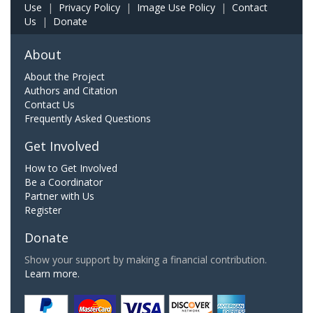
Use
|
Privacy Policy
|
Image Use Policy
|
Contact
Us
|
Donate
About
About the Project
Authors and Citation
Contact Us
Frequently Asked Questions
Get Involved
How to Get Involved
Be a Coordinator
Partner with Us
Register
Donate
Show your support by making a financial contribution.
Learn more.