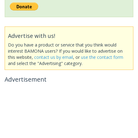
Advertise with us!
Do you have a product or service that you think would
interest BAMONA users? If you would like to advertise on
this website,
contact us by email
, or
use the contact form
and select the "Advertising" category.
Advertisement