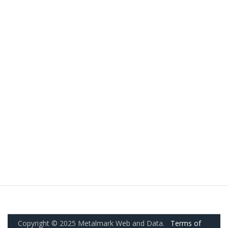
Copyright © 2025 Metalmark Web and Data.
Terms of