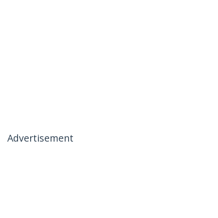
Advertisement