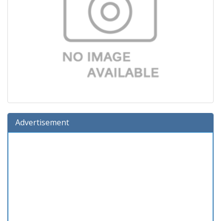
Advertisement