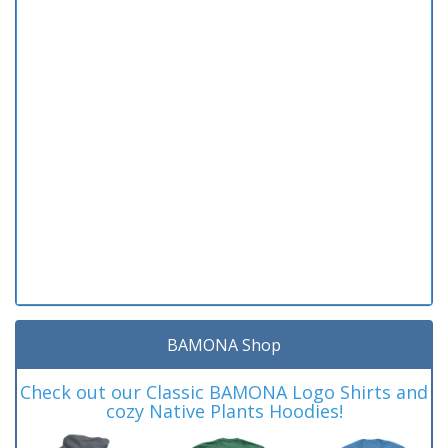
BAMONA Shop
Check out our Classic BAMONA Logo Shirts and
cozy Native Plants Hoodies!