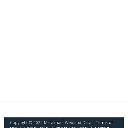
Copyright © 2025 Metalmark Web and Data.
Terms of