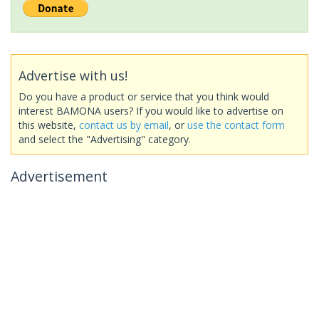
Advertise with us!
Do you have a product or service that you think would
interest BAMONA users? If you would like to advertise on
this website,
contact us by email
, or
use the contact form
and select the "Advertising" category.
Advertisement