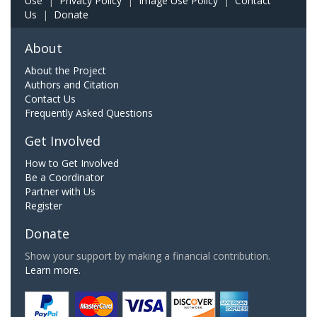
Use
|
Privacy Policy
|
Image Use Policy
|
Contact
Us
|
Donate
About
About the Project
Authors and Citation
Contact Us
Frequently Asked Questions
Get Involved
How to Get Involved
Be a Coordinator
Partner with Us
Register
Donate
Show your support by making a financial contribution.
Learn more.