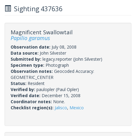
Sighting 437636
Magnificent Swallowtail
Papilio garamus
Observation date:
July 08, 2008
Data source:
John Silvester
Submitted by:
legacy.reporter
(John Silvester)
Specimen type:
Photograph
Observation notes:
Geocoded Accuracy:
GEOMETRIC_CENTER
Status:
Resident
Verified by:
paulopler
(Paul Opler)
Verified date:
December 15, 2008
Coordinator notes:
None.
Checklist region(s):
Jalisco
,
Mexico