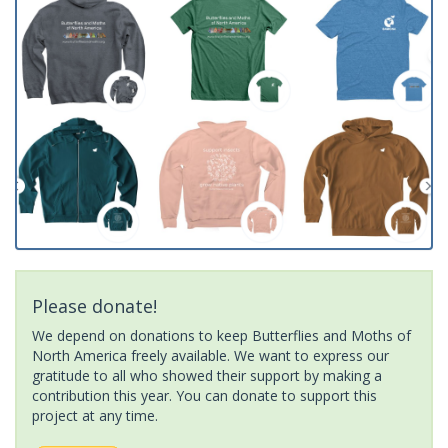
Please donate!
We depend on donations to keep Butterflies and Moths of
North America freely available. We want to express our
gratitude to all who showed their support by making a
contribution this year. You can donate to support this
project at any time.