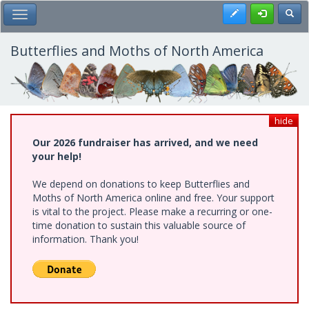
Skip
Register
Toggl
Toggle Main Menu
to
main
content
Butterflies and Moths of North America
hide
Our 2026 fundraiser has arrived, and we need
your help!
We depend on donations to keep Butterflies and
Moths of North America online and free. Your support
is vital to the project. Please make a recurring or one-
time donation to sustain this valuable source of
information. Thank you!