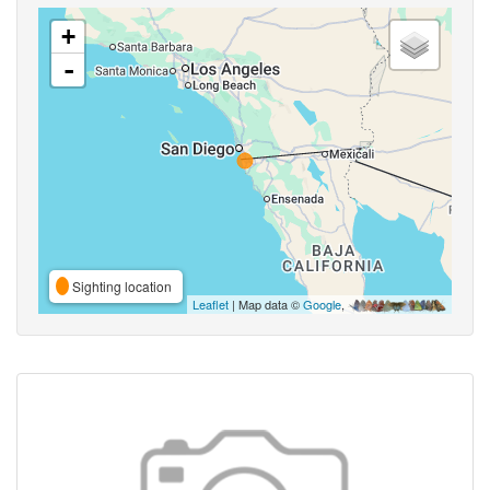
+
-
Sighting location
Leaflet
| Map data ©
Google
,