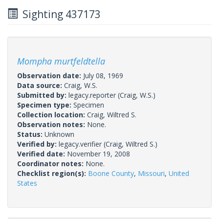
Sighting 437173
Mompha murtfeldtella
Observation date:
July 08, 1969
Data source:
Craig, W.S.
Submitted by:
legacy.reporter
(Craig, W.S.)
Specimen type:
Specimen
Collection location:
Craig, Wiltred S.
Observation notes:
None.
Status:
Unknown
Verified by:
legacy.verifier
(Craig, Wiltred S.)
Verified date:
November 19, 2008
Coordinator notes:
None.
Checklist region(s):
Boone County
,
Missouri
,
United
States