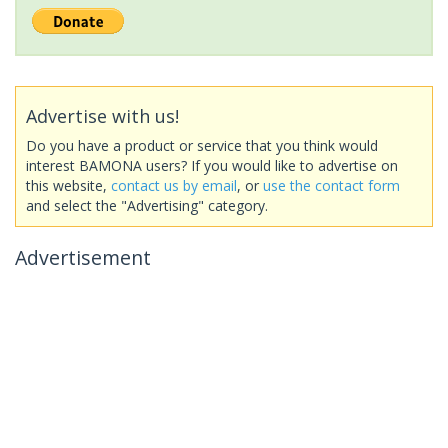
Advertise with us!
Do you have a product or service that you think would
interest BAMONA users? If you would like to advertise on
this website,
contact us by email
, or
use the contact form
and select the "Advertising" category.
Advertisement