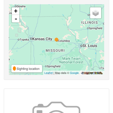
+
-
Sighting location
Leaflet
| Map data ©
Google
,