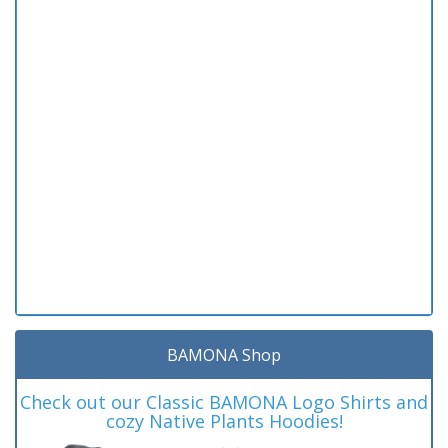
BAMONA Shop
Check out our Classic BAMONA Logo Shirts and
cozy Native Plants Hoodies!