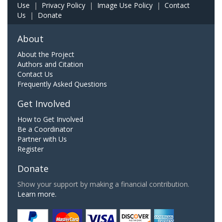
Use
|
Privacy Policy
|
Image Use Policy
|
Contact
Us
|
Donate
About
About the Project
Authors and Citation
Contact Us
Frequently Asked Questions
Get Involved
How to Get Involved
Be a Coordinator
Partner with Us
Register
Donate
Show your support by making a financial contribution.
Learn more.