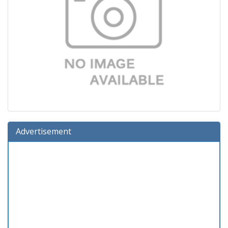
Advertisement