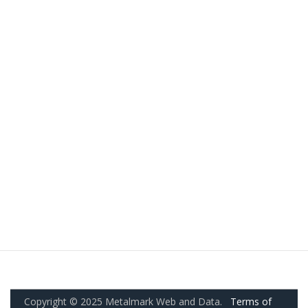
Copyright © 2025 Metalmark Web and Data.
Terms of