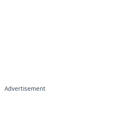
Advertisement