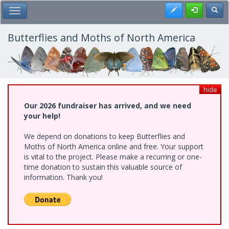
Skip
Register
Toggl
Toggle Main Menu
to
main
content
Butterflies and Moths of North America
hide
Our 2026 fundraiser has arrived, and we need
your help!
We depend on donations to keep Butterflies and
Moths of North America online and free. Your support
is vital to the project. Please make a recurring or one-
time donation to sustain this valuable source of
information. Thank you!