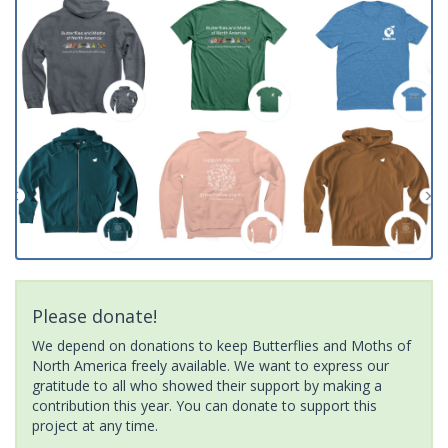
Please donate!
We depend on donations to keep Butterflies and Moths of
North America freely available. We want to express our
gratitude to all who showed their support by making a
contribution this year. You can donate to support this
project at any time.