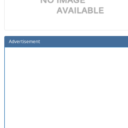
Advertisement