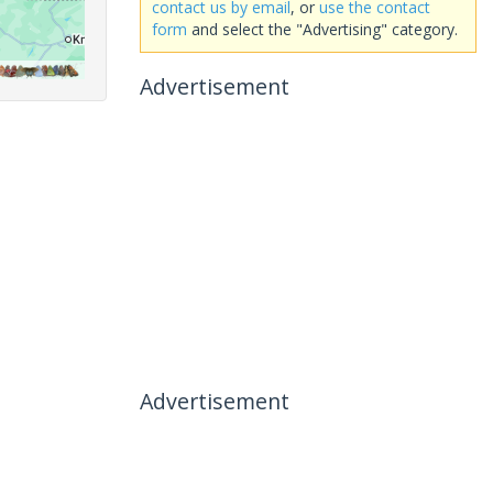
contact us by email
, or
use the contact
form
and select the "Advertising" category.
Advertisement
Advertisement