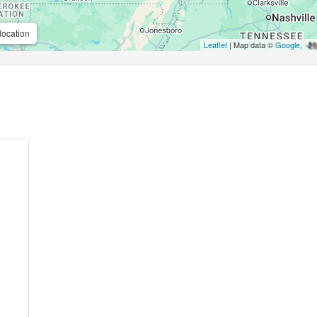
location
Leaflet
| Map data ©
Google
,