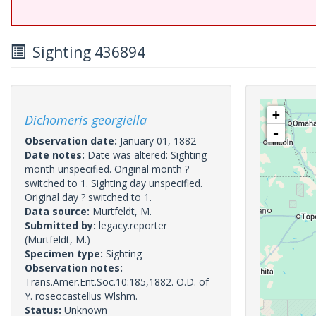
Sighting 436894
+
Dichomeris georgiella
-
Observation date:
January 01, 1882
Date notes:
Date was altered: Sighting
month unspecified. Original month ?
switched to 1. Sighting day unspecified.
Original day ? switched to 1.
Data source:
Murtfeldt, M.
Submitted by:
legacy.reporter
(Murtfeldt, M.)
Specimen type:
Sighting
Observation notes:
Trans.Amer.Ent.Soc.10:185,1882. O.D. of
Y. roseocastellus Wlshm.
Status:
Unknown