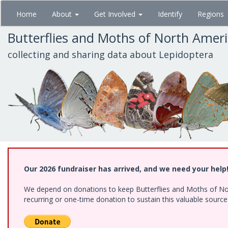
Skip
Home
About
Get Involved
Identify
Regions
to
main
Butterflies and Moths of North Amer
content
collecting and sharing data about Lepidoptera
Our 2026 fundraiser has arrived, and we need your help
We depend on donations to keep Butterflies and Moths of Nort
recurring or one-time donation to sustain this valuable sourc