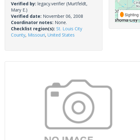
Verified by:
legacy.verifier
(Murtfeldt,
Mary E.)
Sighting 
Verified date:
November 06, 2008
Coordinator notes:
None.
Checklist region(s):
St. Louis City
County
,
Missouri
,
United States