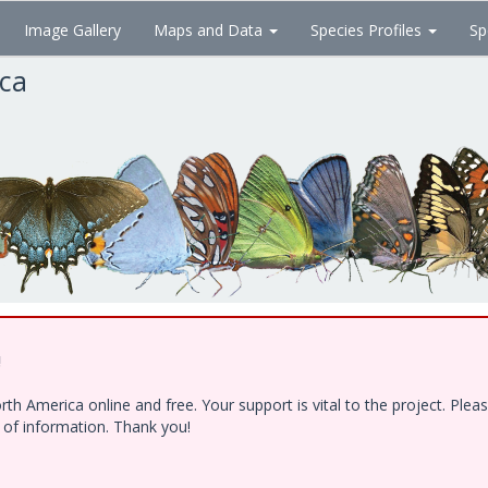
Image Gallery
Maps and Data
Species Profiles
Sp
ica
!
h America online and free. Your support is vital to the project. Ple
e of information. Thank you!