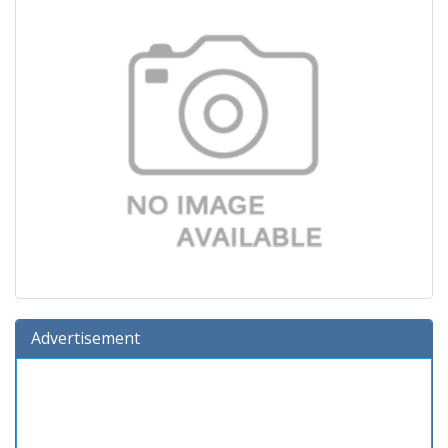
Advertisement