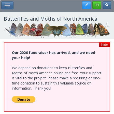
Skip
Register
Toggl
Toggle Main Menu
to
main
content
Butterflies and Moths of North America
hide
Our 2026 fundraiser has arrived, and we need
your help!
We depend on donations to keep Butterflies and
Moths of North America online and free. Your support
is vital to the project. Please make a recurring or one-
time donation to sustain this valuable source of
information. Thank you!