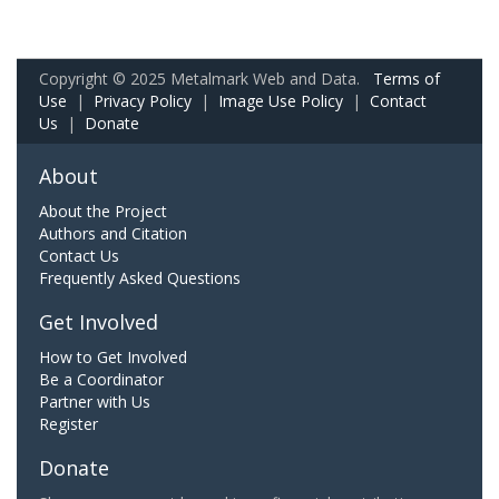
Copyright © 2025 Metalmark Web and Data.
Terms of
Use
|
Privacy Policy
|
Image Use Policy
|
Contact
Us
|
Donate
About
About the Project
Authors and Citation
Contact Us
Frequently Asked Questions
Get Involved
How to Get Involved
Be a Coordinator
Partner with Us
Register
Donate