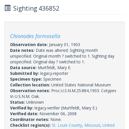
Sighting 436852
Chionodes formosella
Observation date:
January 01, 1903
Date notes:
Date was altered: Sighting month
unspecified. Original month ? switched to 1. Sighting day
unspecified. Original day ? switched to 1.
Data source:
Murtfeldt, Mary E.
Submitted by:
legacy.reporter
Specimen type:
Specimen
Collection location:
United States National Museum
Observation notes:
Proc.U.S.N.M.25:884,1903. Cotypes
In U.S.N.M. Oak.
Status:
Unknown
Verified by:
legacy.verifier
(Murtfeldt, Mary E.)
Verified date:
November 06, 2008
Coordinator notes:
None.
Checklist region(s):
St. Louis County
,
Missouri
,
United