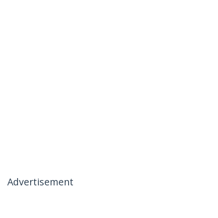
Advertisement