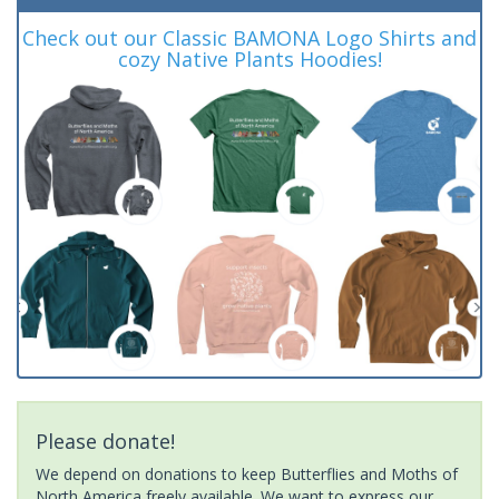
Check out our Classic BAMONA Logo Shirts and
cozy Native Plants Hoodies!
Please donate!
We depend on donations to keep Butterflies and Moths of
North America freely available. We want to express our