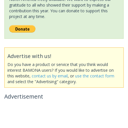
gratitude to all who showed their support by making a
contribution this year. You can donate to support this
project at any time.
Advertise with us!
Do you have a product or service that you think would
interest BAMONA users? If you would like to advertise on
this website,
contact us by email
, or
use the contact form
and select the "Advertising" category.
Advertisement