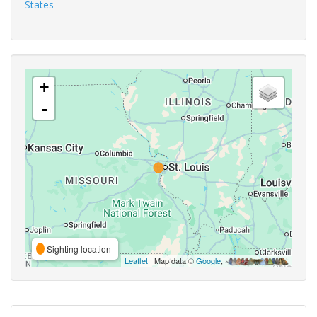
States
+
-
Sighting location
Leaflet
| Map data ©
Google
,