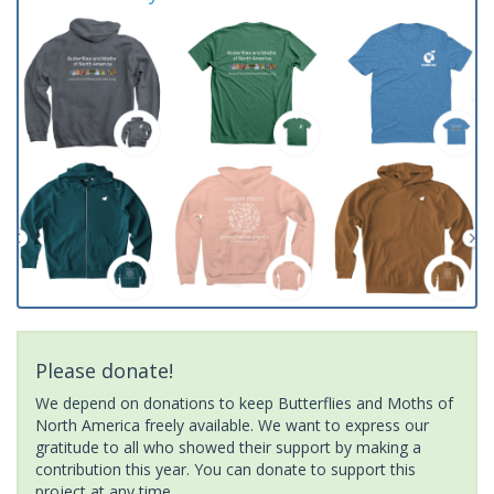
Please donate!
We depend on donations to keep Butterflies and Moths of
North America freely available. We want to express our
gratitude to all who showed their support by making a
contribution this year. You can donate to support this
project at any time.