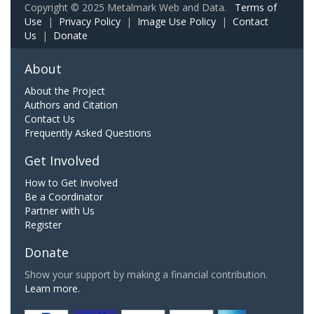
Copyright © 2025 Metalmark Web and Data.
Terms of
Use
|
Privacy Policy
|
Image Use Policy
|
Contact
Us
|
Donate
About
About the Project
Authors and Citation
Contact Us
Frequently Asked Questions
Get Involved
How to Get Involved
Be a Coordinator
Partner with Us
Register
Donate
Show your support by making a financial contribution.
Learn more.