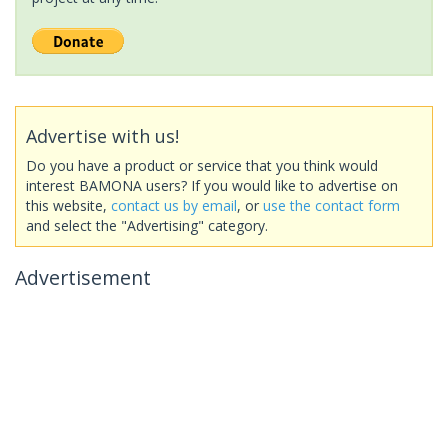
Advertise with us!
Do you have a product or service that you think would
interest BAMONA users? If you would like to advertise on
this website,
contact us by email
, or
use the contact form
and select the "Advertising" category.
Advertisement