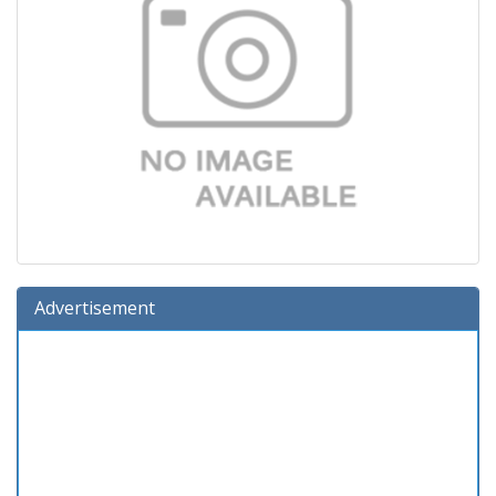
Advertisement