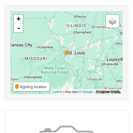
+
-
Sighting location
Leaflet
| Map data ©
Google
,