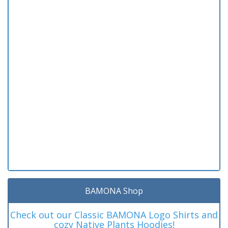
BAMONA Shop
Check out our Classic BAMONA Logo Shirts and
cozy Native Plants Hoodies!