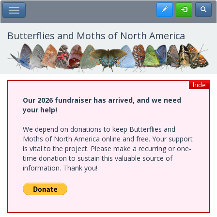
Skip
Register
Toggl
Toggle Main Menu
to
main
content
Butterflies and Moths of North America
hide
Our 2026 fundraiser has arrived, and we need
your help!
We depend on donations to keep Butterflies and
Moths of North America online and free. Your support
is vital to the project. Please make a recurring or one-
time donation to sustain this valuable source of
information. Thank you!