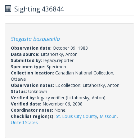
Sighting 436844
Stegasta bosqueella
Observation date:
October 09, 1983
Data source:
Littahorsky, Anton
Submitted by:
legacy.reporter
Specimen type:
Specimen
Collection location:
Canadian National Collection,
Ottawa
Observation notes:
Ex collection: Littahorsky, Anton
Status:
Unknown
Verified by:
legacy.verifier
(Littahorsky, Anton)
Verified date:
November 06, 2008
Coordinator notes:
None.
Checklist region(s):
St. Louis City County
,
Missouri
,
United States