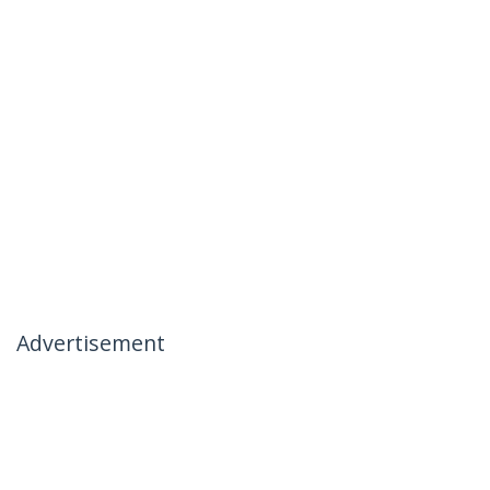
Advertisement