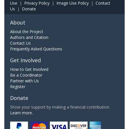
Use
|
Privacy Policy
|
Image Use Policy
|
Contact
Us
|
Donate
About
About the Project
Authors and Citation
Contact Us
Frequently Asked Questions
Get Involved
How to Get Involved
Be a Coordinator
Partner with Us
Register
Donate
Show your support by making a financial contribution.
Learn more.