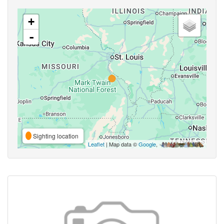
+
-
Sighting location
Leaflet
| Map data ©
Google
,