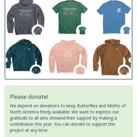
Please donate!
We depend on donations to keep Butterflies and Moths of
North America freely available. We want to express our
gratitude to all who showed their support by making a
contribution this year. You can donate to support this
project at any time.