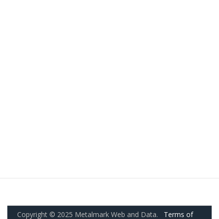
Copyright © 2025 Metalmark Web and Data.
Terms of