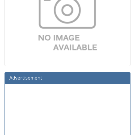
Advertisement