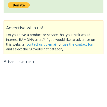
Advertise with us!
Do you have a product or service that you think would
interest BAMONA users? If you would like to advertise on
this website,
contact us by email
, or
use the contact form
and select the "Advertising" category.
Advertisement