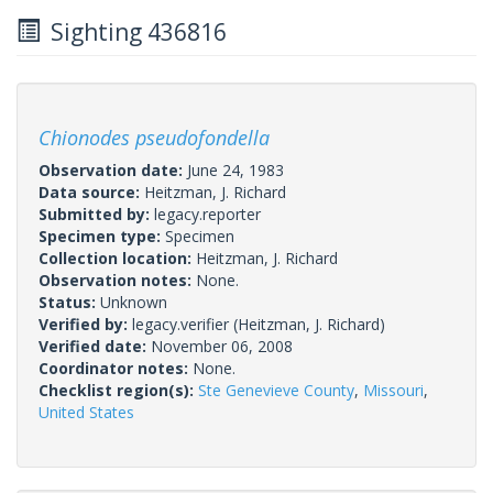
Sighting 436816
Chionodes pseudofondella
Observation date:
June 24, 1983
Data source:
Heitzman, J. Richard
Submitted by:
legacy.reporter
Specimen type:
Specimen
Collection location:
Heitzman, J. Richard
Observation notes:
None.
Status:
Unknown
Verified by:
legacy.verifier
(Heitzman, J. Richard)
Verified date:
November 06, 2008
Coordinator notes:
None.
Checklist region(s):
Ste Genevieve County
,
Missouri
,
United States