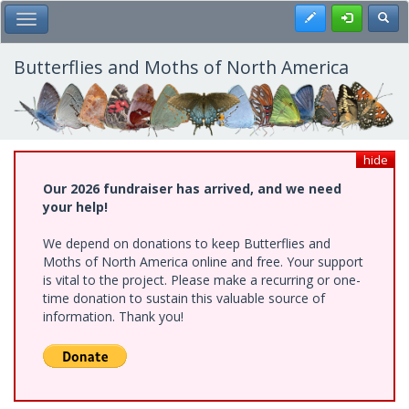
Skip
Register
Toggl
Toggle Main Menu
to
main
content
Butterflies and Moths of North America
hide
Our 2026 fundraiser has arrived, and we need
your help!
We depend on donations to keep Butterflies and
Moths of North America online and free. Your support
is vital to the project. Please make a recurring or one-
time donation to sustain this valuable source of
information. Thank you!