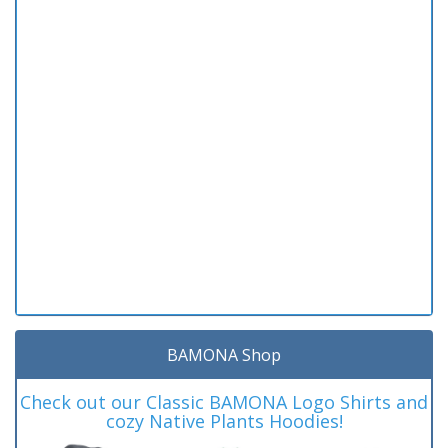
BAMONA Shop
Check out our Classic BAMONA Logo Shirts and
cozy Native Plants Hoodies!