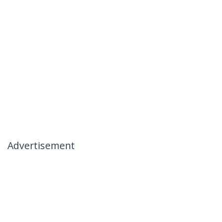
Advertisement