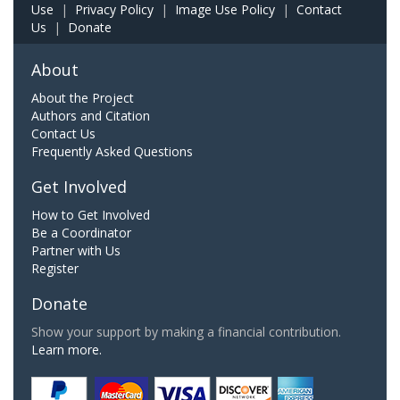
Use
|
Privacy Policy
|
Image Use Policy
|
Contact
Us
|
Donate
About
About the Project
Authors and Citation
Contact Us
Frequently Asked Questions
Get Involved
How to Get Involved
Be a Coordinator
Partner with Us
Register
Donate
Show your support by making a financial contribution.
Learn more.