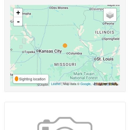
+
-
Sighting location
Leaflet
| Map data ©
Google
,