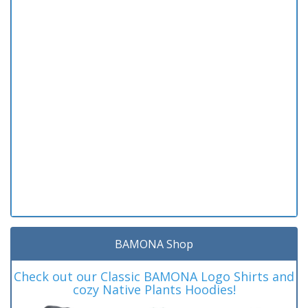
BAMONA Shop
Check out our Classic BAMONA Logo Shirts and
cozy Native Plants Hoodies!