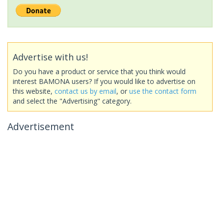
Advertise with us!
Do you have a product or service that you think would
interest BAMONA users? If you would like to advertise on
this website,
contact us by email
, or
use the contact form
and select the "Advertising" category.
Advertisement