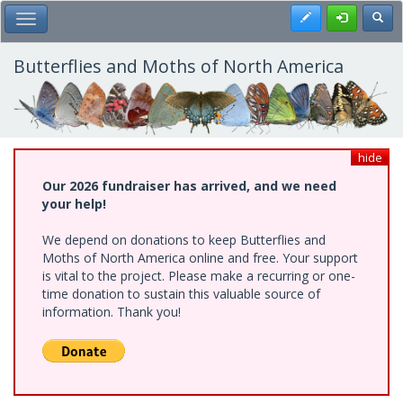
Skip
Register
Toggl
Toggle Main Menu
to
main
content
Butterflies and Moths of North America
hide
Our 2026 fundraiser has arrived, and we need
your help!
We depend on donations to keep Butterflies and
Moths of North America online and free. Your support
is vital to the project. Please make a recurring or one-
time donation to sustain this valuable source of
information. Thank you!