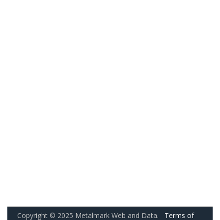
Copyright © 2025 Metalmark Web and Data.
Terms of