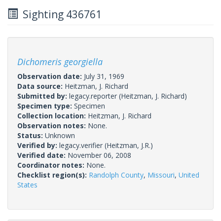
Sighting 436761
Dichomeris georgiella
Observation date:
July 31, 1969
Data source:
Heitzman, J. Richard
Submitted by:
legacy.reporter
(Heitzman, J. Richard)
Specimen type:
Specimen
Collection location:
Heitzman, J. Richard
Observation notes:
None.
Status:
Unknown
Verified by:
legacy.verifier
(Heitzman, J.R.)
Verified date:
November 06, 2008
Coordinator notes:
None.
Checklist region(s):
Randolph County
,
Missouri
,
United
States