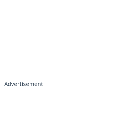
Advertisement