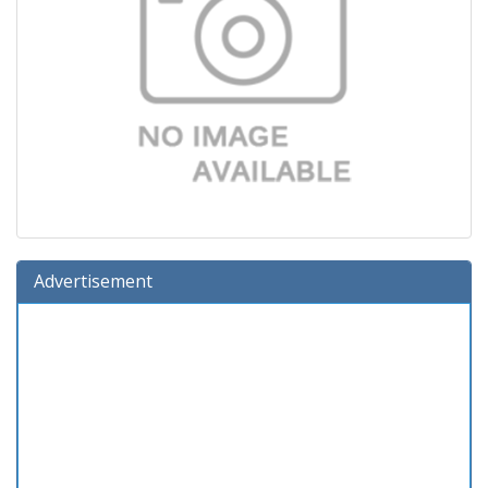
Advertisement