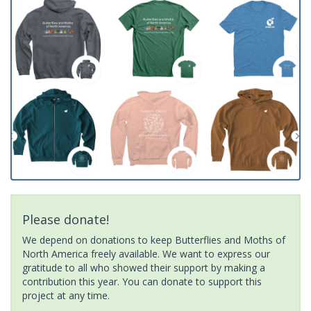
Please donate!
We depend on donations to keep Butterflies and Moths of
North America freely available. We want to express our
gratitude to all who showed their support by making a
contribution this year. You can donate to support this
project at any time.