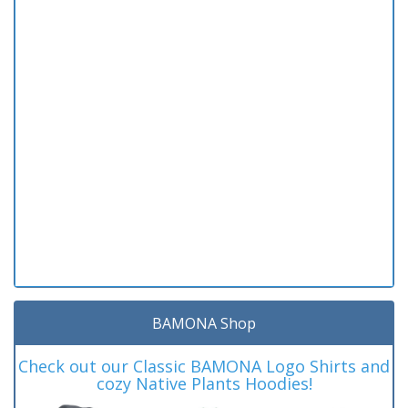
BAMONA Shop
Check out our Classic BAMONA Logo Shirts and
cozy Native Plants Hoodies!