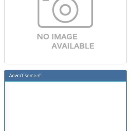
Advertisement