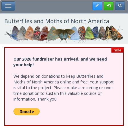
Skip
Register
Toggl
Toggle Main Menu
to
main
content
Butterflies and Moths of North America
hide
Our 2026 fundraiser has arrived, and we need
your help!
We depend on donations to keep Butterflies and
Moths of North America online and free. Your support
is vital to the project. Please make a recurring or one-
time donation to sustain this valuable source of
information. Thank you!