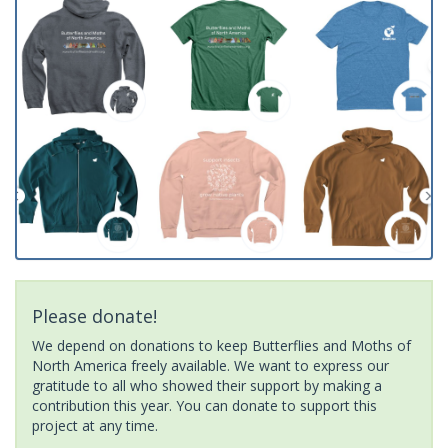
Please donate!
We depend on donations to keep Butterflies and Moths of
North America freely available. We want to express our
gratitude to all who showed their support by making a
contribution this year. You can donate to support this
project at any time.