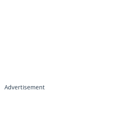
Advertisement