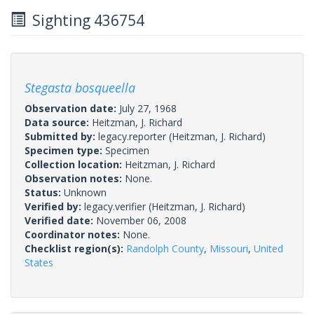
Sighting 436754
Stegasta bosqueella
Observation date:
July 27, 1968
Data source:
Heitzman, J. Richard
Submitted by:
legacy.reporter
(Heitzman, J. Richard)
Specimen type:
Specimen
Collection location:
Heitzman, J. Richard
Observation notes:
None.
Status:
Unknown
Verified by:
legacy.verifier
(Heitzman, J. Richard)
Verified date:
November 06, 2008
Coordinator notes:
None.
Checklist region(s):
Randolph County
,
Missouri
,
United
States