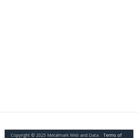
Copyright © 2025 Metalmark Web and Data.
Terms of