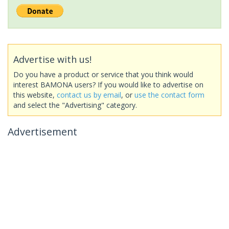
Advertise with us!
Do you have a product or service that you think would
interest BAMONA users? If you would like to advertise on
this website,
contact us by email
, or
use the contact form
and select the "Advertising" category.
Advertisement