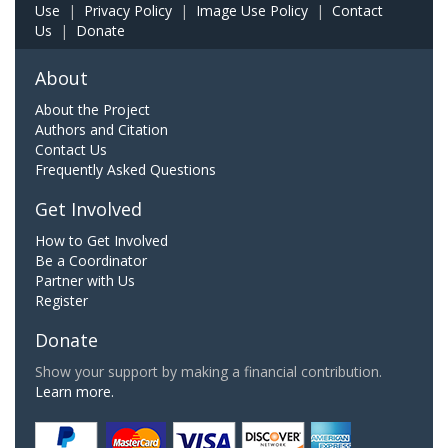
Use
|
Privacy Policy
|
Image Use Policy
|
Contact
Us
|
Donate
About
About the Project
Authors and Citation
Contact Us
Frequently Asked Questions
Get Involved
How to Get Involved
Be a Coordinator
Partner with Us
Register
Donate
Show your support by making a financial contribution.
Learn more.