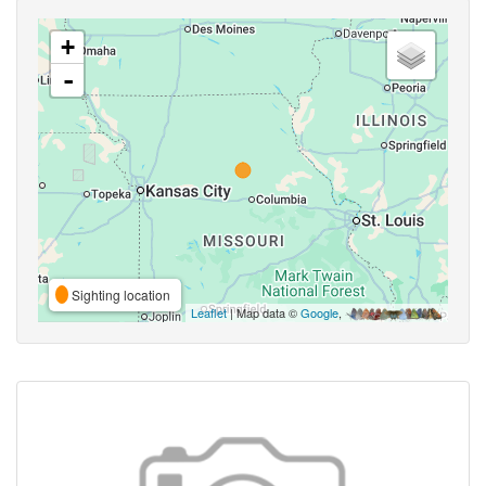
+
-
Sighting location
Leaflet
| Map data ©
Google
,