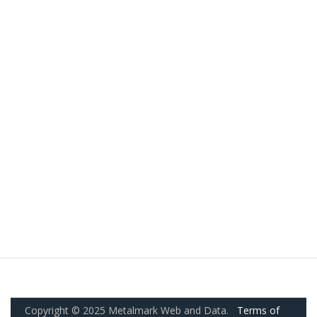
Copyright © 2025 Metalmark Web and Data.
Terms of