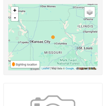
+
-
Sighting location
Leaflet
| Map data ©
Google
,