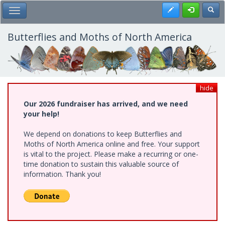
Skip
Register
Toggl
Toggle Main Menu
to
main
content
Butterflies and Moths of North America
hide
Our 2026 fundraiser has arrived, and we need
your help!
We depend on donations to keep Butterflies and
Moths of North America online and free. Your support
is vital to the project. Please make a recurring or one-
time donation to sustain this valuable source of
information. Thank you!