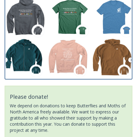
Please donate!
We depend on donations to keep Butterflies and Moths of
North America freely available. We want to express our
gratitude to all who showed their support by making a
contribution this year. You can donate to support this
project at any time.