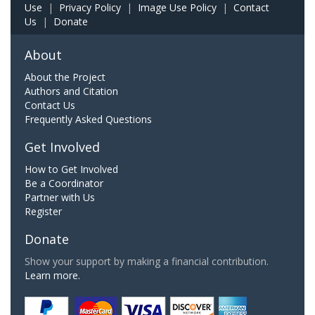
Use
|
Privacy Policy
|
Image Use Policy
|
Contact
Us
|
Donate
About
About the Project
Authors and Citation
Contact Us
Frequently Asked Questions
Get Involved
How to Get Involved
Be a Coordinator
Partner with Us
Register
Donate
Show your support by making a financial contribution.
Learn more.