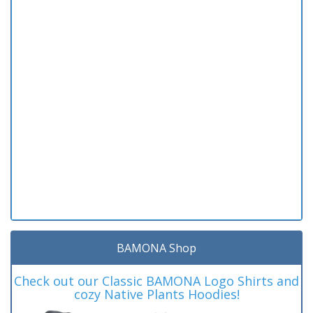
BAMONA Shop
Check out our Classic BAMONA Logo Shirts and
cozy Native Plants Hoodies!