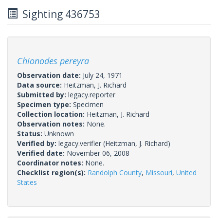
Sighting 436753
Chionodes pereyra
Observation date:
July 24, 1971
Data source:
Heitzman, J. Richard
Submitted by:
legacy.reporter
Specimen type:
Specimen
Collection location:
Heitzman, J. Richard
Observation notes:
None.
Status:
Unknown
Verified by:
legacy.verifier
(Heitzman, J. Richard)
Verified date:
November 06, 2008
Coordinator notes:
None.
Checklist region(s):
Randolph County
,
Missouri
,
United
States