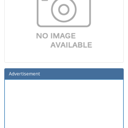
Advertisement