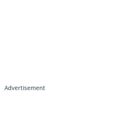
Advertisement