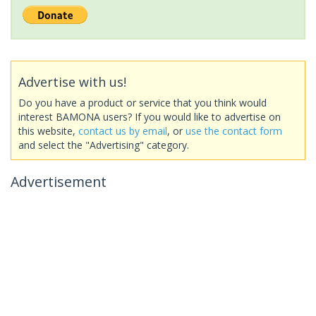
Advertise with us!
Do you have a product or service that you think would
interest BAMONA users? If you would like to advertise on
this website,
contact us by email
, or
use the contact form
and select the "Advertising" category.
Advertisement