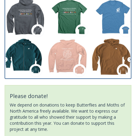
Please donate!
We depend on donations to keep Butterflies and Moths of
North America freely available. We want to express our
gratitude to all who showed their support by making a
contribution this year. You can donate to support this
project at any time.