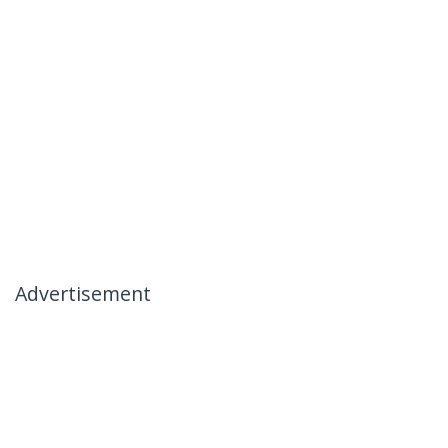
Advertisement