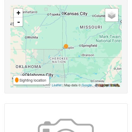
+
-
Sighting location
Leaflet
| Map data ©
Google
,