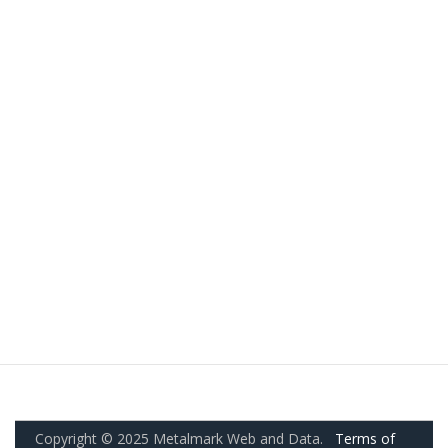
Copyright © 2025 Metalmark Web and Data.
Terms of