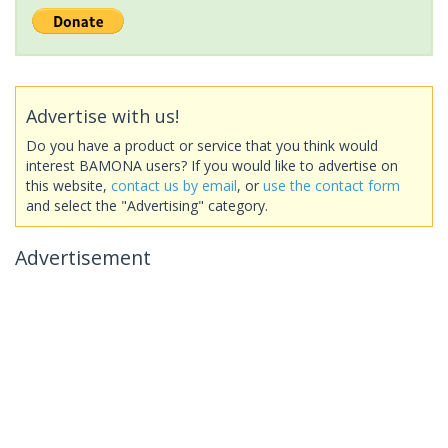
Advertise with us!
Do you have a product or service that you think would
interest BAMONA users? If you would like to advertise on
this website,
contact us by email
, or
use the contact form
and select the "Advertising" category.
Advertisement