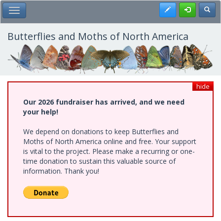
Skip
Register
Toggl
Toggle Main Menu
to
main
content
Butterflies and Moths of North America
hide
Our 2026 fundraiser has arrived, and we need
your help!
We depend on donations to keep Butterflies and
Moths of North America online and free. Your support
is vital to the project. Please make a recurring or one-
time donation to sustain this valuable source of
information. Thank you!