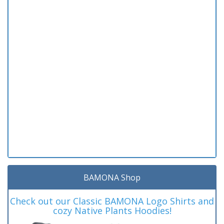
BAMONA Shop
Check out our Classic BAMONA Logo Shirts and
cozy Native Plants Hoodies!