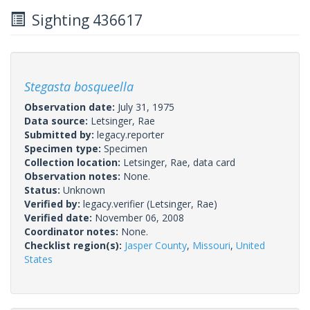
Sighting 436617
Stegasta bosqueella
Observation date:
July 31, 1975
Data source:
Letsinger, Rae
Submitted by:
legacy.reporter
Specimen type:
Specimen
Collection location:
Letsinger, Rae, data card
Observation notes:
None.
Status:
Unknown
Verified by:
legacy.verifier
(Letsinger, Rae)
Verified date:
November 06, 2008
Coordinator notes:
None.
Checklist region(s):
Jasper County
,
Missouri
,
United
States