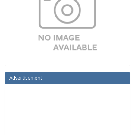
Advertisement