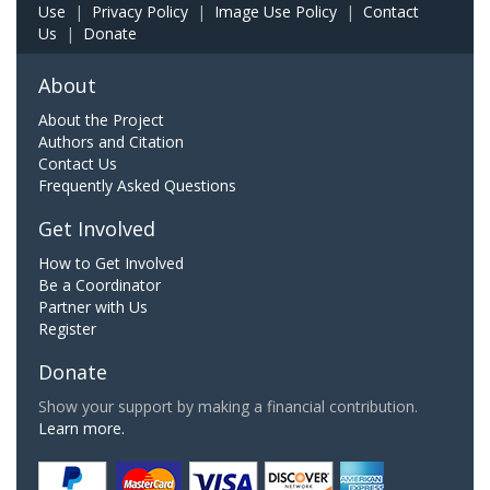
Use
|
Privacy Policy
|
Image Use Policy
|
Contact
Us
|
Donate
About
About the Project
Authors and Citation
Contact Us
Frequently Asked Questions
Get Involved
How to Get Involved
Be a Coordinator
Partner with Us
Register
Donate
Show your support by making a financial contribution.
Learn more.