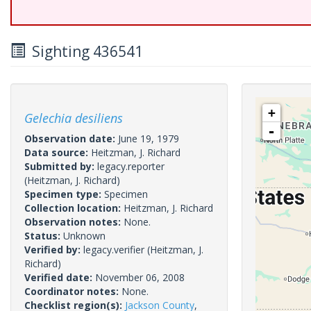
Sighting 436541
+
Gelechia desiliens
-
Observation date:
June 19, 1979
Data source:
Heitzman, J. Richard
Submitted by:
legacy.reporter
(Heitzman, J. Richard)
Specimen type:
Specimen
Collection location:
Heitzman, J. Richard
Observation notes:
None.
Status:
Unknown
Verified by:
legacy.verifier
(Heitzman, J.
Richard)
Verified date:
November 06, 2008
Coordinator notes:
None.
Checklist region(s):
Jackson County
,