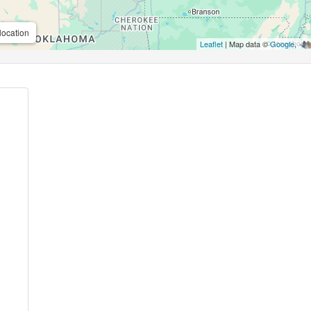
location
Leaflet
| Map data ©
Google
,