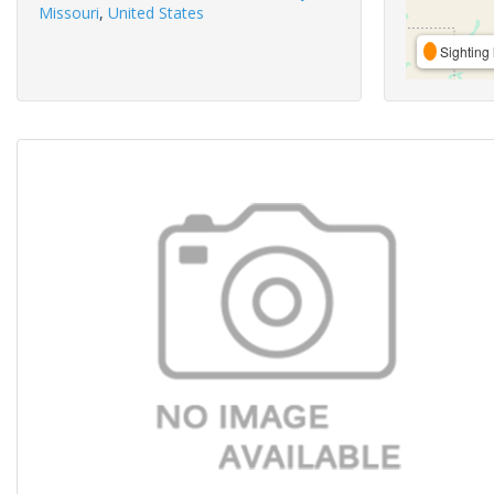
Missouri
,
United States
Sighting 