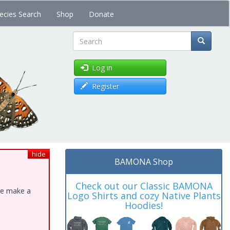
ecies Search
Shop
Donate
Search
Log in
Register
hide
BAMONA Shop
Check out our Classic BAMONA
ase make a
Logo Shirts and cozy Native Plants
Hoodies!