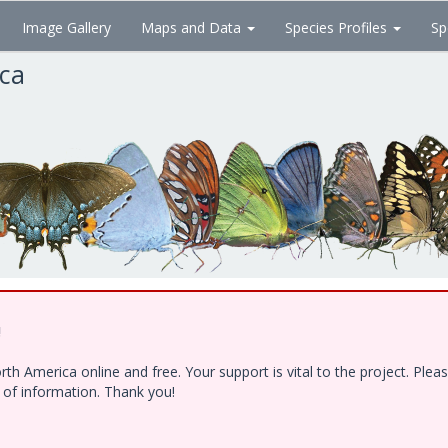
Image Gallery
Maps and Data
Species Profiles
Sp
ica
!
h America online and free. Your support is vital to the project. Ple
e of information. Thank you!