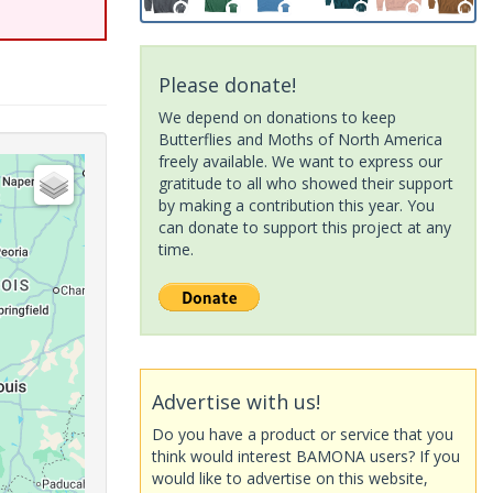
Please donate!
We depend on donations to keep
Butterflies and Moths of North America
freely available. We want to express our
gratitude to all who showed their support
by making a contribution this year. You
can donate to support this project at any
time.
Advertise with us!
Do you have a product or service that you
think would interest BAMONA users? If you
would like to advertise on this website,