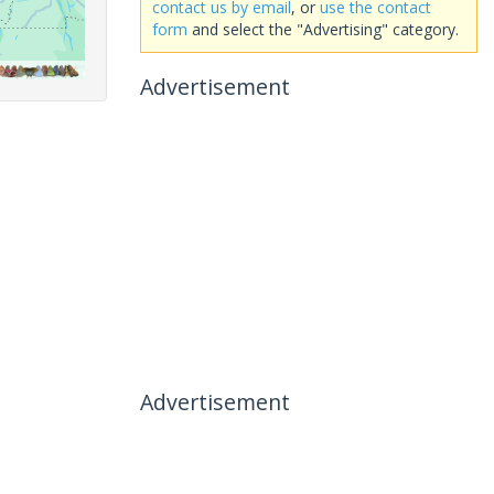
contact us by email
, or
use the contact
form
and select the "Advertising" category.
Advertisement
Advertisement