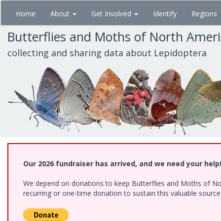
Skip
Home
About
Get Involved
Identify
Regions
to
main
Butterflies and Moths of North Amer
content
collecting and sharing data about Lepidoptera
Our 2026 fundraiser has arrived, and we need your help
We depend on donations to keep Butterflies and Moths of Nort
recurring or one-time donation to sustain this valuable sourc